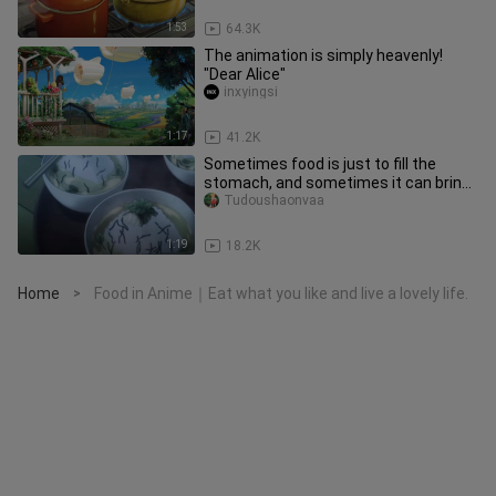
1:53
64.3K
The animation is simply heavenly!
"Dear Alice"
inxyingsi
1:17
41.2K
Sometimes food is just to fill the
stomach, and sometimes it can bring
us happiness
Tudoushaonvaa
1:19
18.2K
Home
Food in Anime｜Eat what you like and live a lovely life.
>