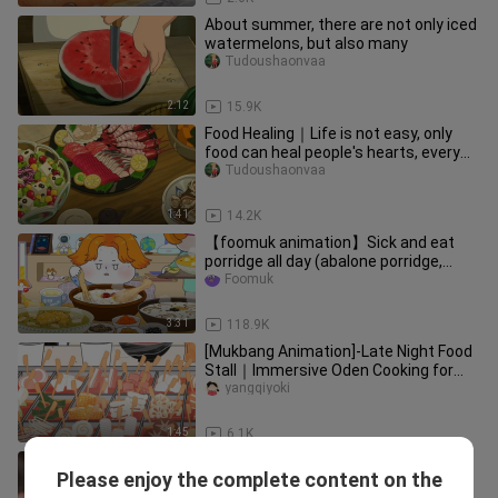
About summer, there are not only iced
watermelons, but also many
Tudoushaonvaa
2:12
15.9K
Food Healing｜Life is not easy, only
food can heal people's hearts, every
fish, shrimp and meal is a
Tudoushaonvaa
1:41
14.2K
【foomuk animation】Sick and eat
porridge all day (abalone porridge,
chicken porridge, beef porridge)
Foomuk
3:31
118.9K
[Mukbang Animation]-Late Night Food
Stall｜Immersive Oden Cooking for
Two~
yangqiyoki
1:45
6.1K
Stop fussing over Thai dramas’
Please enjoy the complete content on the
accents—those leads are already
Zhangyugechixiangcai