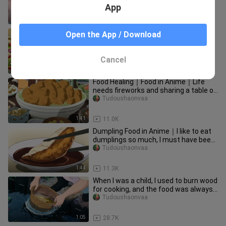
handsome enough!
App
1:51
1
The delicious dishes in the anime
Open the App / Download
works
Qigemingziwozhentouteng
Cancel
2:28
26.5K
Food Healing｜Food in Anime｜Life
needs fireworks and sharing a table of
food
Tudoushaonvaa
1:41
11.0K
Dumpling Food in Anime｜I like to eat
dumplings so much, I must have been
a dumpling skin in my last
Tudoushaonvaa
1:44
11.3K
When I was a child, I used to burn wood
for cooking, and the food was always
very fragrant...
Tudoushaonvaa
1:05
28.7K