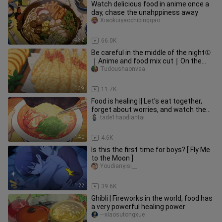
Watch delicious food in anime once a
day, chase the unahppiness away
Xiaokuiyaochibinggao
4:32
66.0K
Be careful in the middle of the night①
｜Anime and food mix cut｜On the
road of no return, we are never
Tudoushaonvaa
1:39
11.7K
Food is healing || Let's eat together,
forget about worries, and watch the
fireworks
tade1haodiantai
1:40
4.6K
Is this the first time for boys? [ Fly Me
to the Moon ]
Youdianyisi__
1:22
39.6K
Ghibli | Fireworks in the world, food has
a very powerful healing power
---xiaosutongxue