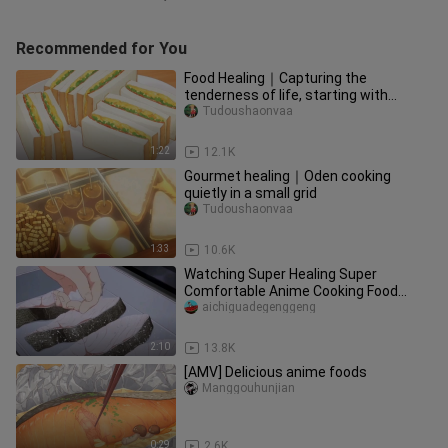
Recommended for You
Food Healing｜Capturing the
tenderness of life, starting with
breakfast in the morning to make
Tudoushaonvaa
yourse
1:22
12.1K
Gourmet healing｜Oden cooking
quietly in a small grid
Tudoushaonvaa
1:33
10.6K
Watching Super Healing Super
Comfortable Anime Cooking Food
(Second Bullet)
aichiguadegenggeng
2:10
13.8K
[AMV] Delicious anime foods
Manggouhunjian
0:29
2.6K