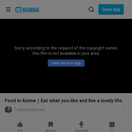
Choose your language
Open App
English
Language: English
ภาษาไทย
Sorry, according to the request of the copyright owner,
Sign
this film is not available in your area.
Tiếng Việt
In
View more in App
Bahasa Indonesia
Bahasa Melayu
Food in Anime｜Eat what you like and live a lovely life.
Tudoushaonvaa
336
My List
Download
9