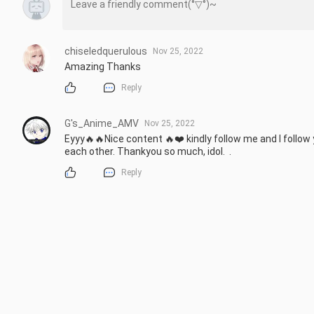
chiseledquerulous
Nov 25, 2022
Amazing Thanks
Reply
G's_Anime_AMV
Nov 25, 2022
Eyyy🔥🔥Nice content 🔥❤️ kindly follow me and I follow
each other. Thankyou so much, idol.  .
Reply