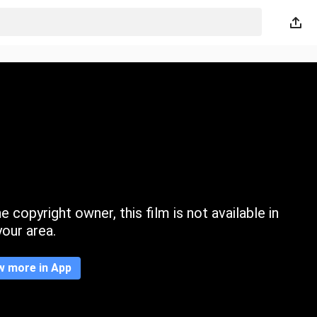
 copyright owner, this film is not available in
your area.
w more in App