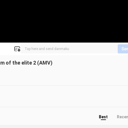
Se
m of the elite 2 (AMV)
Best
Rece