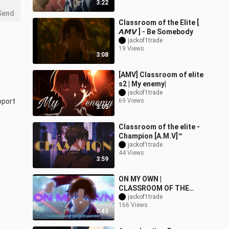
3:22
Send
Classroom of the Elite [
𝘼𝙈𝙑 ] - Be Somebody
jackof1trade
19 Views
3:08
[AMV] Classroom of elite
s2 | My enemy|
jackof1trade
port 
69 Views
3:05
Classroom of the elite -
Champion [A.M.V]™
jackof1trade
44 Views
3:59
ON MY OWN |
CLASSROOM OF THE
jackof1trade
ELITE | [AMV/EDIT]!
166 Views
0:45