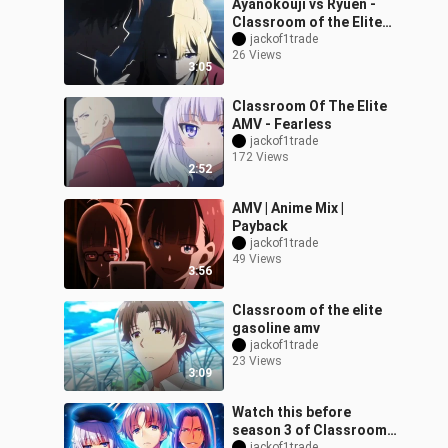
Ayanokouji vs Ryuen -
Classroom of the Elite
Season 2「AMV」
jackof1trade
26 Views
Dernière Danse ᴴᴰ
3:05
Classroom Of The Elite
AMV - Fearless
jackof1trade
172 Views
2:52
AMV | Anime Mix |
Payback
jackof1trade
49 Views
3:56
Classroom of the elite
gasoline amv
jackof1trade
23 Views
3:09
Watch this before
season 3 of Classroom
jackof1trade