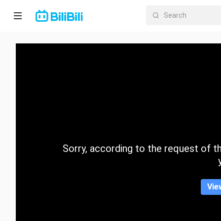
Home
Anime
Short
Drama
Trending
Sorry, according to the request of the
Category
Vie