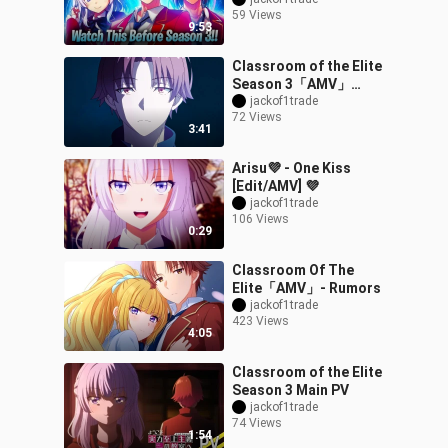
Of The Elite
59 Views
9:53
Classroom of the Elite
Season 3「AMV」
Rockstar ᴴᴰ
jackof1trade
72 Views
3:41
Arisu💜 - One Kiss
[Edit/AMV] 💜
jackof1trade
106 Views
0:29
Classroom Of The
Elite「AMV」- Rumors
jackof1trade
423 Views
4:05
Classroom of the Elite
Season 3 Main PV
jackof1trade
74 Views
1:54