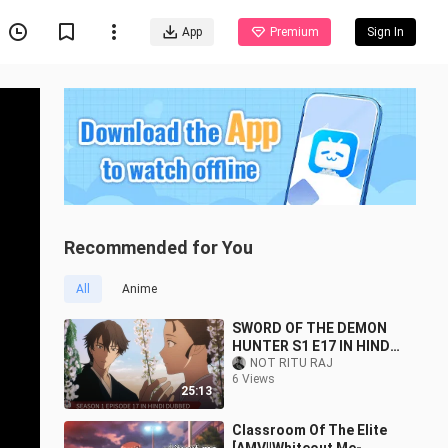
App
Premium
Sign In
Recommended for You
All
Anime
SWORD OF THE DEMON
HUNTER S1 E17 IN HINDI
DUBBED FULL HD
NOT RITU RAJ
6 Views
25:13
Classroom Of The Elite