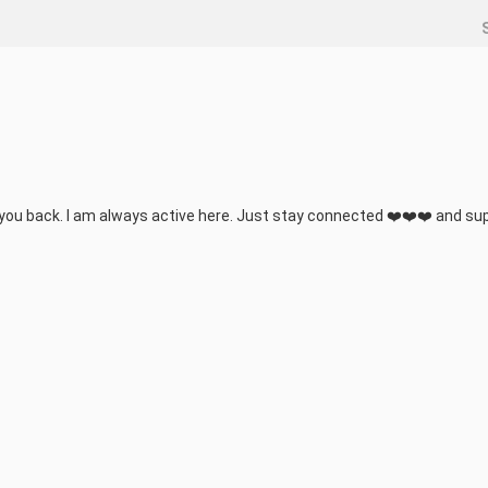
 you back. I am always active here. Just stay connected ❤️❤️❤️ and sup