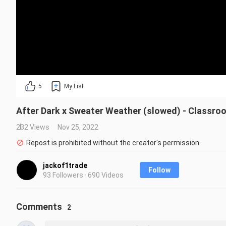
5
My List
After Dark x Sweater Weather (slowed) - Classroo
232 Views
Nov 25, 2022
Repost is prohibited without the creator's permission.
jackof1trade
Follow
93 Followers · 690 Videos
Comments
2