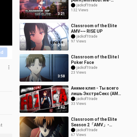
[AMV||Whiteout Me-
Halsey
jackof1trade
132 Views
3:21
Classroom of the Elite
AMV~~ RISE UP
jackof1trade
97 Views
2:50
nd
Classroom of the Elite I
Poker Face
jackof1trade
23 Views
3:58
Аниме клип - Ты всего
лишь ЭкстраСекс (AMV)
FIZICA 😈 (♫) ᴴᴰ
jackof1trade
33 Views
2:42
Classroom of the Elite
Season 2「AMV」-
nt
Believer
jackof1trade
67 Views