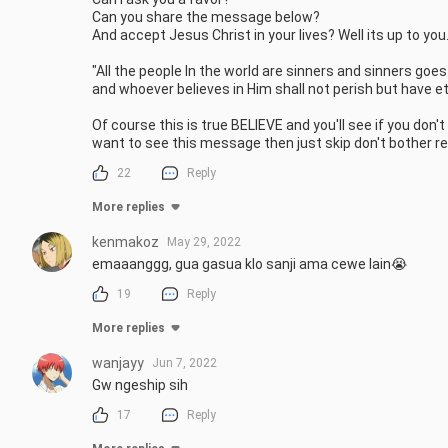
Can you share the message below?

And accept Jesus Christ in your lives? Well its up to you.
"All the people In the world are sinners and sinners goe
and whoever believes in Him shall not perish but have ete
Of course this is true BELIEVE and you'll see if you don't
want to see this message then just skip don't bother re
22
Reply
More replies
kenmakoz
May 29, 2022
emaaanggg, gua gasua klo sanji ama cewe lain😭
19
Reply
More replies
wanjayy
Jun 7, 2022
Gw ngeship sih
17
Reply