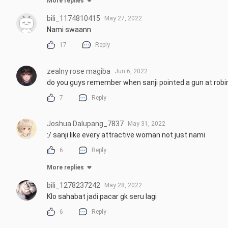
More replies
bili_1174810415
May 27, 2022
Nami swaann
17
Reply
zealny rose magiba
Jun 6, 2022
do you guys remember when sanji pointed a gun at rob
7
Reply
Joshua Dalupang_7837
May 31, 2022
:/ sanji like every attractive woman not just nami
6
Reply
More replies
bili_1278237242
May 28, 2022
Klo sahabat jadi pacar gk seru lagi
6
Reply