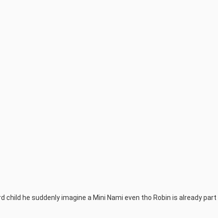
child he suddenly imagine a Mini Nami even tho Robin is already part 