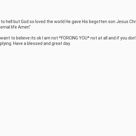


s to hell but God so loved the world He gave His begotten son Jesus Chri
rnal life Amen" 

 want to believe its ok I am not *FORCING YOU* not at all and if you don't
plying. Have a blessed and great day.