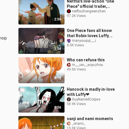
Netflix's live-action "One
Piece" official trailer,
Roger × Red Hair ×
netflixzhongwenzhan
97.2K Views
Hawkeye debut!
2:56
One Piece fans all know
that Robin loves Luffy.
sip 
Why?
manyouquji___i
8.0K Views
1:54
Who can refuse this
m___ian__aoyuzhou
49.5K Views
0:12
Hancock is madly in-love
with Luffy❤
GuyNamedCorpse
58.9K Views
0:56
sanji and nami moments
_onami_
15.0K Views