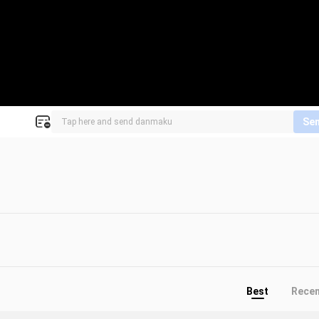
Se
Best
Rece