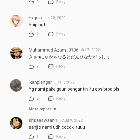
3
Reply
Exquin
Jul 20, 2022
Ship bgt
2
Reply
Muhammad Azam_0136
Jul 7, 2022
きさhにゃかやなるとだんひなたがっしっ
2
Reply
ikanplenger
Jun 1, 2022
Yg nami pake gaun pengantin itu eps brpa pls
2
Reply
More replies
shsaaswaann_
Aug 9, 2022
sanji x nami udh cocok ituuu
1
Reply