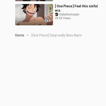
[ One Piece ] Feel this sinful
era.
stylezhumoyan
38.5K Views
1:57
Home
[One Piece] Sanji really likes Nami
>