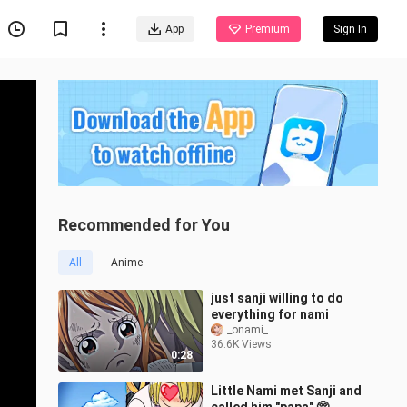
App
Premium
Sign In
Recommended for You
All
Anime
just sanji willing to do
everything for nami
_onami_
36.6K Views
0:28
Little Nami met Sanji and