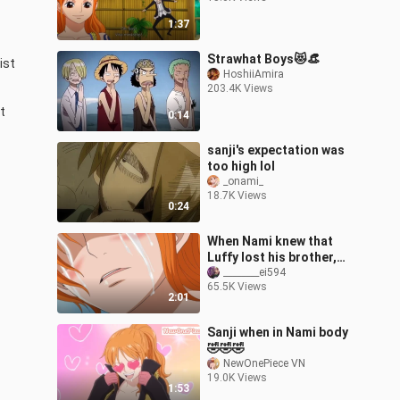
1:37
Strawhat Boys😻👒
st 
HoshiiAmira
203.4K Views
 
0:14
sanji's expectation was
too high lol
_onami_
18.7K Views
0:24
When Nami knew that
Luffy lost his brother,
she was so gentle and
________ei594
65.5K Views
considerate
2:01
Sanji when in Nami body
🤣🤣🤣
NewOnePiece VN
19.0K Views
1:53