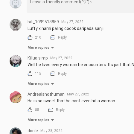
bili_1099518859
May 27, 2022
Luffy x nami paling cocok daripada sanji
210
Reply
More replies
Killua simp
May 27, 2022
Well he lives every woman he encounters. Its just that 
115
Reply
More replies
Andreaisnothuman
May 27, 2022
He is so sweet that he cant even hit a woman
85
Reply
More replies
donle
May 28, 2022