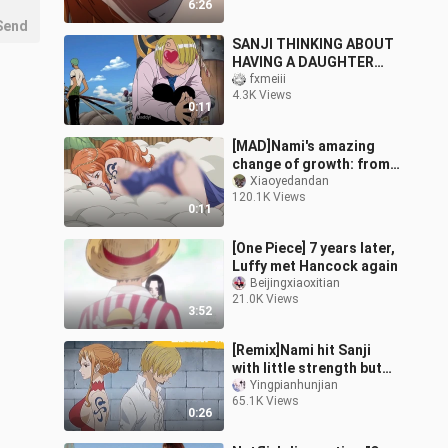
6:26
Send
SANJI THINKING ABOUT
HAVING A DAUGHTER
WITH NAMI
fxmeiii
4.3K Views
0:11
[MAD]Nami's amazing
change of growth: from
cute to sexy|<One Piece>
Xiaoyedandan
120.1K Views
0:11
[One Piece] 7 years later,
Luffy met Hancock again
Beijingxiaoxitian
21.0K Views
3:52
[Remix]Nami hit Sanji
with little strength but
lots of disappointments
Yingpianhunjian
65.1K Views
0:26