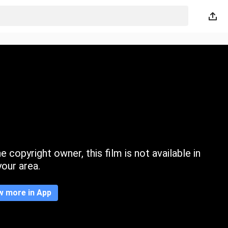
 copyright owner, this film is not available in
your area.
w more in App