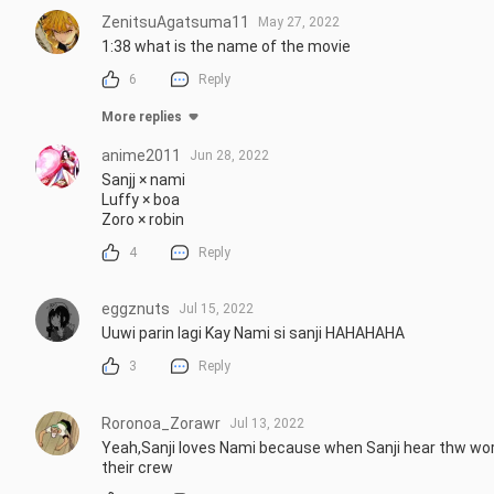
ZenitsuAgatsuma11
May 27, 2022
1:38 what is the name of the movie
6
Reply
More replies
anime2011
Jun 28, 2022
Sanjj × nami

Luffy × boa

Zoro × robin
4
Reply
eggznuts
Jul 15, 2022
Uuwi parin lagi Kay Nami si sanji HAHAHAHA
3
Reply
Roronoa_Zorawr
Jul 13, 2022
Yeah,Sanji loves Nami because when Sanji hear thw word 
their crew