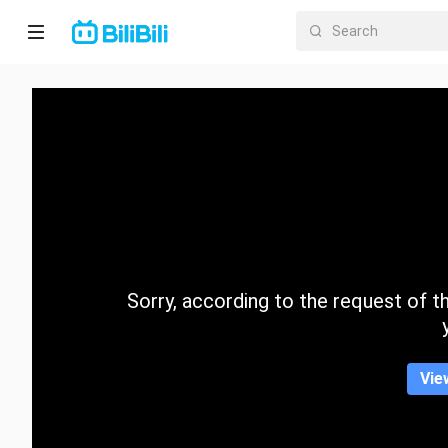
Home
Anime
Short
Drama
Trending
Sorry, according to the request of the
Category
Vie