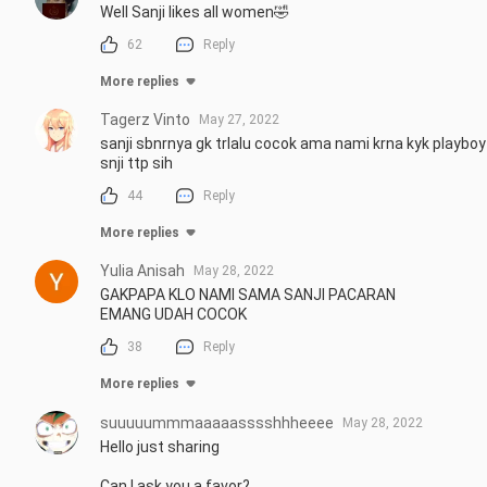
Well Sanji likes all women🤣
62
Reply
More replies
Tagerz Vinto
May 27, 2022
sanji sbnrnya gk trlalu cocok ama nami krna kyk playboy
snji ttp sih
44
Reply
More replies
Yulia Anisah
May 28, 2022
GAKPAPA KLO NAMI SAMA SANJI PACARAN 

EMANG UDAH COCOK
38
Reply
More replies
suuuuummmaaaaasssshhheeee
May 28, 2022
Hello just sharing

Can I ask you a favor?
