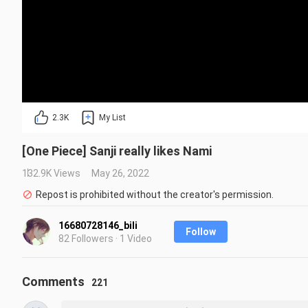
2.3K
My List
[One Piece] Sanji really likes Nami
132.9K Views
May 26, 2022
Repost is prohibited without the creator's permission.
16680728146_bili
Follow
82 Followers · 1 Video
Comments
221