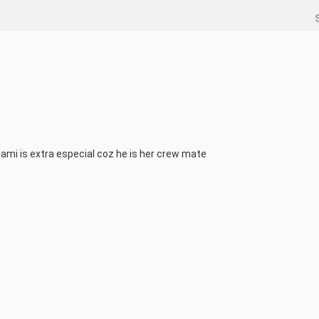
Nami is extra especial coz he is her crew mate