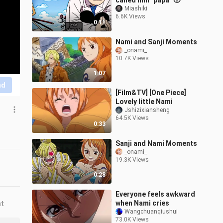
called him "papa" 🥺
Miashiki
6.6K Views
0:11
Nami and Sanji Moments
_onami_
10.7K Views
1:07
nd
[Film&TV] [One Piece]
Lovely little Nami
Jshizixiansheng
64.5K Views
0:33
Sanji and Nami Moments
_onami_
19.3K Views
0:28
Everyone feels awkward
when Nami cries
nt
Wangchuanqiushui
73.0K Views