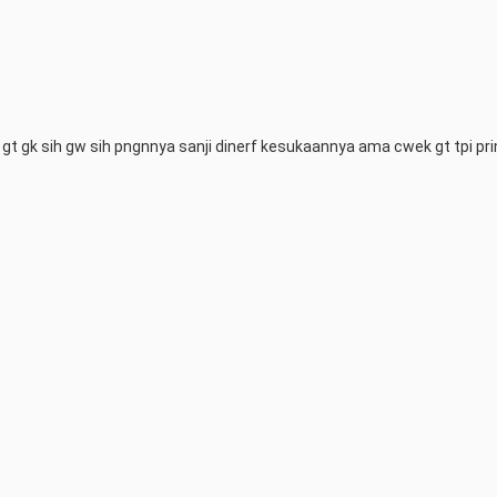
 gt gk sih gw sih pngnnya sanji dinerf kesukaannya ama cwek gt tpi prin