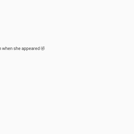
in when she appeared 🤣