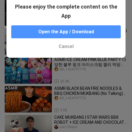
would you eat this? #shorts
Please enjoy the complete content on the
bili_1424797776
App
1:00
122
KOREAN CHEESY CORN DOG MUKBANG
Open the App / Download
😋 | 핫도그 먹방 🌭
bili_1424797776
Cancel
15:23
142
ASMR ICE CREAM PINK BLUE PARTY 다
양한 블루 핑크 아이스크림 젤리 먹방
DESSERTS JELLY CANDY MUKBANG
bili_1424797776
EATING SOUNDS 咀嚼音
10:38
26.0K
ASMR BLACK BEAN FIRE NOODLES &
BBQ CHICKEN MUKBANG (No Talking)
EATING SOUNDS | Zach Choi ASMR
bili_1424797776
12:10
9.0K
CAKE MUKBANG | STAR WARS BB8
ROBOT + ICE CREAM AND CHOCOLATE
SYRUP
Levi Chase