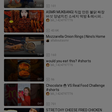
14:43
101
ASMR MUKBANG| 직접 만든 불닭 짜장
버섯 양념치킨 소세지 먹방 & 레시피
FRIED CHICKEN AND FIRE NOODLES
bili_1424797776
EATING
13:42
43.6K
Mozzarella Onion Rings | Nino's Home
allaboutasmr
5:44
160
would you eat this? #shorts
bili_1424797776
0:57
96
Chocolate 🍟 VS Real Food Challenge
#shorts
bili_1424797776
0:41
701
STRETCHY CHEESE FRIED CHICKEN