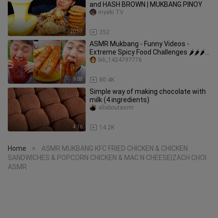
and HASH BROWN | MUKBANG PINOY
inyaki TV
20:57
252
ASMR Mukbang - Funny Videos -
Extreme Spicy Food Challenges 🌶🌶🌶
#61
bili_1424797776
9:08
80.4K
Simple way of making chocolate with
milk (4 ingredients)
allaboutasmr
4:16
14.2K
Home
ASMR MUKBANG KFC FRIED CHICKEN & CHICKEN
>
SANDWICHES & POPCORN CHICKEN & MAC N CHEESE|ZACH CHOI
ASMR