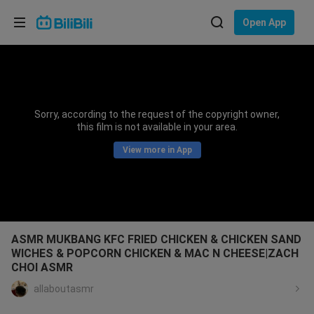
Choose your language
Open App
English
Language: English
ภาษาไทย
Sorry, according to the request of the copyright owner,
Sign
this film is not available in your area.
Tiếng Việt
In
View more in App
Bahasa Indonesia
Bahasa Melayu
ASMR MUKBANG KFC FRIED CHICKEN & CHICKEN SAND
WICHES & POPCORN CHICKEN & MAC N CHEESE|ZACH
CHOI ASMR
allaboutasmr