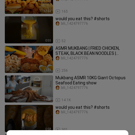
17:54
165
would you eat this? #shorts
bili_1424797776
0:55
52
ASMR MUKBANG | FRIED CHICKEN,
STEAK, BLACK BEAN NOODLES |
KOREAN FOOD | COOKING + EATING
bili_1424797776
17:53
256
Mukbang ASMR 10KG Giant Octopus
Seafood Eating show
bili_1424797776
11:08
14.1K
would you eat this? #shorts
bili_1424797776
0:58
301