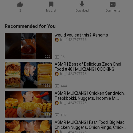
2
My List
Download
Comments
Recommended for You
would you eat this? #shorts
bili_1424797776
0:25
96
ASMR | Best of Delicious Zach Choi
Food #48 | MUKBANG | COOKING
bili_1424797776
16:56
444
ASMR MUKBANG | Chicken Sandwich,
Tteokbokki, Nuggets, Indomie Mi
Goreng, Shrimp Cocktails | COOKING
bili_1424797776
16:58
107
ASMR MUKBANG | Fast Food, Big Mac,
Chicken Nuggets, Onion Rings, Chicken
Sandwich, Wings, Fries
bili_1424797776