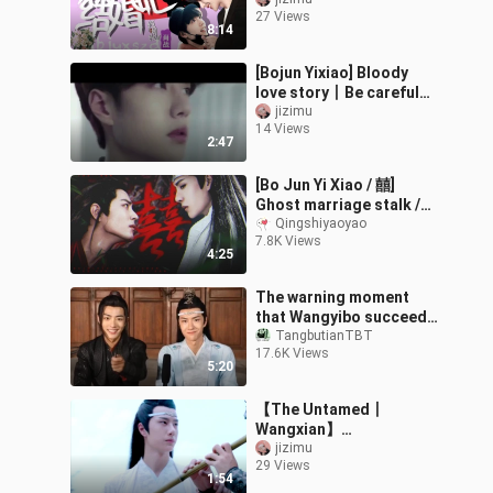
get married
27 Views
8:14
[Bojun Yixiao] Bloody
love story丨Be careful
when you have a car
jizimu
14 Views
2:47
[Bo Jun Yi Xiao / 囍]
Ghost marriage stalk /
escape marriage / past
Qingshiyaoyao
7.8K Views
life and present life
4:25
(sick, ligu
The warning moment
that Wangyibo succeed
in making Xiaozhan
TangbutianTBT
17.6K Views
laugh
5:20
【The Untamed丨
Wangxian】
《Xihua/Qingxinyin》
jizimu
29 Views
Double-player ensemble
1:54
(including dual-channel