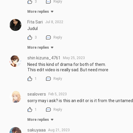
3
Reply
More replies
Fita Sari
Jul 8, 2022
Judul
3
Reply
More replies
shin kizuna_4761
May 25, 2023
Need this kind of drama for both of them.

This edit video is really sad. But need more
1
Reply
sealovers
Feb 5, 2023
sorry may i ask? is this an edit or is it from the untame
1
Reply
More replies
sakuyaaa
Aug 21, 2023