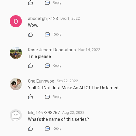
Reply
abcdefghijk123
Dec 1, 2022
Wow.
Reply
Rose Jenom Depositario
Nov 14, 2022
Title please
Reply
Cha Eunnwoo
Sep 22, 2022
Y'all Did Not Just Make An AU Of The Untamed-
Reply
bili_1467398267
Aug 22, 2022
What'sthe name of this series?
Reply