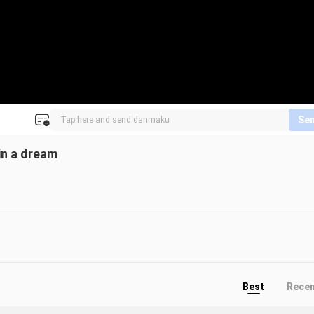
Se
in a dream
Best
Rece