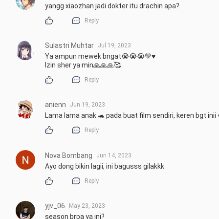
yangg xiaozhan jadi dokter itu drachin apa?
Reply
Sulastri Muhtar
Jul 19, 2023
Ya ampun mewek bngat😭😭😭💚♥️

Izin sher ya min🙏🙏🙏🥰
Reply
anienn
Jun 19, 2023
Lama lama anak 🐢 pada buat film sendiri, keren bgt inii
Reply
Nova Bombang
Jun 14, 2023
Ayo dong bikin lagii, ini bagusss gilakkk
Reply
yjv_06
May 23, 2023
season brpa ya ini?