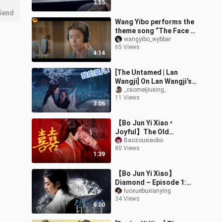
3:55
white rose
Send
Wang Yibo performs the
theme song “The Face of
Youth” from the MV of
wangyibo_wybbar
65 Views
“You at 28.” With the
4:14
voice of
[The Untamed | Lan
Wangji] On Lan Wangji’s
Double Standards
_caomeijiuxing_
11 Views
3:06
【Bo Jun Yi Xiao •
Joyful】The Old
Ancestor Has Returned!
Baozouxiaobo
80 Views
He’ll Slay Everyone in the
1:39
World for Zhan!
【Bo Jun Yi Xiao】
Diamond – Episode 1:
Super-Powerful
luoxuebuxianying
34 Views
Aristocrats & Top-Tier
6:00
Celebrities | Forceful Se