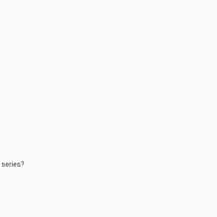
d series?