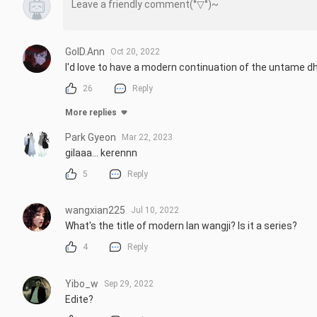
GolD.Ann
Oct 20, 2022
I'd love to have a modern continuation of the untame d
26
Reply
More replies
Park Gyeon
Mar 22, 2023
gilaaa... kerennn
5
Reply
wangxian225
Jul 10, 2022
What's the title of modern lan wangji? Is it a series?
4
Reply
Yibo_w
Sep 29, 2022
Edite?