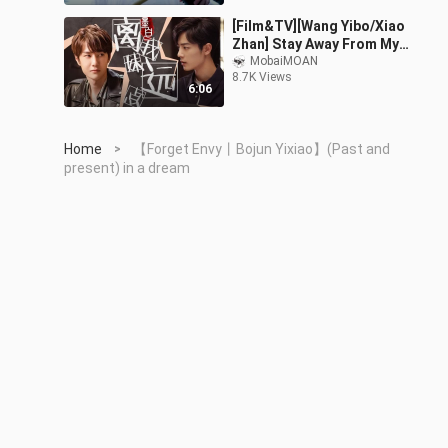
version)
[Film&TV][Wang Yibo/Xiao
Zhan] Stay Away From My
Sister
MobaiMOAN
8.7K Views
6:06
Home
【Forget Envy丨Bojun Yixiao】(Past and
>
present) in a dream