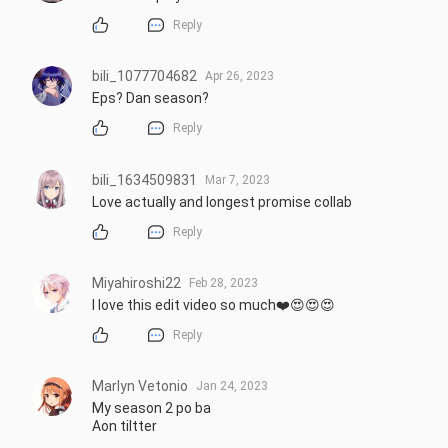
Reply
bili_1077704682
Apr 26, 2023
Eps? Dan season?
Reply
bili_1634509831
Mar 7, 2023
Love actually and longest promise collab
Reply
Miyahiroshi22
Feb 28, 2023
I love this edit video so much❤️😍😍😍
Reply
Marlyn Vetonio
Jan 24, 2023
My season 2 po ba 

Aon tiltter