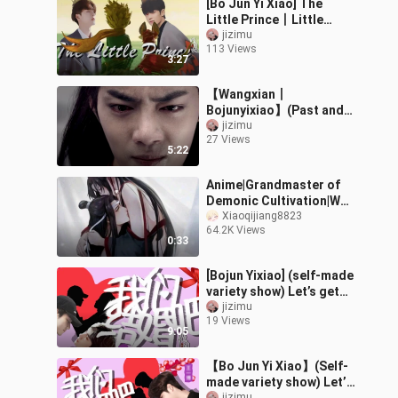
[Bo Jun Yi Xiao] The
Little Prince丨Little
Prince
jizimu
113 Views
3:27
【Wangxian丨
Bojunyixiao】(Past and
present life) Immortal in
jizimu
27 Views
the passing of time
5:22
Anime|Grandmaster of
Demonic Cultivation|Wei
Wuxian × Lan Wangji
Xiaoqijiang8823
64.2K Views
0:33
[Bojun Yixiao] (self-made
variety show) Let’s get
married丨Second issue
jizimu
19 Views
9:05
【Bo Jun Yi Xiao】(Self-
made variety show) Let’s
jizimu