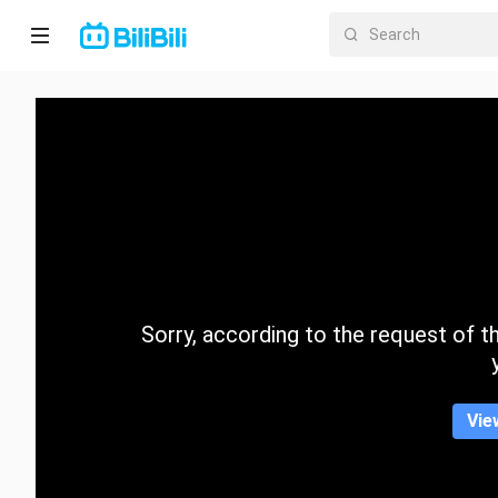
Home
Anime
Short
Drama
Trending
Sorry, according to the request of the
Category
Vie