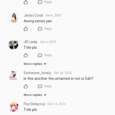
Reply
Jerlyn Coral
Jan 6, 2023
Anong series yan
Reply
JR Ladia
Jan 6, 2023
Title pls
Reply
More replies
Someone_lonely.
Dec 26, 2022
Is this another the untamed or not or Edit?
Reply
More replies
Paz Delacruz
Dec 14, 2022
Title pls