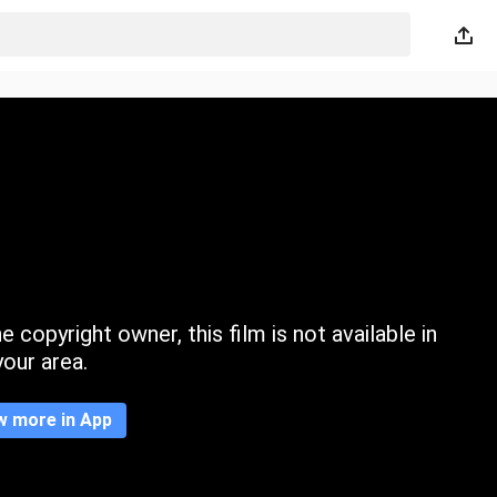
 copyright owner, this film is not available in
your area.
w more in App