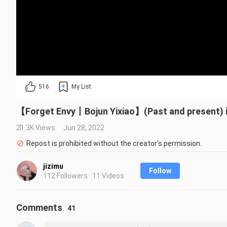
516
My List
【Forget Envy丨Bojun Yixiao】(Past and present) 
21.3K Views
Jun 28, 2022
Repost is prohibited without the creator's permission.
jizimu
Follow
112 Followers · 11 Videos
Comments
41