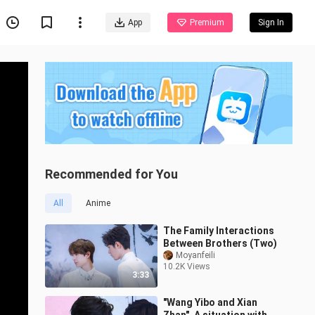
App
Premium
Sign In
Recommended for You
All
Anime
The Family Interactions
Between Brothers (Two)
Moyanfeili
10.2K Views
3:33
"Wang Yibo and Xian