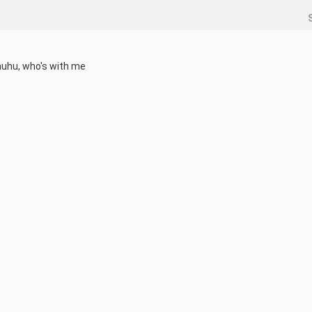
huhu, who's with me