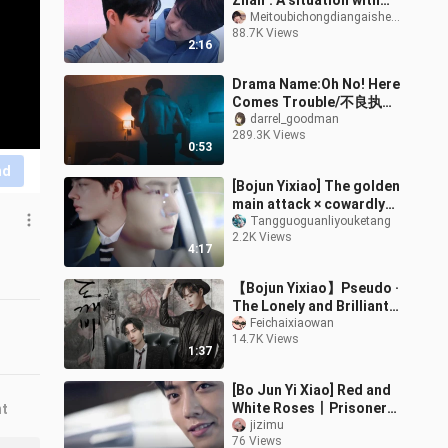
Zhan". A situation with
double standards
Meitoubichongdiangaishenmeming
88.7K Views
occurs again
2:16
Drama Name:Oh No! Here
Comes Trouble/不良执念
清除师
darrel_goodman
289.3K Views
0:53
nd
[Bojun Yixiao] The golden
main attack × cowardly
star is forced to be in
Tangguoguanliyouketang
2.2K Views
the next year | There is a
4:17
【Bojun Yixiao】Pseudo ·
The Lonely and Brilliant
God-Ghost (Past and
Feichaixiaowan
14.7K Views
Present)
1:37
[Bo Jun Yi Xiao] Red and
White Roses丨Prisoner
nt
(dual channel丨Red
jizimu
76 Views
roses in the left ear and