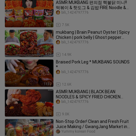
ASMR MUKBANG 편의점 핵불닭 미니!!
떡볶이 & 핫도그 & 김밥 FIRE Noodle &
HOT DOG & GIMBAP EATING SOUND!
bili_1424797776
18:23
7.5K
mukbang | Brain Peanut Oyster | Spicy
Chicken | pork belly | Ghost pepper
noodles|songsong and ermao
bili_1424797776
8:43
14.9K
Braised Pork Leg * MUKBANG SOUNDS
*
bili_1424797776
11:32
12.6K
ASMR MUKBANG | BLACK BEAN
NOODLES & SPICY FRIED CHICKEN
SAUSAGE EATING 진짜장 맘스터치 양념
bili_1424797776
치킨 소세지 먹방!
9:02
9.0K
Non-Stop Order! Clean and Fresh Fruit
Juice Making / GwangJang Market in
Seoul - Korean street food
Yummy korean Food