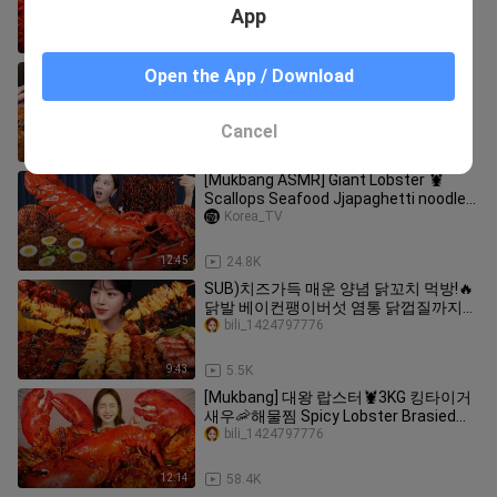
octopus Mushrooms Recipe Mukbang
App
ASMR Ssoyoung
12:55
22.9K
SUB)치즈 불닭볶음면에 단짠바삭 허니
Open the App / Download
콤보 치킨 먹방! 교촌 순살 콘치즈 꽈배기
까지 꿀조합 리얼사운드 Chicken &
bili_1424797776
Buldak Noodles Mukbang Asmr
Cancel
12:18
13.7K
[Mukbang ASMR] Giant Lobster 🦞
Scallops Seafood Jjapaghetti noodles
Korean Ramen Recipe Ssoyoung
Korea_TV
12:45
24.8K
SUB)치즈가득 매운 양념 닭꼬치 먹방!🔥
닭발 베이컨팽이버섯 염통 닭껍질까지
길거리 꼬치 치맥 꿀조합 리얼사운드
bili_1424797776
Chicken Skewers Mukbang Asmr
9:43
5.5K
[Mukbang] 대왕 랍스터🦞3KG 킹타이거
새우🦐해물찜 Spicy Lobster Brasied
Seafood ASMR Eatingsound Ssoyoung
bili_1424797776
12:14
58.4K