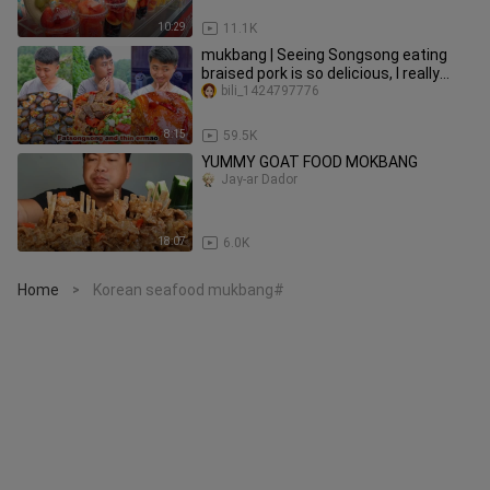
10:29
11.1K
mukbang | Seeing Songsong eating
braised pork is so delicious, I really
want to eat it! | funny
bili_1424797776
8:15
59.5K
YUMMY GOAT FOOD MOKBANG
Jay-ar Dador
18:07
6.0K
Home
Korean seafood mukbang#
>