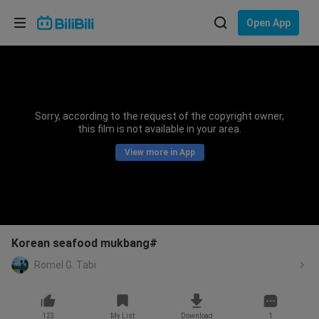
Choose your language
Open App
English
Language: English
ภาษาไทย
Sorry, according to the request of the copyright owner,
Sign
this film is not available in your area.
Tiếng Việt
In
View more in App
Bahasa Indonesia
Bahasa Melayu
Korean seafood mukbang#
Romel G. Tabi
123
My List
Download
1