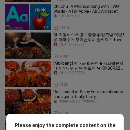
ChuChuTV Phonics Song with TWO
Words - A For Apple - ABC Alphabet
Songs with Sounds for Children
〖B.LikeKids〗
4:00
136.4K
SUB)겉바속촉 윤기좔좔 튀김족발 먹방 !
🍖 막국수에 주먹밥까지 쌈싸먹기 fried
jokbal makguksu mukbang ASMR
bili_1424797776
13:17
34.8K
[Mukbang] 역대급 화끈한🔥킹크랩🦀킹
타이거새우 전복 해물찜 🦀 KINGCRAB
SEAFOODBOIL ASMR Ssoyoung
bili_1424797776
13:22
15.8K
Real sound of Spicy Enoki mushrooms
and agaric Really tasty
Hongyu-홍유chibobanyun
6:14
65.7K
빨판 파티! 🐙 문어 & 쭈꾸미 & 낙지 버섯
Please enjoy the complete content on the
볶음 먹방 레시피 Octopus & Webfoot
bili_1424797776