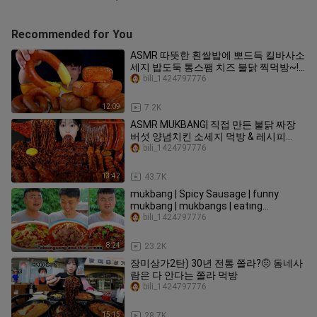
Recommended for You
ASMR 따뜻한 흰쌀밥에 뽀드득 킬바사소
세지 밥도둑 통스팸 치즈 불닭 찍먹방~!!
Rice With Kielbasa Sausage Spam
bili_1424797776
Cheese sauce MuKBang~!
12:09
7.2K
ASMR MUKBANG| 직접 만든 불닭 짜장
버섯 양념치킨 소세지 먹방 & 레시피
FRIED CHICKEN AND FIRE NOODLES
bili_1424797776
EATING
13:42
43.7K
mukbang | Spicy Sausage | funny
mukbang | mukbangs | eating
mukbang | songsong and ermao
bili_1424797776
8:24
23.2K
장미상가2탄) 30년 전통 쫄라?🤨 동네사
람은 다 안다는 쫄라 먹방
bili_1424797776
15:15
28.7K