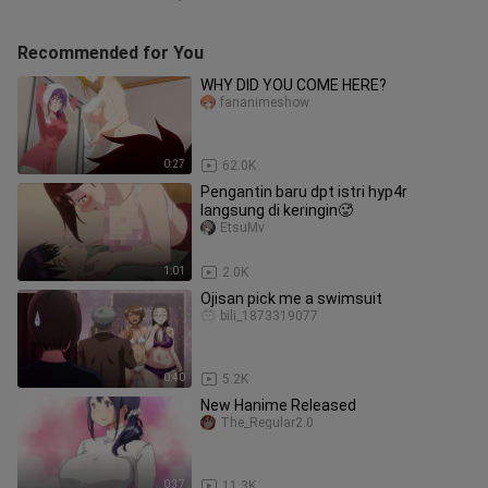
Recommended for You
WHY DID YOU COME HERE?
fananimeshow
0:27
62.0K
Pengantin baru dpt istri hyp4r
langsung di keringin🥵
EtsuMv
1:01
2.0K
Ojisan pick me a swimsuit
bili_1873319077
0:40
5.2K
New Hanime Released
The_Regular2.0
0:37
11.3K