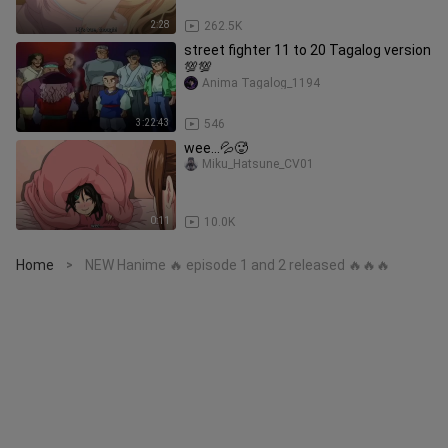
2:28
262.5K
street fighter 11 to 20 Tagalog version
💯💯
Anima Tagalog_1194
3:22:43
546
wee...💦🥵
Miku_Hatsune_CV01
0:11
10.0K
Home
NEW Hanime 🔥 episode 1 and 2 released 🔥🔥🔥
>