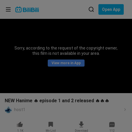
Choose your language
Open App
English
Language: English
ภาษาไทย
Sorry, according to the request of the copyright owner,
Sign
this film is not available in your area.
Tiếng Việt
In
View more in App
Bahasa Indonesia
Bahasa Melayu
NEW Hanime 🔥 episode 1 and 2 released 🔥🔥🔥
host1
1.1K
My List
Download
112