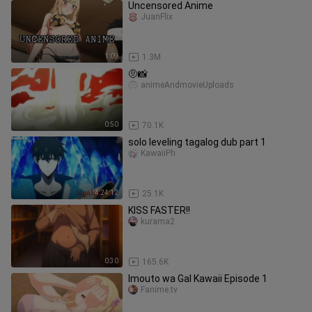
Uncensored Anime
JuanFlix
1:09
1.3M
🤨📸
animeAndmovieUploads
0:50
70.1K
solo leveling tagalog dub part 1
KawaiiPh
4:24:12
25.1K
KISS FASTER!!
kurama2
0:30
165.6K
Imouto wa Gal Kawaii Episode 1
Fanime.tv