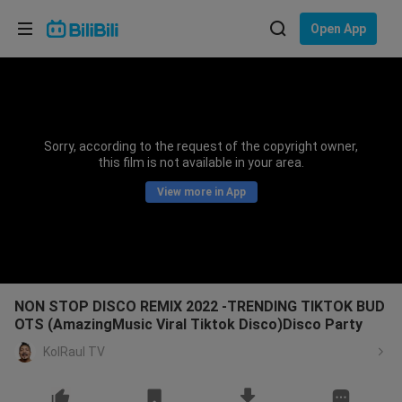
Choose your language
Open App
English
Language: English
ภาษาไทย
Sorry, according to the request of the copyright owner,
Sign
this film is not available in your area.
Tiếng Việt
In
View more in App
Bahasa Indonesia
Bahasa Melayu
NON STOP DISCO REMIX 2022 -TRENDING TIKTOK BUD
OTS (AmazingMusic Viral Tiktok Disco)Disco Party
KolRaul TV