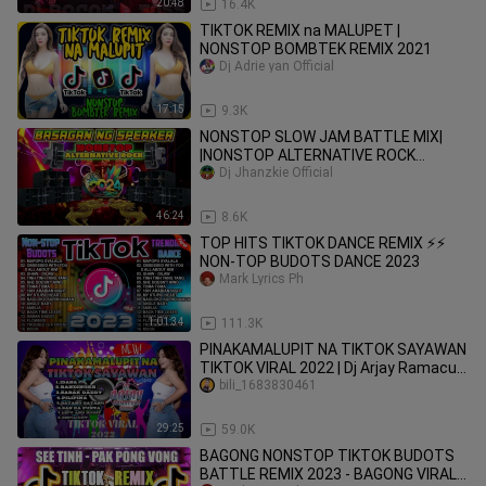
20:48
16.4K
TIKTOK REMIX na MALUPET |
NONSTOP BOMBTEK REMIX 2021
Dj Adrie yan Official
17:15
9.3K
NONSTOP SLOW JAM BATTLE MIX|
|NONSTOP ALTERNATIVE ROCK
REGGAE REMIX 2024| |20'S
Dj Jhanzkie Official
ALTERNATIVE ROCK|
46:24
8.6K
TOP HITS TIKTOK DANCE REMIX ⚡⚡
NON-TOP BUDOTS DANCE 2023
Mark Lyrics Ph
1:01:34
111.3K
PINAKAMALUPIT NA TIKTOK SAYAWAN
TIKTOK VIRAL 2022 | Dj Arjay Ramacula
Remix
bili_1683830461
29:25
59.0K
BAGONG NONSTOP TIKTOK BUDOTS
BATTLE REMIX 2023 - BAGONG VIRAL