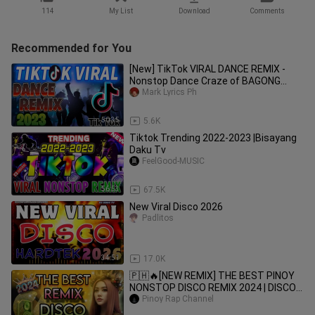
114
My List
Download
Comments
Recommended for You
[New] TikTok VIRAL DANCE REMIX -
Nonstop Dance Craze of BAGONG
Mark Lyrics Ph
VIRAL 2023 (1)
50:35
5.6K
Tiktok Trending 2022-2023 |Bisayang
Daku Tv
FeelGood-MUSIC
56:53
67.5K
New Viral Disco 2026
Padlitos
34:51
17.0K
🇵🇭🔥[NEW REMIX] THE BEST PINOY
NONSTOP DISCO REMIX 2024 | DISCO
REMIX | BEST PINOY REMIX
Pinoy Rap Channel