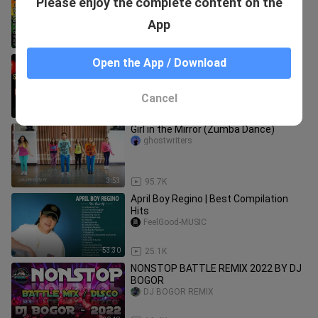
Please enjoy the complete content on the
DJ Mhark Ansale Remix ( REGGAE
SONGS FOREVER )
Pinoy Reggae Hits Music
App
38:53
29.8K
🇵🇭NON-STOP Tekno Music Disco
Open the App / Download
Remix 2024 SELOS mapaindak ka sa
Ganda #shaira #viral🇵🇭
Pinoy Rap Channel
Cancel
32:58
14.1K
Girl in the Mirror (Zumba Dance)
ghostwriters
3:53
95.7K
April Boy Regino | Best Compilation
Hits
FeelGood-MUSIC
53:30
25.1K
NONSTOP BATTLE REMIX 2022 BY DJ
BOGOR
DJ BOGOR REMIX