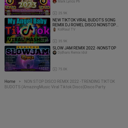
REMIX 2023
Mark Lyrics Ph
1:22:57
25.9K
NEW TIKTOK VIRAL BUDOTS SONG
REMIX DJ ROWEL DISCO NONSTOP
2022-2023
KolRaul TV
27:59
35.9K
SLOW JAM REMIX 2022 -NONSTOP
Djdhars Remix Idol
1:52:57
75.0K
Home
NON STOP DISCO REMIX 2022 -TRENDING TIKTOK
>
BUDOTS (AmazingMusic Viral Tiktok Disco)Disco Party