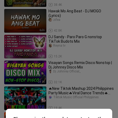
42:50
38.4K
Hawak Mo Ang Beat - DJ MOGO
(Lyrics)
zifea
4:01
42.8K
DJ Sandy - Paro Paro G nonstop
TikTok Budots Mix
Reyna tv
25:28
15.2K
Visayan Songs Remix Disco Nonstop |
Dj Johnrey Disco Mix
Dj Johnrey Official_
24:16
32.1K
🔥New Tiktok Mashup 2024 Philippines
Party Music🔥Viral Dance Trends🔥
Nonstop Trend TIKTOK Remix 2024
Tiktok Music Official Philippines
57:35
19.4K
Nonstop Relaxing Reggae 2023 Mix ~