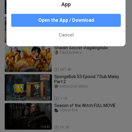
App
1:18
329.0K
Dec. 20, 2023 4 cock BOT Season 4
Open the App / Download
2nd fight. WIN!!!
Michelle Bennett
Cancel
0:46
161.8K
Shaolin Soccer ▪️tagalogdub▪️
ZaaZaaSierra
1:35:49
687.4K
SpongeBob S3 Episod 7 Dub Malay
Part 2
Kartun Dub Malay
13:19
1.1K
Season of the Witch FULL MOVIE
GDlim1994
1:34:43
10.2K