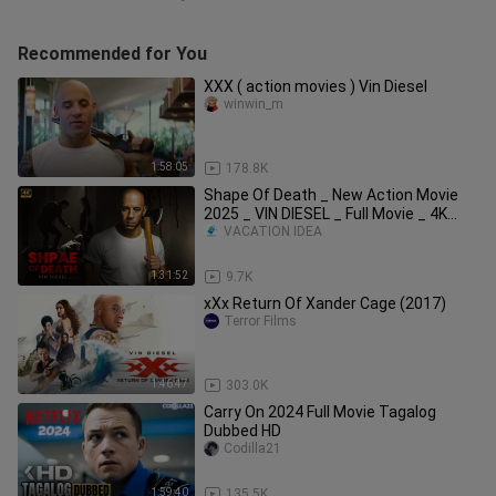
Recommended for You
XXX ( action movies ) Vin Diesel
winwin_m
1:58:05
178.8K
Shape Of Death _ New Action Movie
2025 _ VIN DIESEL _ Full Movie _ 4K
Ultra #act
VACATION IDEA
1:31:52
9.7K
xXx Return Of Xander Cage (2017)
Terror Films
1:46:47
303.0K
Carry On 2024 Full Movie Tagalog
Dubbed HD
Codilla21
1:59:40
135.5K