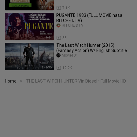
1:14:15
7.1K
PUGANTE 1983 (FULL MOVIE nasa
RITCHE DTV)
RITCHE DTV
6:44
55
The Last Witch Hunter (2015)
(Fantasy Action) W/ English Subtitle
HD
Movie101
1:46:35
12.2K
Home
THE LAST WITCH HUNTER Vin Diesel • Full Movie HD
>