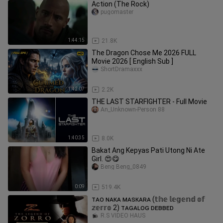
Action (The Rock)
pugomaster
1:44:15
21.8K
The Dragon Chose Me 2026 FULL
Movie 2026 [ English Sub ]
ShortDramaxxx
1:42:07
2.2K
THE LAST STARFIGHTER - Full Movie
An_Unknown-Person 88
1:40:35
8.0K
Bakat Ang Kepyas Pati Utong Ni Ate
Girl. 😍😋
Beng Beng_0849
0:09
519.4K
ᴛᴀᴏ ɴᴀᴋᴀ ᴍᴀsᴋᴀʀᴀ (𝕥𝕙𝕖 𝕝𝕖𝕘𝕖𝕟𝕕 𝕠𝕗
𝕫𝕖𝕣𝕣𝕠 2) ᴛᴀɢᴀʟᴏɢ ᴅᴇʙʙᴇᴅ
R.S VIDEO HAUS