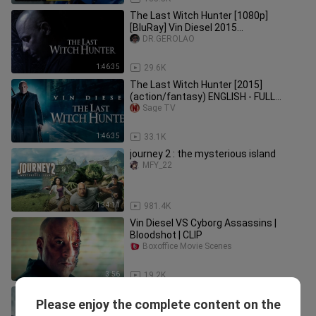
The Last Witch Hunter [1080p]
[BluRay] Vin Diesel 2015
Action/Fantasy
DR.GEROLAO
1:46:35
29.6K
The Last Witch Hunter [2015]
(action/fantasy) ENGLISH - FULL
MOVIE
Sage TV
1:46:35
33.1K
journey 2 : the mysterious island
MFY_22
1:34:11
981.4K
Vin Diesel VS Cyborg Assassins |
Bloodshot | CLIP
Boxoffice Movie Scenes
3:56
19.2K
The Witch Part 1. The Subversion ~
Please enjoy the complete content on the
Full Movie Kmovie
PMæ