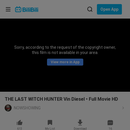
Choose your language
Open App
English
Language: English
ภาษาไทย
Sorry, according to the request of the copyright owner,
Sign
this film is not available in your area.
Tiếng Việt
In
View more in App
Bahasa Indonesia
Bahasa Melayu
THE LAST WITCH HUNTER Vin Diesel • Full Movie HD
NOWSHOWING
613
My List
Download
16