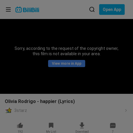
Choose your language
Open App
English
Language: English
ภาษาไทย
Sorry, according to the request of the copyright owner,
Sign
this film is not available in your area.
Tiếng Việt
In
View more in App
Bahasa Indonesia
Bahasa Melayu
Olivia Rodrigo - happier (Lyrics)
3starz
192
My List
Download
7