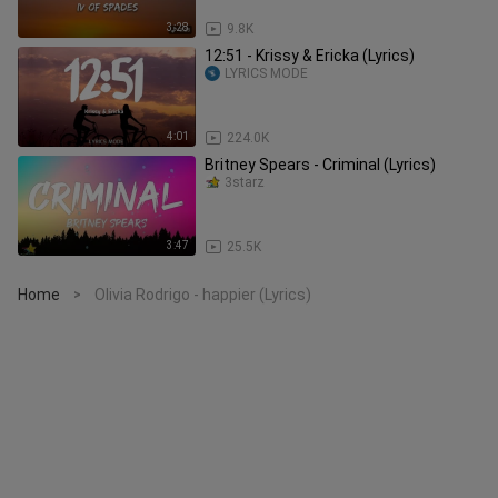
3:28
9.8K
12:51 - Krissy & Ericka (Lyrics)
LYRICS MODE
4:01
224.0K
Britney Spears - Criminal (Lyrics)
3starz
3:47
25.5K
Home
Olivia Rodrigo - happier (Lyrics)
>