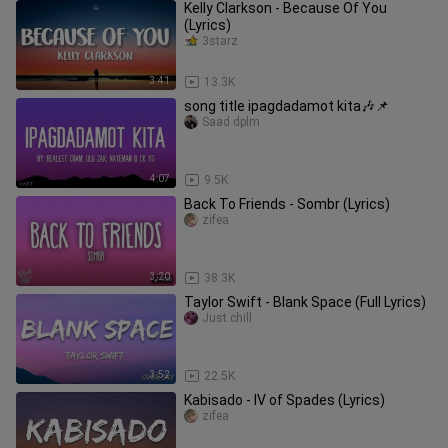
Kelly Clarkson - Because Of You
(Lyrics)
3starz
3:41
13.3K
song title ipagdadamot kita🎶📌
Saad dplm
4:07
9.5K
Back To Friends - Sombr (Lyrics)
zifea
3:20
38.3K
Taylor Swift - Blank Space (Full Lyrics)
Just.chill
3:52
22.5K
Kabisado - IV of Spades (Lyrics)
zifea