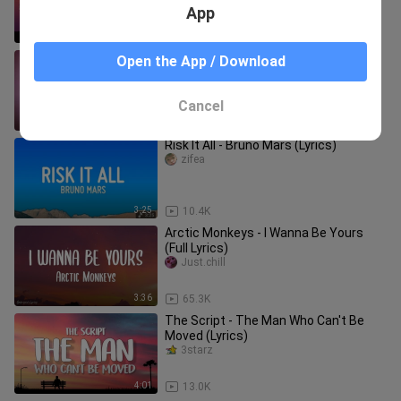
App
3:21
21.1K
Enchanted ( Lyrics ) - Taylor Swift
Open the App / Download
NS16
Cancel
5:49
77.0K
Risk It All - Bruno Mars (Lyrics)
zifea
3:25
10.4K
Arctic Monkeys - I Wanna Be Yours
(Full Lyrics)
Just.chill
3:36
65.3K
The Script - The Man Who Can't Be
Moved (Lyrics)
3starz
4:01
13.0K