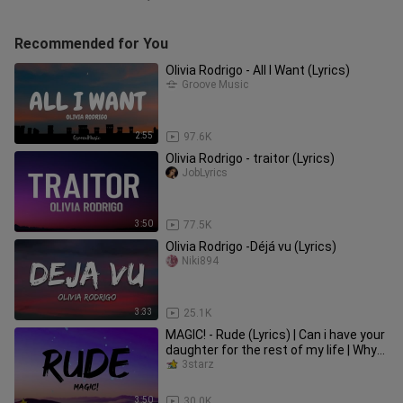
Recommended for You
Olivia Rodrigo - All I Want (Lyrics)
Groove Music
2:55
97.6K
Olivia Rodrigo - traitor (Lyrics)
JobLyrics
3:50
77.5K
Olivia Rodrigo -Déjá vu (Lyrics)
Niki894
3:33
25.1K
MAGIC! - Rude (Lyrics) | Can i have your
daughter for the rest of my life | Why
you gotta be so rude
3starz
3:50
30.0K