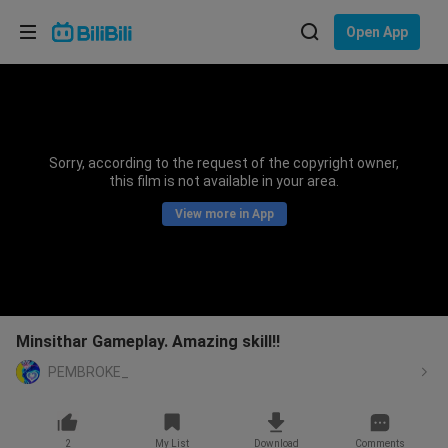
Choose your language
Open App
English
Language: English
ภาษาไทย
Sorry, according to the request of the copyright owner,
Sign
this film is not available in your area.
Tiếng Việt
In
View more in App
Bahasa Indonesia
Bahasa Melayu
Minsithar Gameplay. Amazing skill!!
PEMBROKE_
2
My List
Download
Comments