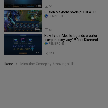
8:08
53
Gusion Mayhem mode|NO DEATHS|
PEMBROKE_
10:03
61
How to join Mobile legends creator
camp in easy way??! Free Diamond
every week and Mlbb Border!
PEMBROKE_
5:11
353
Home
Minsithar Gameplay. Amazing skill!!
>