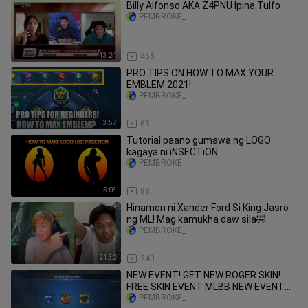
Billy Alfonso AKA Z4PNU Ipina Tulfo
PEMBROKE_
13:21
465
PRO TIPS ON HOW TO MAX YOUR
EMBLEM 2021!
PEMBROKE_
3:57
63
Tutorial paano gumawa ng LOGO
kagaya ni iNSECTiON
PEMBROKE_
5:03
88
Hinamon ni Xander Ford Si King Jasro
ng ML! Mag kamukha daw sila🤣
PEMBROKE_
21:32
240
NEW EVENT! GET NEW ROGER SKIN!
FREE SKIN EVENT MLBB NEW EVENT
MOBILE LEGENDS
PEMBROKE_