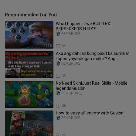
Recommended for You
What happen if we BUILD 6X
BERSERKERS FURY?!
PEMBROKE_
16:36
59
Ako ang dahilan kung bakit ka sumikat
tapos yayabangan moko?! Ang
matatalo Mag aahit ng Kilay!!
PEMBROKE_
16:40
39
No Need Skin|Just Real Skills - Mobile
legends Gusion
PEMBROKE_
10:01
36
How to easy kill enemy with Gusion!
PEMBROKE_
12:23
25