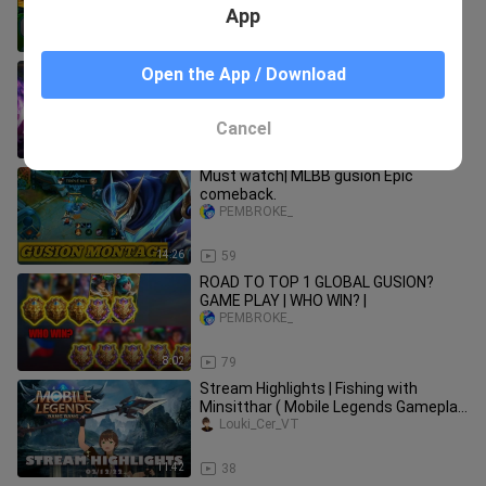
App
11:49
200
chou ni RENEJAY nambugbug sa rank.
Open the App / Download
PEMBROKE_
Cancel
3:30
69
Must watch| MLBB gusion Epic
comeback.
PEMBROKE_
14:26
59
ROAD TO TOP 1 GLOBAL GUSION?
GAME PLAY | WHO WIN? |
PEMBROKE_
8:02
79
Stream Highlights | Fishing with
Minsitthar ( Mobile Legends Gameplay
) | PH / EN
Louki_Cer_VT
11:42
38