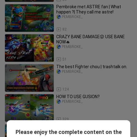
Pembroke met ASTRE fan | What
happen ?| They call me astre!
PEMBROKE_
10:09
82
CRAZY BANE DAMAGE😲 USE BANE
NOW🔥
PEMBROKE_
11:35
51
The best Fighter chou | trashtalk on.
PEMBROKE_
10:15
124
HOW TO USE GUSION?
PEMBROKE_
14:56
329
Gusion offlane|Unstoppable Gusion
Please enjoy the complete content on the
Gameplay!
PEMBROKE_