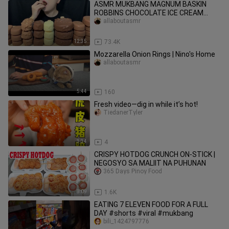
ASMR MUKBANG MAGNUM BASKIN
ROBBINS CHOCOLATE ICE CREAM
DESSERT NUTELLA es krimアイ
allaboutasmr
12:35
73.4K
Mozzarella Onion Rings | Nino's Home
allaboutasmr
5:44
160
Fresh video—dig in while it’s hot!
TiedanerTyler
3:34
4
CRISPY HOTDOG CRUNCH ON-STICK |
NEGOSYO SA MALIIT NA PUHUNAN
365 Days Pinoy Food
8:09
1.6K
EATING 7 ELEVEN FOOD FOR A FULL
DAY #shorts #viral #mukbang
bili_1424797776