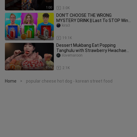
1:00
3.0K
DON’T CHOOSE THE WRONG
MYSTERY DRINK || Last To STOP Wins!
Funny Pranks By 123GO! CHALLENGE
kira3
14:34
19.1K
Dessert Mukbang Eat Popping
Tanghulu with Strawberry Hwachae
and Fruit Mochi ASMR
ilovemaroon
8:59
2.1K
Home
popular cheese hot dog - korean street food
>