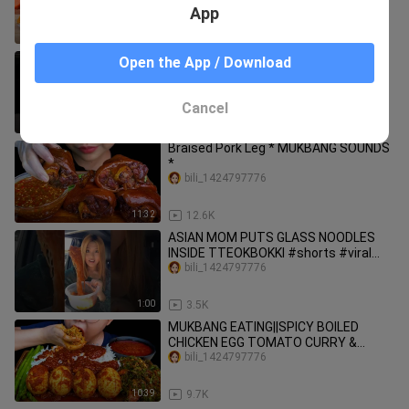
Food By Tina Mini Cooking
App
15:21
8.8K
CORN DOG AND SPICY RAMEN
Open the App / Download
NOODLES RACE! #shorts #viral
#mukbang
bili_1424797776
Cancel
1:00
1.8K
Braised Pork Leg * MUKBANG SOUNDS
*
bili_1424797776
11:32
12.6K
ASIAN MOM PUTS GLASS NOODLES
INSIDE TTEOKBOKKI #shorts #viral
#mukbang
bili_1424797776
1:00
3.5K
MUKBANG EATING||SPICY BOILED
CHICKEN EGG TOMATO CURRY &
CENTELLA ASIATICA LEAF SALAD
bili_1424797776
10:39
9.7K