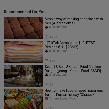
Recommended for You
Simple way of making chocolate with
milk (4 ingredients)
allaboutasmr
4:16
14.2K
【TikTok Compilation】 CHEESE
Recipes @1 【ASMR】
allaboutasmr
3:06
1.2K
Sweet & Spicy! Korean Fried Chicken
Dakgangjeong - Korean Food [ASMR]
allaboutasmr
8:52
291
How to make food-shaped macarons
for the Korean holiday "Chuseok" -
Korean food
Yummy korean Food
26:14
911