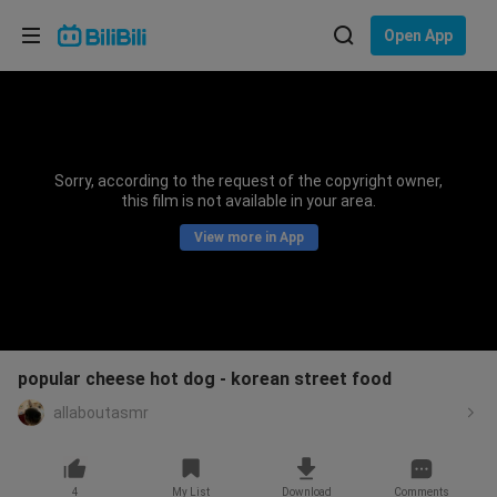
Choose your language
Open App
English
Language: English
ภาษาไทย
Sorry, according to the request of the copyright owner,
Sign
this film is not available in your area.
Tiếng Việt
In
View more in App
Bahasa Indonesia
Bahasa Melayu
popular cheese hot dog - korean street food
allaboutasmr
4
My List
Download
Comments