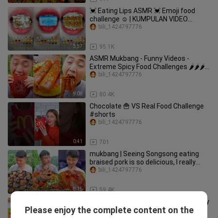
💓 Eating Lips ASMR 💓 Emoji food
challenge ☺️ | KUMPULAN VIDEO
MAKAN SESUAI EMOJI 💝
bili_1424797776
5:57
95.1K
ASMR Mukbang - Funny Videos -
Extreme Spicy Food Challenges 🌶🌶🌶
#61
bili_1424797776
9:08
80.4K
Chocolate 🍟 VS Real Food Challenge
#shorts
bili_1424797776
0:41
701
mukbang | Seeing Songsong eating
braised pork is so delicious, I really
want to eat it! | funny
bili_1424797776
8:15
59.4K
Seafood Recipe 🐙 How To Make Spicy
Please enjoy the complete content on the
Miniature Stir Fry Octopus 😋 Korean
Yummy korean Food