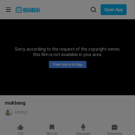
Choose your language
Open App
English
Language: English
ภาษาไทย
Sorry, according to the request of the copyright owner,
Sign
this film is not available in your area.
Tiếng Việt
In
View more in App
Bahasa Indonesia
Bahasa Melayu
mukbang
crislny
115
My List
Download
Comments