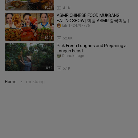
10:23
4.1K
ASMR CHINESE FOOD MUKBANG
EATING SHOW | 먹방 ASMR 중국먹방 |
XIAO YU MUKBANG #20
bili_1424797776
10:11
52.8K
Pick Fresh Longans and Preparing a
Longan Feast
Dianxixiaoge
8:32
5.1K
Home
mukbang
>