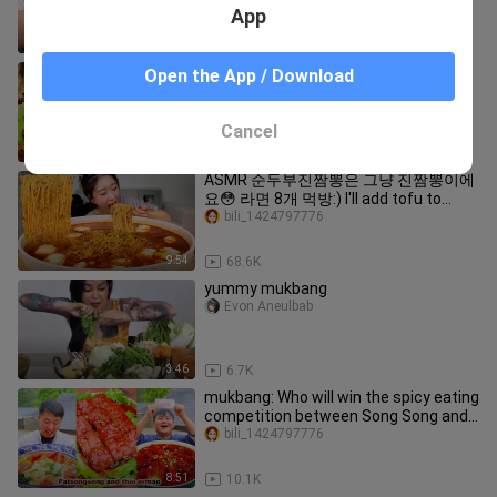
App
3:01
6.8K
ASMR CHINESE FOOD MUKBANG
Open the App / Download
EATING SHOW | 먹방 ASMR 중국먹방 |
XIAO YU MUKBANG #47
bili_1424797776
Cancel
9:56
33.0K
ASMR 순두부진짬뽕은 그냥 진짬뽕이에
요😳 라면 8개 먹방:) I'll add tofu to
ramen and eat 8 servings MUKBANG
bili_1424797776
9:54
68.6K
yummy mukbang
Evon Aneulbab
3:46
6.7K
mukbang: Who will win the spicy eating
competition between Song Song and
Er Mao?
bili_1424797776
8:51
10.1K