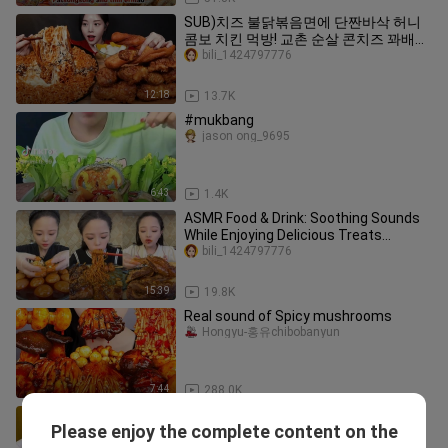
SUB)치즈 불닭볶음면에 단짠바삭 허니
콤보 치킨 먹방! 교촌 순살 콘치즈 꽈배기
까지 꿀조합 리얼사운드 Chicken &
bili_1424797776
Buldak Noodles Mukbang Asmr
12:18
13.7K
#mukbang
jason ong_9695
6:43
1.4K
ASMR Food & Drink: Soothing Sounds
While Enjoying Delicious Treats
#vlog70
bili_1424797776
15:39
19.8K
Real sound of Spicy mushrooms
Hongyu-홍유chibobanyun
7:44
288.0K
#asmr
Please enjoy the complete content on the
imkkl_j