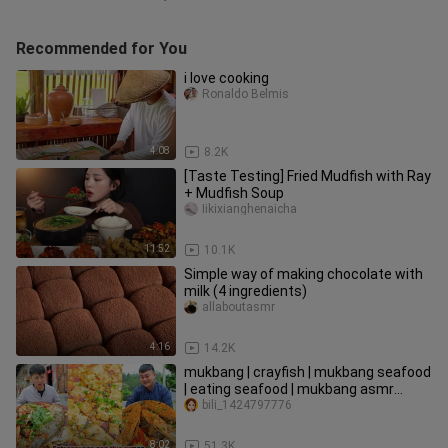
Recommended for You
i love cooking
Ronaldo Belmis
4:08
8.2K
[Taste Testing] Fried Mudfish with Ray
+ Mudfish Soup
Iikixianghenaicha
11:52
10.1K
Simple way of making chocolate with
milk (4 ingredients)
allaboutasmr
4:16
14.2K
mukbang | crayfish | mukbang seafood
| eating seafood | mukbang asmr
seafood | songsong and ermao
bili_1424797776
8:02
51.3K