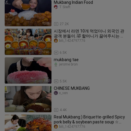
Mukbang Indian Food
T Siwft
10:05
27.2K
시장에서 라면 10개 먹었더니 외국인 관
광객 분들이..🤣 할머니가 끓여주시는 냄
비라면 먹방
bili_1424797776
17:43
6.5K
mukbang tae
jerome bron
1:42
5.5K
CHINESE MUKBANG
x_ven
4:49
4.4K
Real Mukbang:) Briquette-grilled Spicy
pork belly & soybean paste soup ☆
Real Korean BBQ
bili_1424797776