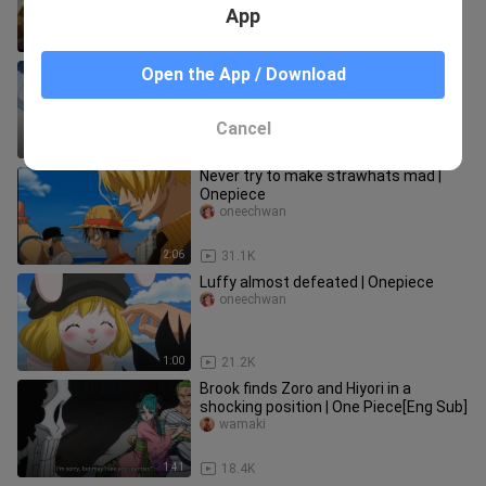
App
0:33
69.7K
Sabo and Ace similar thoughts on
Open the App / Download
their little brother
oneechwan
Cancel
1:28
24.6K
Never try to make strawhats mad |
Onepiece
oneechwan
2:06
31.1K
Luffy almost defeated | Onepiece
oneechwan
1:00
21.2K
Brook finds Zoro and Hiyori in a
shocking position | One Piece[Eng Sub]
wamaki
1:41
18.4K