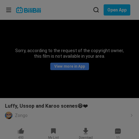
Choose your language
Open App
English
Language: English
ภาษาไทย
Sorry, according to the request of the copyright owner,
Sign
this film is not available in your area.
Tiếng Việt
In
View more in App
Bahasa Indonesia
Bahasa Melayu
Luffy, Ussop and Karoo scenes😆❤️
Zongo
493
My List
Download
11