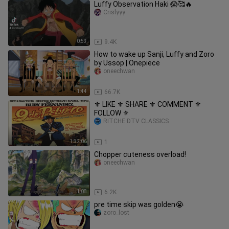
Luffy Observation Haki 😱🥰🔥
Crislyyy
0:53
9.4K
How to wake up Sanji, Luffy and Zoro
by Ussop | Onepiece
oneechwan
1:44
66.7K
⚜️ LIKE ⚜️ SHARE ⚜️ COMMENT ⚜️
FOLLOW ⚜️
RITCHE DTV CLASSICS
1:32:06
1
Chopper cuteness overload!
oneechwan
1:08
6.2K
pre time skip was golden😭
zoro_lost