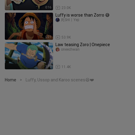
0:16
23.0K
Luffy is worse than Zorro 😅
死SHI丨Yeji
0:21
53.9K
Law teasing Zoro | Onepiece
oneechwan
1:10
11.4K
Home
Luffy, Ussop and Karoo scenes😆❤️
>