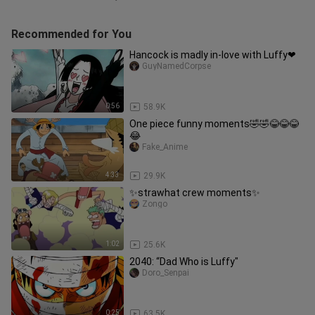
Recommended for You
Hancock is madly in-love with Luffy❤
GuyNamedCorpse
0:56
58.9K
One piece funny moments🤣🤣😂😂😂
😂
Fake_Anime
4:33
29.9K
✨strawhat crew moments✨
Zongo
1:02
25.6K
2040: “Dad Who is Luffy"
Doro_Senpai
0:25
63.5K