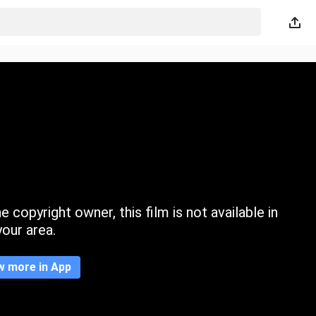
 copyright owner, this film is not available in
your area.
w more in App