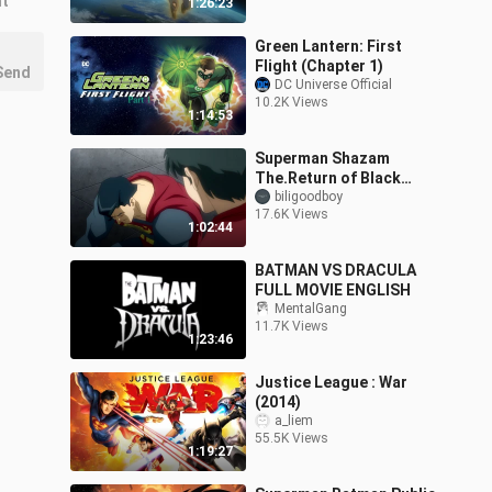
nt
1:26:23
Green Lantern: First
Flight (Chapter 1)
Send
DC Universe Official
10.2K Views
1:14:53
Superman Shazam
The.Return of Black
Adam 2010
biligoodboy
17.6K Views
1:02:44
BATMAN VS DRACULA
FULL MOVIE ENGLISH
MentalGang
11.7K Views
1:23:46
Justice League : War
(2014)
a_liem
55.5K Views
1:19:27