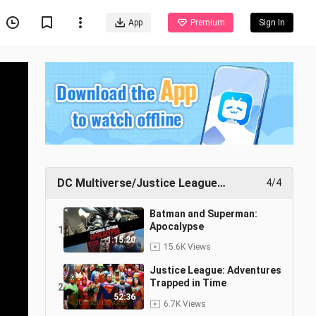
App
Premium
Sign In
DC Multiverse/Justice League
4/4
Collection
Batman and Superman:
Apocalypse
1
1:15:20
15.6K Views
Justice League: Adventures
Trapped in Time
2
52:36
6.7K Views