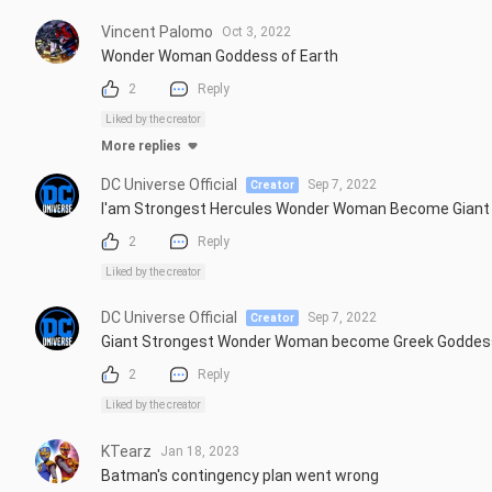
Vincent Palomo
Oct 3, 2022
Wonder Woman Goddess of Earth
2
Reply
Liked by the creator
More replies
DC Universe Official
Sep 7, 2022
Creator
I'am Strongest Hercules Wonder Woman Become Gian
2
Reply
Liked by the creator
DC Universe Official
Sep 7, 2022
Creator
Giant Strongest Wonder Woman become Greek Godde
2
Reply
Liked by the creator
KTearz
Jan 18, 2023
Batman's contingency plan went wrong