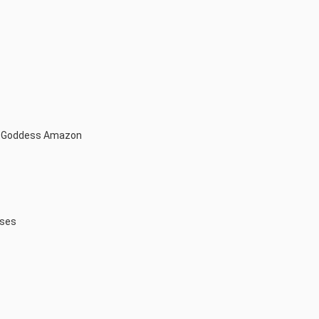
t Goddess Amazon
sses