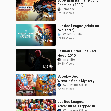
Superman Batman Public
Enemies. (2009)
KenWade
12.0K Views
1:07:03
Justice League [crisis on
two earth]
DC INDONESIA
13.1K Views
1:12:39
Batman.Under.The.Red.
Hood.2010
jim shifter
29.1K Views
1:15:50
Scooby-Doo!
WrestleMania Mystery
DC Universe Official
22.6K Views
1:23:42
Justice League:
Adventures Trapped in
Time
DC Universe Official