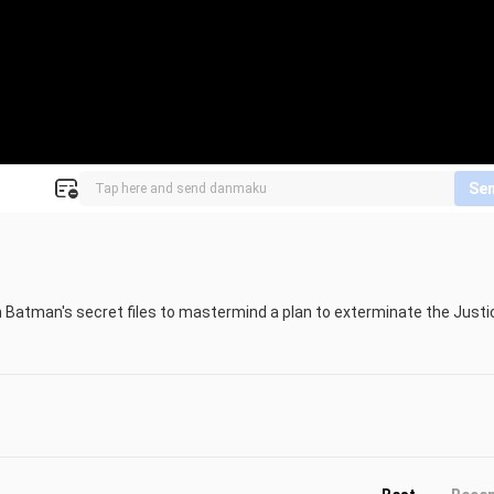
Se
Batman's secret files to mastermind a plan to exterminate the Justic