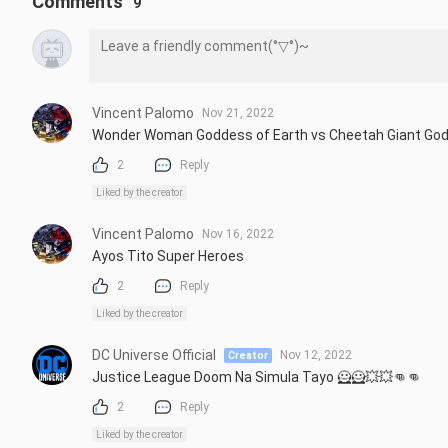
Comments
9
Vincent Palomo
Nov 21, 2022
Wonder Woman Goddess of Earth vs Cheetah Giant Go
2
Reply
Liked by the creator
Vincent Palomo
Nov 16, 2022
Ayos Tito Super Heroes
2
Reply
Liked by the creator
DC Universe Official
Nov 12, 2022
Creator
Justice League Doom Na Simula Tayo 🦸🦸💥💥👊👊
2
Reply
Liked by the creator