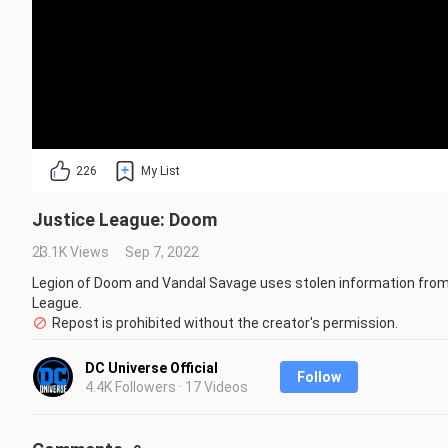
226
My List
Justice League: Doom
23.1K Views
Sep 7, 2022
Legion of Doom and Vandal Savage uses stolen information from 
League.
Repost is prohibited without the creator's permission.
DC Universe Official
Follow
4.4K Followers · 17 Videos