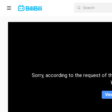
Home
Anime
Short
Drama
Trending
Sorry, according to the request of the
Category
Vie