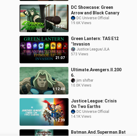
DC Showcase: Green
Arrow and Black Canary
DC Universe Official
19.6K Views
10:51
Green Lantern: TAS E12
°Invasion
Justice League/JLA
573 Views
21:07
Ultimate.Avengers.II.200
6.
jim shifter
10.0K Views
1:12:48
Justice League: Crisis
On Two Earths
DC Universe Official
14.1K Views
1:12:39
Batman.And.Superman.Bat