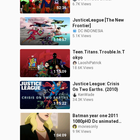
6.7K Views
52:36
JusticeLeague [The New
Frontier]
DC INDONESIA
5.1K Views
1:14:57
Teen.Titans.Trouble.In.T
okyo
LaoshiPatrick
18.6K Views
1:15:09
Justice League: Crisis
On Two Earths. (2010)
KenWade
34.3K Views
1:15:22
Batman year one 2011
1080pHD Dc animated
movie
moviesonly
9.9K Views
1:04:09