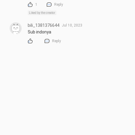
1
Reply
Liked by the creator
bili_1381376644
Jul 10, 2023
Sub indonya
Reply