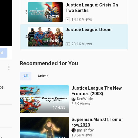
Justice League: Crisis On
Two Earths
3
1:12:39
14.1K Views
Justice League: Doom
4
1:14:59
23.1K Views
nd
Recommended for You
All
Anime
e 
Justice League The New
Frontier. (2008)
KenWade
6.6K Views
1:14:55
Superman.Man.Of.Tomor
row.2020
jim shifter
18.5K Views