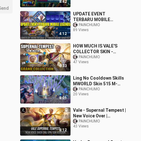
8:42
Send
UPDATE EVENT
TERBARU MOBILE
LEGENDS‼️ VALE
PAINCHUMO
89 Views
COLLECTOR,
4:12
MOONBLADE SUMMON,
LANCELOT HERO
HOW MUCH IS VALE'S
RESALE‼️
COLLECTOR SKIN -
SUPERNAL TEMPEST?? -
PAINCHUMO
47 Views
MLBB WHAT’S NEW?
6:33
VOL. 123
Ling No Cooldown Skills
MWORLD Skin 515 M-
World Ling Gameplay -
PAINCHUMO
20 Views
Mobile Legends New
8:01
Skin 2022
Vale - Supernal Tempest |
New Voice Over |
English/Japan/Indo
PAINCHUMO
43 Views
Version | Mobile Legends
8:12
Bang Bang