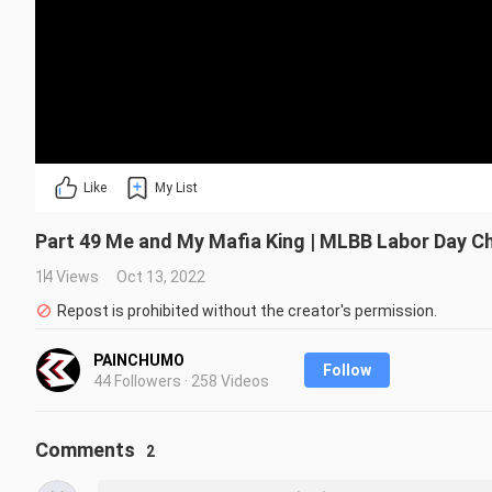
Like
My List
Part 49 Me and My Mafia King | MLBB Labor Day Ch
14 Views
Oct 13, 2022
Repost is prohibited without the creator's permission.
PAINCHUMO
Follow
44 Followers · 258 Videos
Comments
2