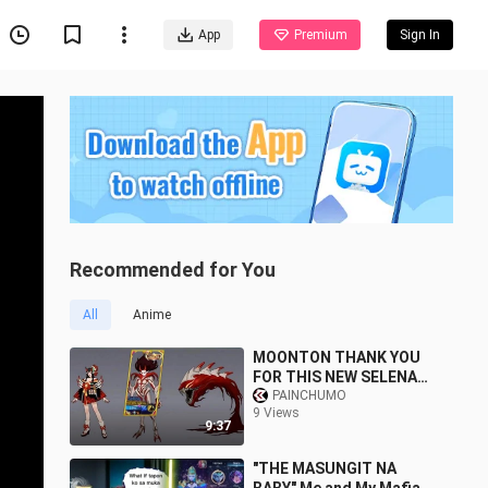
App
Premium
Sign In
Recommended for You
All
Anime
MOONTON THANK YOU
FOR THIS NEW SELENA
SKIN!
PAINCHUMO
9 Views
9:37
"THE MASUNGIT NA