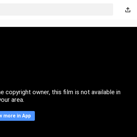
 copyright owner, this film is not available in
your area.
w more in App