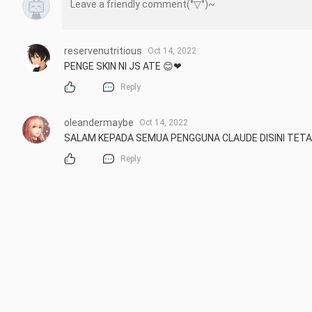
reservenutritious
Oct 14, 2022
PENGE SKIN NI JS ATE 😊❤
Reply
oleandermaybe
Oct 14, 2022
SALAM KEPADA SEMUA PENGGUNA CLAUDE DISINI TETA
Reply