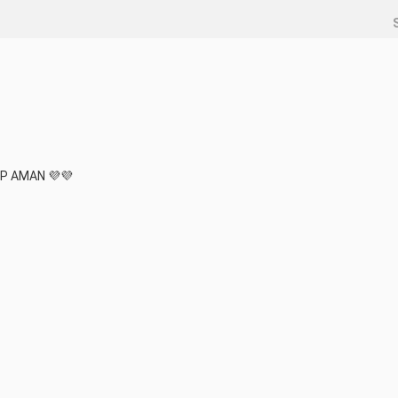
P AMAN 💜💜