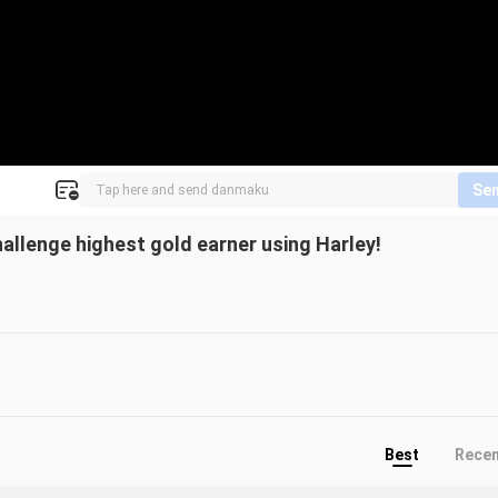
Se
allenge highest gold earner using Harley!
Best
Rece