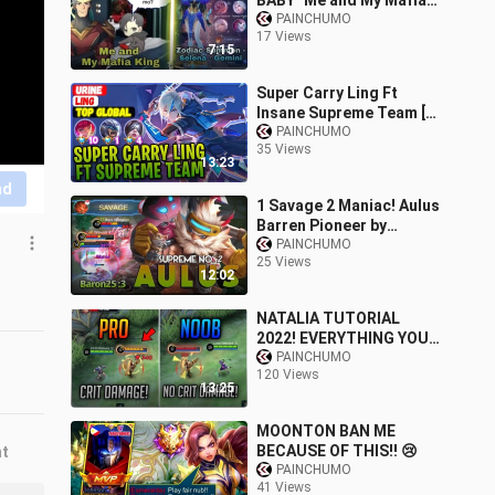
BABY" Me and My Mafia
King |MLBB Zodiac -
PAINCHUMO
17 Views
Selena - Gemini
7:15
Super Carry Ling Ft
Insane Supreme Team [
Top Global Ling ] Urine -
PAINCHUMO
35 Views
Mobile Legends
13:23
Gameplay Build
nd
1 Savage 2 Maniac! Aulus
Barren Pioneer by
Baron25 :3 Supreme No.
PAINCHUMO
25 Views
2 Aulus - Mobile Legends
12:02
NATALIA TUTORIAL
2022! EVERYTHING YOU
NEED TO KNOW AND
PAINCHUMO
120 Views
LEARN ABOUT NATALIA!
13:25
NATALIA TIPS AND
TRICKS!
MOONTON BAN ME
BECAUSE OF THIS!! 😢
nt
PAINCHUMO
41 Views