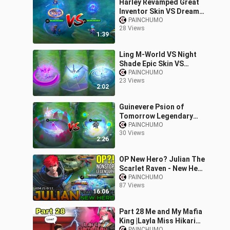
Harley Revamped Great
Inventor Skin VS Dream
Caster Skin | MLBB
PAINCHUMO
28 Views
Comparison
1:39
Ling M-World VS Night
Shade Epic Skin VS
Serene Plum Collector
PAINCHUMO
23 Views
Skin MLBB Comparison
2:02
Guinevere Psion of
Tomorrow Legendary
Skin VS Lady Crane
PAINCHUMO
30 Views
Collector Skin | MLBB
2:26
Comparison
OP New Hero? Julian The
Scarlet Raven - New Hero
Julian Gameplay by
PAINCHUMO
87 Views
REDTRAM - Mobile
16:06
Legends
Part 28 Me and My Mafia
King |Layla Miss Hikari
PAINCHUMO