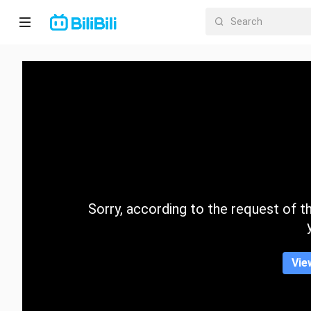
Home
Anime
Short
Drama
Trending
Sorry, according to the request of the
Category
Vie