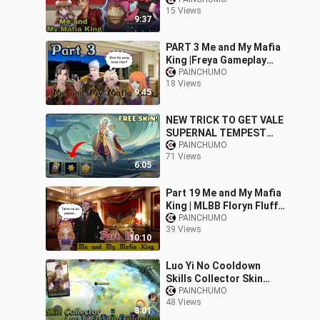
Maniac Gameplay MLBB
15 Views
9:37
PART 3 Me and My Mafia
King |Freya Gameplay
2022 MLBB
PAINCHUMO
18 Views
9:45
NEW TRICK TO GET VALE
SUPERNAL TEMPEST
SKIN GRAND
PAINCHUMO
71 Views
COLLECTION EVENT IN
6:05
MOBILE LEGENDS
Part 19 Me and My Mafia
King | MLBB Floryn Fluffy
Dream
PAINCHUMO
39 Views
10:10
Luo Yi No Cooldown
Skills Collector Skin
Elysium Guardian
PAINCHUMO
48 Views
Gameplay - Mobile
8:01
Legends New Skin 2022