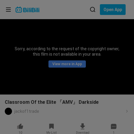
Choose your language
Open App
English
Language: English
ภาษาไทย
Sorry, according to the request of the copyright owner,
Sign
this film is not available in your area.
Tiếng Việt
In
View more in App
Bahasa Indonesia
Bahasa Melayu
Classroom Of the Elite 「AMV」 Darkside
jackof1trade
10
My List
Download
1