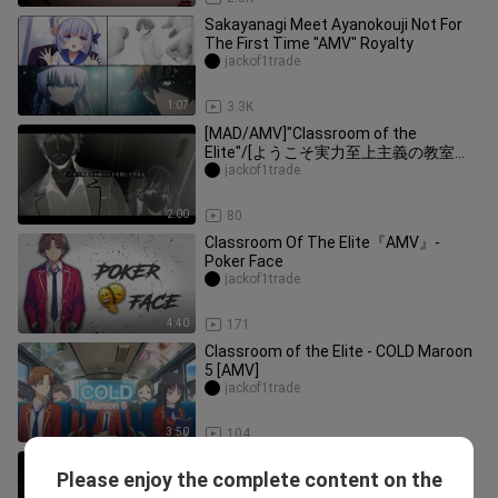
Sakayanagi Meet Ayanokouji Not For
The First Time "AMV" Royalty
jackof1trade
1:07
3.3K
[MAD/AMV]"Classroom of the
Elite"/[ようこそ実力至上主義の教室
へ]/[Youkoso Jitsuryoku Shijou Shugi
jackof1trade
no Kyoushitsu e]
2:00
80
Classroom Of The Elite『AMV』-
Poker Face
jackof1trade
4:40
171
Classroom of the Elite - COLD Maroon
5 [AMV]
jackof1trade
3:50
104
Ayanokoji 「AMV / Edit」- My ordinary
Please enjoy the complete content on the
life
jackof1trade