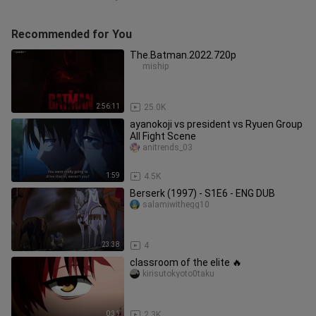
Recommended for You
The.Batman.2022.720p
miship
2:56:11
25.0K
ayanokoji vs president vs Ryuen Group
All Fight Scene
anitrends_03
1:59
4.5K
Berserk (1997) - S1E6 - ENG DUB
salamiwithegg10
23:38
4
classroom of the elite 🔥
kirisutokyoto0taku
0:31
2.3K