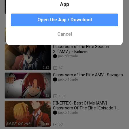
App
0:44
6.3K
Classroom Of The Elite「AMV」-
Open the App / Download
Rumors
jackof1trade
Cancel
4:05
422
Classroom of the Elite Season
2「AMV」- Believer
jackof1trade
3:22
67
Classroom of the Elite AMV - Savages
jackof1trade
4:22
1.3K
💥NEFFEX - Best Of Me [AMV]
Classroom Of The Élite | Episode 1
Season 1 | You-Zitsu
jackof1trade
3:48
53