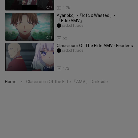
0:47
1.7K
Ayanokoji -「Idfc x Wasted」-
「Edit/AMV」
jackof1trade
0:46
52
Classroom Of The Elite AMV - Fearless
jackof1trade
2:52
172
Home
Classroom Of the Elite 「AMV」 Darkside
>