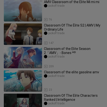
AMV Classroom of the Elite Mi mi mi
jackof1trade
2:39
76
Classroom Of The Élite S2 | AMV | My
Ordinary Life
jackof1trade
3:49
147
Classroom of the Elite Season
2「AMV」- Bones ᴴᴰ
jackof1trade
2:53
209
Classroom of the elite gasoline amv
jackof1trade
3:09
23
Classroom Of The Elite Characters
Ranked | Intelligence
jackof1trade