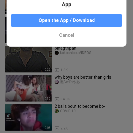
App
0:16
13.5K
trunks 🔥
Open the App / Download
cird
Cancel
0:17
942
pinagtripan
kokoshibouVIDEOS
0:22
1.8K
why boys are better than girls
黒Berlínやあ
0:52
84.3K
2 balls bout to become bo-
COVID-19.
0:08
2.2K