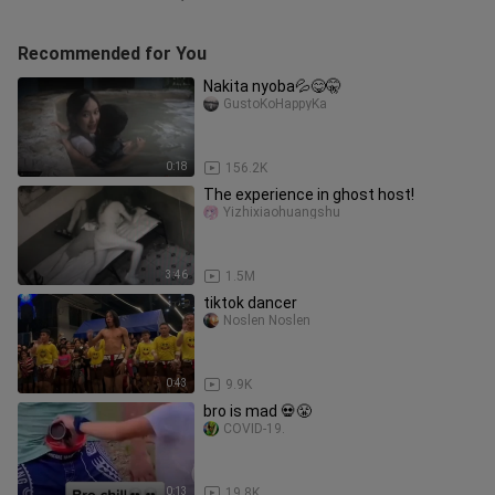
Recommended for You
Nakita nyoba💦😋🤫
GustoKoHappyKa
0:18
156.2K
The experience in ghost host!
Yizhixiaohuangshu
3:46
1.5M
tiktok dancer
Noslen Noslen
0:43
9.9K
bro is mad 💀😤
COVID-19.
0:13
19.8K