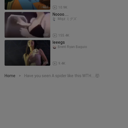
0:31
10.9K
Noooo.....
Migz ミグズ
0:07
155.4K
leeegs
Brent Ryan Baguio
0:14
9.4K
Home
Have you seen A spider like this WTH.....🤯
>