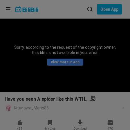
Choose your language
Open App
English
Language: English
ภาษาไทย
Sorry, according to the request of the copyright owner,
Sign
this film is not available in your area.
Tiếng Việt
In
View more in App
Bahasa Indonesia
Bahasa Melayu
Have you seen A spider like this WTH.....🤯
Kitagawa_Marin85
485
My List
Download
170