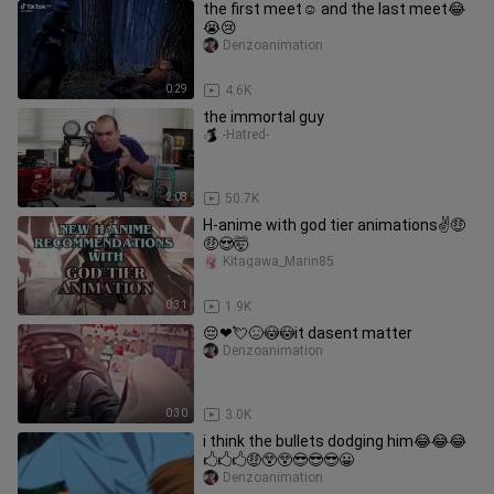
the first meet☺ and the last meet😂
😭😢
Denzoanimation
0:29
4.6K
the immortal guy
-Hatred-
2:08
50.7K
H-anime with god tier animations✌🤑
🤑😍🤯
Kitagawa_Marin85
0:31
1.9K
😔❤💘😖😳😳it dasent matter
Denzoanimation
0:30
3.0K
i think the bullets dodging him😂😂😂
🖒🖒🖒🤑😲😲😎😎😎😀
Denzoanimation