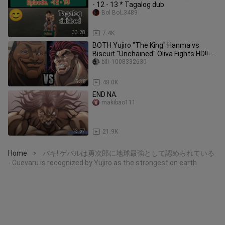
- 12 - 13 * Tagalog dub
Bol Bol_3489
33:28
7.4K
BOTH Yujiro "The King" Hanma vs
Biscuit "Unchained" Oliva Fights HD!!-
Baki Hanma DUBBED! 🍿❤️🤯😱😎
bili_1008332630
5:36
48.0K
END NA.
makibao111
13:57
21.9K
Home
バキ! ゲバルは勇次郎に地球最強として認められている
>
- Guevaru is recognized by Yujiro as the strongest on earth