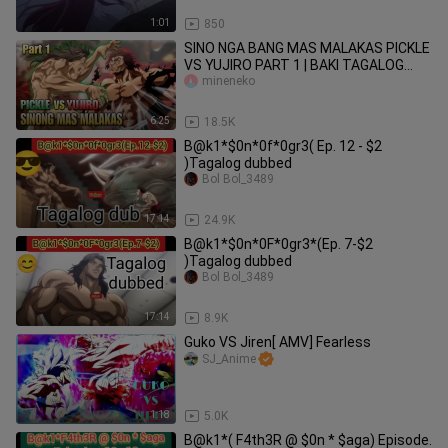
1:01
850
SINO NGA BANG MAS MALAKAS PICKLE
VS YUJIRO PART 1 | BAKI TAGALOG
REVIEW
mineneko
6:25
18.5K
B@k1*$0n*0f*0gr3( Ep. 12 - $2
)Tagalog dubbed
Bol Bol_3489
17:14
24.9K
B@k1*$0n*0F*0gr3*(Ep. 7-$2
)Tagalog dubbed
Bol Bol_3489
17:14
8.9K
Guko VS Jiren[ AMV] Fearless
SJ_Anime
1:18
5.0K
B@k1*( F4th3R @ $0n * $aga) Episode.