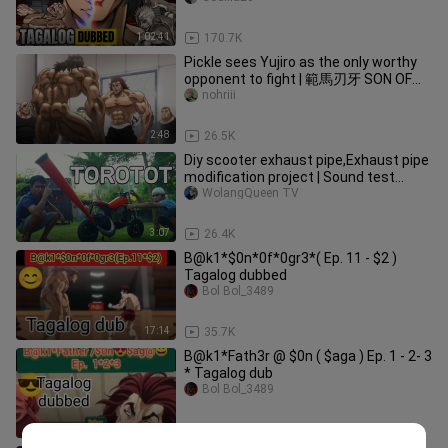
1:02:41
170.7K
Pickle sees Yujiro as the only worthy
opponent to fight | 範馬刃牙 SON OF
OGRE Season 3
nohriii
2:48
26.5K
Diy scooter exhaust pipe,Exhaust pipe
modification project | Sound test
Check | wolangqueen tv
WolangQueen TV
3:07
26.4K
B@k1*$0n*0f*0gr3*( Ep. 11 - $2 )
Tagalog dubbed
Bol Bol_3489
17:14
35.7K
B@k1*Fath3r @ $0n ( $aga ) Ep. 1 - 2- 3
* Tagalog dub
Bol Bol_3489
51:35
12.9K