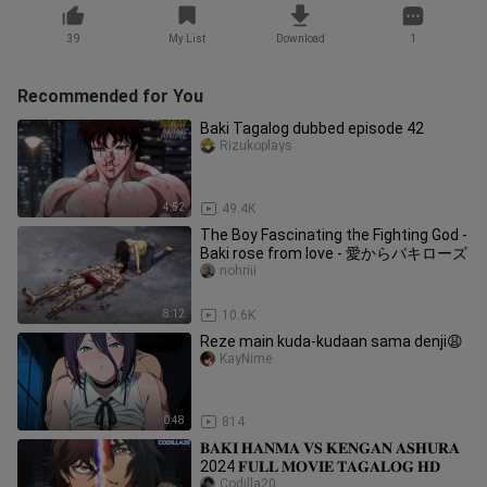
39
My List
Download
1
Recommended for You
Baki Tagalog dubbed episode 42
Rizukoplays
4:52
49.4K
The Boy Fascinating the Fighting God -
Baki rose from love - 愛からバキローズ
nohriii
8:12
10.6K
Reze main kuda-kudaan sama denji😩
KayNime
0:48
814
𝐁𝐀𝐊𝐈 𝐇𝐀𝐍𝐌𝐀 𝐕𝐒 𝐊𝐄𝐍𝐆𝐀𝐍 𝐀𝐒𝐇𝐔𝐑𝐀
2024 𝐅𝐔𝐋𝐋 𝐌𝐎𝐕𝐈𝐄 𝐓𝐀𝐆𝐀𝐋𝐎𝐆 𝐇𝐃
Codilla20