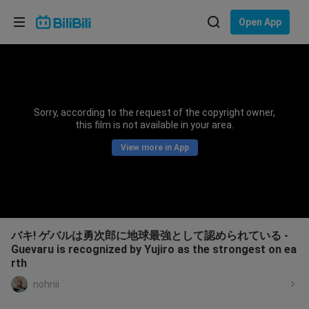
Choose your language
Open App
English
Language: English
ภาษาไทย
Sorry, according to the request of the copyright owner,
Sign
this film is not available in your area.
Tiếng Việt
In
View more in App
Bahasa Indonesia
Bahasa Melayu
バキ! ゲバルは勇次郎に地球最強として認められている -
Guevaru is recognized by Yujiro as the strongest on ea
rth
nohriii