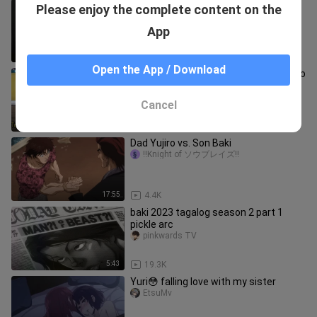
Lagi ada pelanggan tapi ayang udh ga
Please enjoy the complete content on the
sabar pengen mukbang my apem😩
KayNime
App
0:45
573
Open the App / Download
One Hit Delete ang aming White QueZo
(2H Enriquez) Hanggang sa Muli
TatangPuTi'n😭😭 Salamat😭🕊
Romy EnriQuez
Cancel
1:15
274.7K
Dad Yujiro vs. Son Baki
!!Knight of ソウブレイズ!!
17:55
4.4K
baki 2023 tagalog season 2 part 1
pickle arc
pinkwards TV
5:43
19.3K
Yuri😳 falling love with my sister
EtsuMv