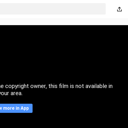
 copyright owner, this film is not available in
your area.
w more in App