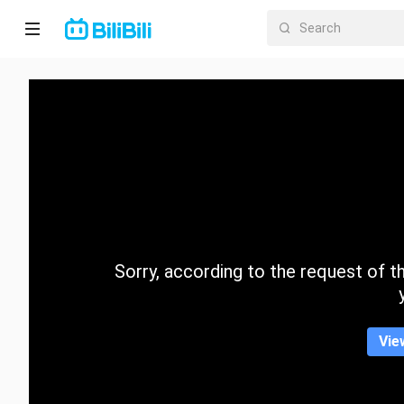
Home
Anime
Short
Drama
Trending
Sorry, according to the request of the
Category
Vie