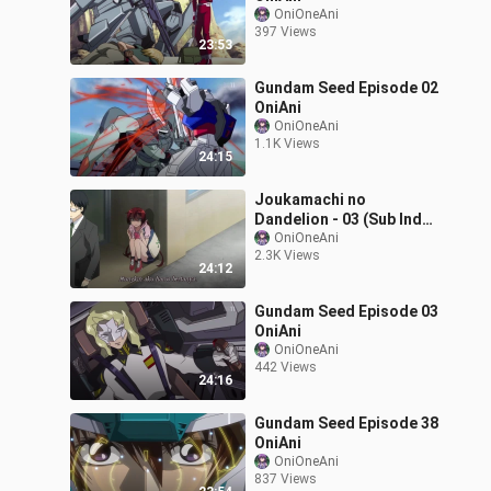
OniOneAni
397 Views
23:53
Gundam Seed Episode 02
OniAni
OniOneAni
1.1K Views
24:15
Joukamachi no
Dandelion - 03 (Sub Indo)
720p
OniOneAni
2.3K Views
24:12
Gundam Seed Episode 03
OniAni
OniOneAni
442 Views
24:16
Gundam Seed Episode 38
OniAni
OniOneAni
837 Views