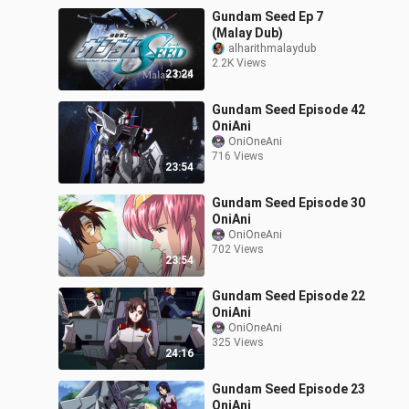
Gundam Seed Ep 7
(Malay Dub)
alharithmalaydub
2.2K Views
23:24
Gundam Seed Episode 42
OniAni
OniOneAni
716 Views
23:54
Gundam Seed Episode 30
OniAni
OniOneAni
702 Views
23:54
Gundam Seed Episode 22
OniAni
OniOneAni
325 Views
24:16
Gundam Seed Episode 23
OniAni