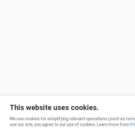
This website uses cookies.
We use cookies for simplifying relevant operations (such as rema
use our site, you agree to our use of cookies. Learn more from
Pr