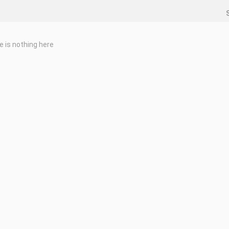
e is nothing here