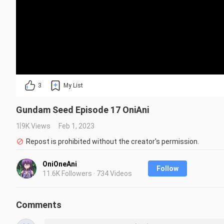
3
My List
Gundam Seed Episode 17 OniAni
1.9K Views
Feb 1, 2023
Repost is prohibited without the creator's permission.
OniOneAni
Follow
11.6K Followers · 734 Videos
Comments