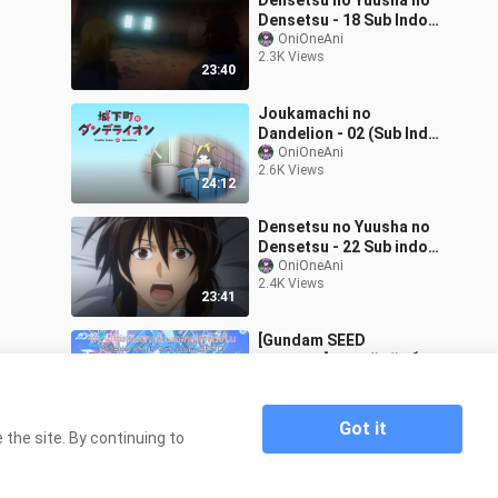
Densetsu no Yuusha no
Densetsu - 18 Sub Indo
Oni
OniOneAni
2.3K Views
23:40
Joukamachi no
Dandelion - 02 (Sub Indo)
720p
OniOneAni
2.6K Views
24:12
Densetsu no Yuusha no
Densetsu - 22 Sub indo
Oni
OniOneAni
2.4K Views
23:41
[Gundam SEED
Freedom]ความสัมพันธ์แบบ
กองทัพโลก เพื่อนบ้านที่แสนดีย์
Sa-ru-to
2.1K Views
6:58
Got it
the site. By continuing to
Home
Gundam Seed Episode 17 OniAni
>