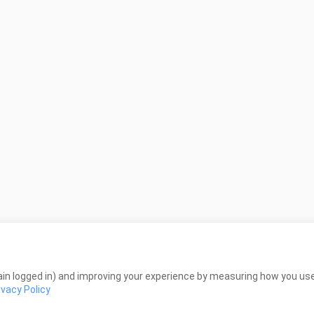
in logged in) and improving your experience by measuring how you use 
ivacy Policy