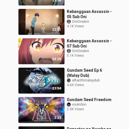
23:54
Kebanggaan Assassin -
05 Sub Oni
OniOneAni
4.1K Views
23:51
Kebanggaan Assassin -
07 Sub Oni
OniOneAni
5.1K Views
24:26
Gundam Seed Ep 6
(Malay Dub)
alharithmalaydub
4.6K Views
23:54
Gundam Seed Freedom
visëriōnn
2.0K Views
3:23