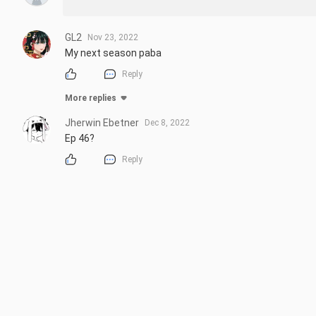
GL2
Nov 23, 2022
My next season paba
Reply
More replies
Jherwin Ebetner
Dec 8, 2022
Ep 46?
Reply