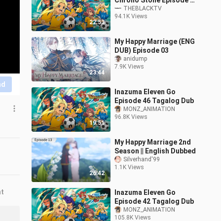
Chrono Stone Episode 3
(Tagalog Dubbed)
THEBLACKTV
94.1K Views
22:53
My Happy Marriage (ENG
DUB) Episode 03
anidump
7.9K Views
23:44
nd
Inazuma Eleven Go
Episode 46 Tagalog Dub
MONZ_ANIMATION
96.8K Views
19:51
My Happy Marriage 2nd
Season || English Dubbed
Silverhand'99
1.1K Views
26:42
nt
Inazuma Eleven Go
Episode 42 Tagalog Dub
MONZ_ANIMATION
105.8K Views