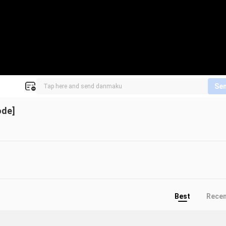
Se
ode]
Best
Rece