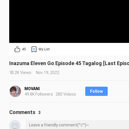
45
My List
Inazuma Eleven Go Episode 45 Tagalog [Last Epis
10.2K Views
Nov 19, 2022
MOVANI
Follow
49.8K Followers · 280 Videos
Comments
3