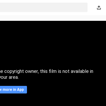
 copyright owner, this film is not available in
your area.
w more in App