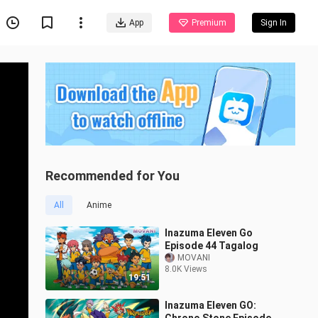
App
Premium
Sign In
Recommended for You
All
Anime
Inazuma Eleven Go
Episode 44 Tagalog
MOVANI
8.0K Views
19:51
Inazuma Eleven GO: