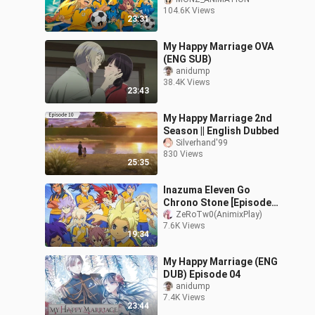
104.6K Views
23:31
My Happy Marriage OVA
(ENG SUB)
anidump
38.4K Views
23:43
My Happy Marriage 2nd
Season || English Dubbed
Silverhand'99
830 Views
25:35
Inazuma Eleven Go
Chrono Stone [Episode
16] Tagalog Dub Season
ZeRoTw0(AnimixPlay)
7.6K Views
3
19:34
My Happy Marriage (ENG
DUB) Episode 04
anidump
7.4K Views
23:44