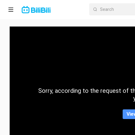
Home
Anime
Short
Drama
Trending
Sorry, according to the request of the
Category
Vie