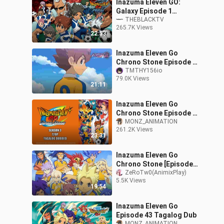
Inazuma Eleven GO:
Galaxy Episode 1
(Tagalog Dubbed)
THEBLACKTV
265.7K Views
22:53
Inazuma Eleven Go
Chrono Stone Episode 1
Tagalog Dubbed
TMTHY156io
79.0K Views
21:11
Inazuma Eleven Go
Chrono Stone Episode 1
Tagalog Dubbed
MONZ_ANIMATION
261.2K Views
23:31
Inazuma Eleven Go
Chrono Stone [Episode
10] Tagalog Dub (Season
ZeRoTw0(AnimixPlay)
5.5K Views
3)
19:54
Inazuma Eleven Go
Episode 43 Tagalog Dub
MONZ_ANIMATION