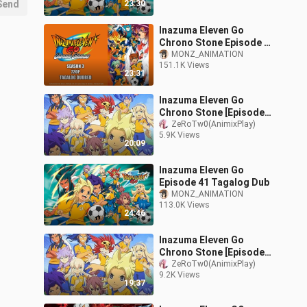
Send
23:30
Inazuma Eleven Go
Chrono Stone Episode 2
Tagalog Dubbed
MONZ_ANIMATION
151.1K Views
23:31
Inazuma Eleven Go
Chrono Stone [Episode
12] Tagalog Dub Season
ZeRoTw0(AnimixPlay)
5.9K Views
3
20:09
Inazuma Eleven Go
Episode 41 Tagalog Dub
MONZ_ANIMATION
113.0K Views
24:46
Inazuma Eleven Go
Chrono Stone [Episode
17] Tagalog Dub Season
ZeRoTw0(AnimixPlay)
9.2K Views
3
19:37