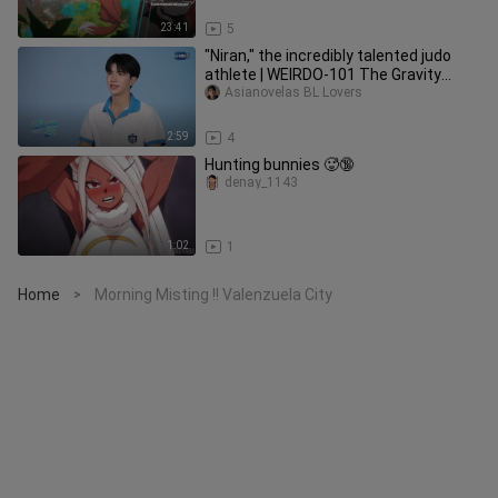
23:41
5
"Niran," the incredibly talented judo
athlete | WEIRDO-101 The Gravity
Between Us Special
Asianovelas BL Lovers
2:59
4
Hunting bunnies 🥵🔞
denay_1143
1:02
1
Home
Morning Misting !! Valenzuela City
>