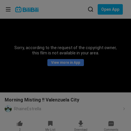
Choose your language
Open App
English
Language: English
ภาษาไทย
Sorry, according to the request of the copyright owner,
Sign
this film is not available in your area.
Tiếng Việt
In
View more in App
Bahasa Indonesia
Bahasa Melayu
Morning Misting !! Valenzuela City
RhaineEstrella
2
My List
Download
Comments