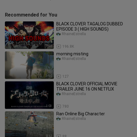
Recommended for You
BLACK CLOVER TAGALOG DUBBED
EPISODE 3 ( HIGH SOUNDS)
RhaineEstrella
17:50
196.8K
morning misting
RhaineEstrella
3:50
127
BLACK CLOVER OFFICIAL MOVIE
TRAILER JUNE 16 ON NETFLIX
RhaineEstrella
1:03
780
Ran Online Big Character
RhaineEstrella
0:12
88