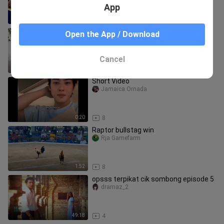
7/2026 GOVERNOR'S CUP
App
3:33
8
💌 Stand Bi Me 🎀 Capítulo 14 Sub
Open the App / Download
español
AsianDramaK
Cancel
2:12:22
32
Short Video
Jamaica Ornada
0:20
8
Raptor bullstag win
Rja Gamefarm
1:52
8
opsss terpikat cik sombong episode 5
dramaz_2
49:18
4