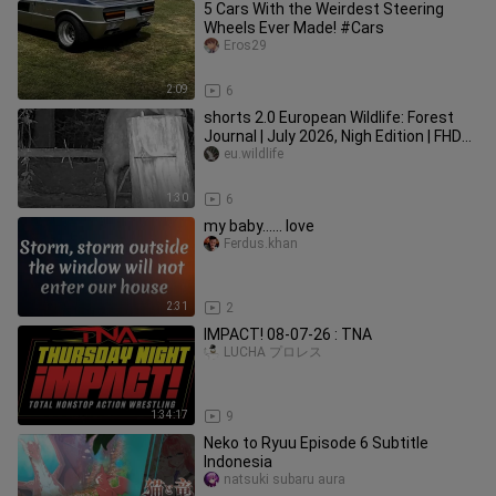
5 Cars With the Weirdest Steering
Wheels Ever Made! #Cars
Eros29
2:09
6
shorts 2.0 European Wildlife: Forest
Journal | July 2026, Nigh Edition | FHD
#euwildlife
eu.wildlife
1:30
6
my baby...... love
Ferdus.khan
2:31
2
IMPACT! 08-07-26 : TNA
LUCHA プロレス
1:34:17
9
Neko to Ryuu Episode 6 Subtitle
Indonesia
natsuki subaru aura