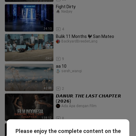
Fight Dirty
Nedjey
34:10
4
Bulik 11 Months 🐓 San Mateo
BackyardBreederLang
0:42
9
aa 10
sereh_wangi
42:08
2
𝘿𝘼𝙉𝙐𝙍: 𝙏𝙃𝙀 𝙇𝘼𝙎𝙏 𝘾𝙃𝘼𝙋𝙏𝙀𝙍
(𝟮𝟬𝟮𝟲)
Ada Apa dengan Film
1:38:12
8
MAGNOLIA VS MERALCO | 1ST
Please enjoy the complete content on the
QUARTER HIGHLIGHTS | AUGUST
Philippinebasketball