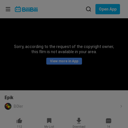
Choose your language
Open App
English
Language: English
ภาษาไทย
Sorry, according to the request of the copyright owner,
Sign
this film is not available in your area.
Tiếng Việt
In
View more in App
Bahasa Indonesia
Bahasa Melayu
Epik
B0ler
112
My List
Download
14