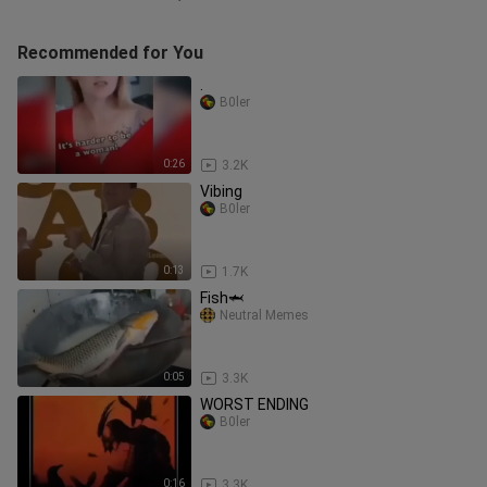
Recommended for You
.
B0ler
0:26
3.2K
Vibing
B0ler
0:13
1.7K
Fish🦈
Neutral Memes
0:05
3.3K
WORST ENDING
B0ler
0:16
3.3K