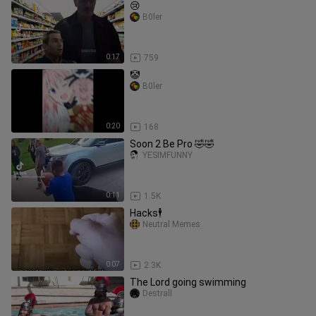
😢
B0ler
0:17
759
🤡
B0ler
0:20
168
Soon 2 Be Pro 🤣🤣
YESIMFUNNY
0:11
1.5K
Hacks🕴️
Neutral Memes
0:07
2.3K
The Lord going swimming
Destrall