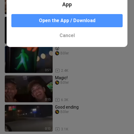
App
0:11
1.4K
Demon: Where are we going?
Open the App / Download
-Hatred-
Cancel
0:15
2.2K
😮
B0ler
0:51
2.4K
Magic!
B0ler
0:15
6.3K
Good ending
B0ler
0:13
3.1K