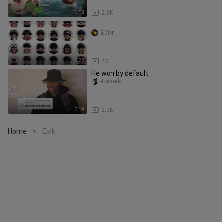
0:12
2.8K
.
B0ler
0:22
43
He won by default
-Hatred-
0:19
2.0K
Home
Epik
>