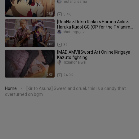
is also drawn!
mufeng_sama
0:50
5.4K
[ReoNa × Ritsu Rinku × Haruna Aoki ×
Haruka Kudo] GG (OP for the TV anime
“Sword Art Online: Progres
shatangのlizi
7:02
39
[MAD·AMV][Sword Art Online]Kirigaya
Kazuto fighting
Rixianghaiwei
5:08
24.9K
Home
[Kirito Asuna] Sweet and cruel, this is a candy that
>
overturned on bgm