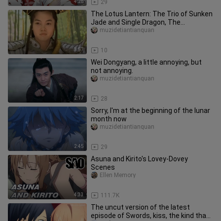
4:28
29
The Lotus Lantern: The Trio of Sunken
Jade and Single Dragon, The
Adventures of Human Cub, Dragon Cu
muzidetiantianquan
3:57
10
Wei Dongyang, a little annoying, but
not annoying.
muzidetiantianquan
2:17
28
Sorry, I'm at the beginning of the lunar
month now
muzidetiantianquan
2:45
29
Asuna and Kirito's Lovey-Dovey
Scenes
Ellen Memory
4:33
111.7K
The uncut version of the latest
episode of Swords, kiss, the kind that