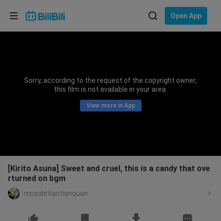
Choose your language
Open App
English
Language: English
ภาษาไทย
Sorry, according to the request of the copyright owner,
Sign
this film is not available in your area.
Tiếng Việt
In
View more in App
Bahasa Indonesia
Bahasa Melayu
[Kirito Asuna] Sweet and cruel, this is a candy that ove
rturned on bgm
muzidetiantianquan