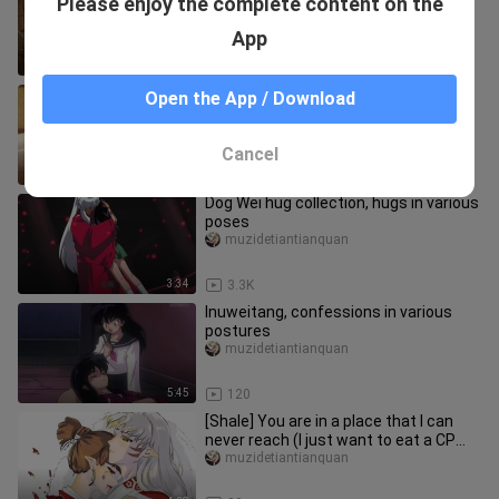
Please enjoy the complete content on the
known as Kirito's daily troubles
muzidetiantianquan
App
1:38
1.9K
It is well known that Kirito used the
Open the App / Download
bathroom to soak in Asuna
Wangchudashengli
Cancel
5:21
19.6K
Dog Wei hug collection, hugs in various
poses
muzidetiantianquan
3:34
3.3K
Inuweitang, confessions in various
postures
muzidetiantianquan
5:45
120
[Shale] You are in a place that I can
never reach (I just want to eat a CP
that I like, so enter wit
muzidetiantianquan