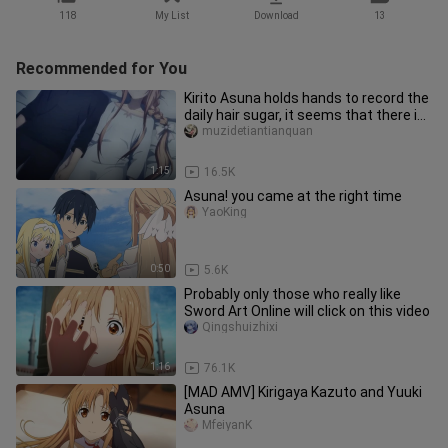
118
My List
Download
13
Recommended for You
Kirito Asuna holds hands to record the
daily hair sugar, it seems that there is
something strange mi
muzidetiantianquan
1:15
16.5K
Asuna! you came at the right time
YaoKing
0:50
5.6K
Probably only those who really like
Sword Art Online will click on this video
Qingshuizhixi
1:16
76.1K
[MAD AMV] Kirigaya Kazuto and Yuuki
Asuna
MfeiyanK