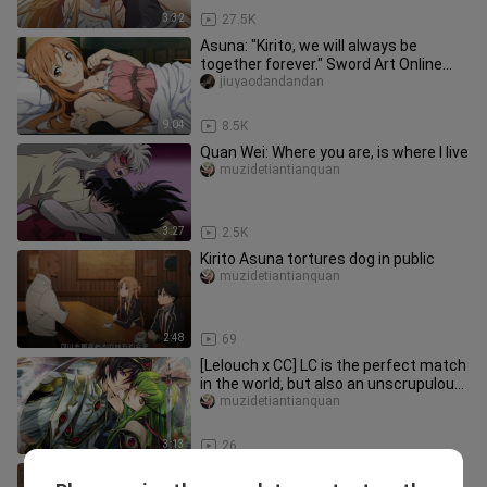
3:32
27.5K
Asuna: "Kirito, we will always be
together forever." Sword Art Online
romantic mix cut + station B is the
jiuyaodandandan
sweetest.
9:04
8.5K
Quan Wei: Where you are, is where I live
muzidetiantianquan
3:27
2.5K
Kirito Asuna tortures dog in public
muzidetiantianquan
2:48
69
[Lelouch x CC] LC is the perfect match
in the world, but also an unscrupulous
couple. After all, the
muzidetiantianquan
3:13
26
Kirito and Asuna flirting scene, also