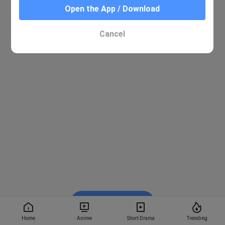
Open the App / Download
Cancel
Watch on BiliBili
Home
Anime
Short Drama
Trending