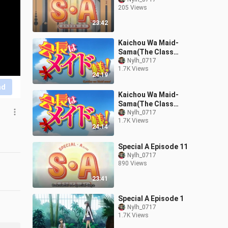
205 Views
23:42
Kaichou Wa Maid-
Sama(The Class
President Is a Maid!)
Nylh_0717
1.7K Views
Episode 23
24:19
nd
Kaichou Wa Maid-
Sama(The Class
President Is a Maid!)
Nylh_0717
1.7K Views
Episode 12
24:14
Special A Episode 11
Nylh_0717
890 Views
23:41
Special A Episode 1
Nylh_0717
1.7K Views