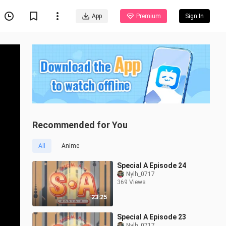
App
Premium
Sign In
Recommended for You
All
Anime
Special A Episode 24
Nylh_0717
369 Views
23:25
Special A Episode 23
Nylh_0717