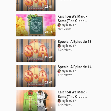
23:41
Kaichou Wa Maid-
Sama(The Class
President Is a Maid!)
Nylh_0717
769 Views
Episode 9
24:14
Special A Episode 13
Nylh_0717
2.3K Views
23:42
Special A Episode 14
Nylh_0717
1.9K Views
23:41
Kaichou Wa Maid-
Sama(The Class
President Is a Maid!)
Nylh_0717
1.4K Views
Episode 6
24:14