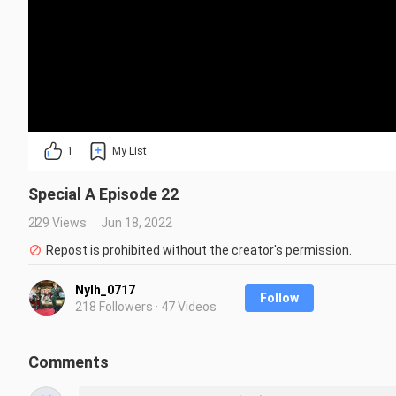
1
My List
Special A Episode 22
229 Views
Jun 18, 2022
Repost is prohibited without the creator's permission.
Nylh_0717
Follow
218 Followers · 47 Videos
Comments