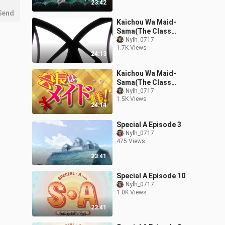
23:42
Send
Kaichou Wa Maid-
Sama(The Class
President Is a Maid!)
Nylh_0717
1.7K Views
Episode 22
24:13
Kaichou Wa Maid-
Sama(The Class
President Is a Maid!)
Nylh_0717
1.5K Views
Episode 24
24:14
Special A Episode 3
Nylh_0717
475 Views
23:41
Special A Episode 10
Nylh_0717
1.0K Views
23:41