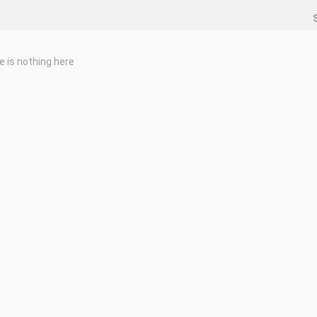
e is nothing here