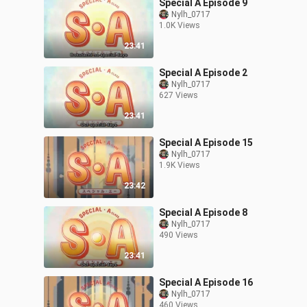
Special A Episode 9
Nylh_0717
1.0K Views
23:41
Special A Episode 2
Nylh_0717
627 Views
23:41
Special A Episode 15
Nylh_0717
1.9K Views
23:42
Special A Episode 8
Nylh_0717
490 Views
23:41
Special A Episode 16
Nylh_0717
460 Views