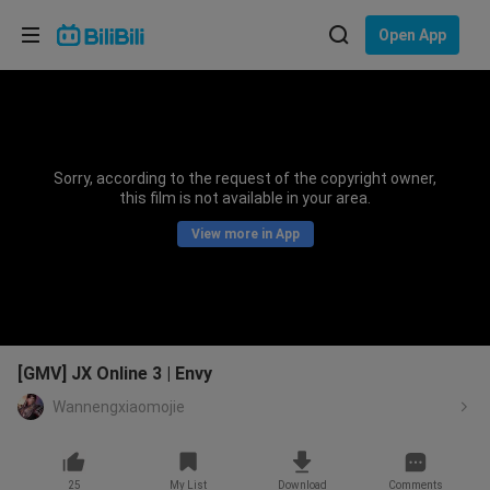
Choose your language
Open App
English
Language: English
ภาษาไทย
Sorry, according to the request of the copyright owner,
Sign
this film is not available in your area.
Tiếng Việt
In
View more in App
Bahasa Indonesia
Bahasa Melayu
[GMV] JX Online 3 | Envy
Wannengxiaomojie
25
My List
Download
Comments