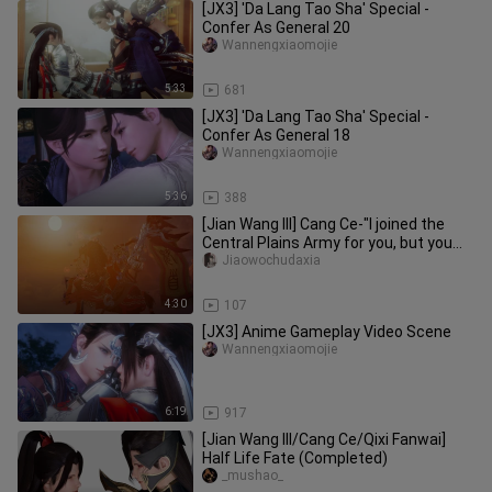
[JX3] 'Da Lang Tao Sha' Special -
Confer As General 20
Wannengxiaomojie
5:33
681
[JX3] 'Da Lang Tao Sha' Special -
Confer As General 18
Wannengxiaomojie
5:36
388
[Jian Wang III] Cang Ce-"I joined the
Central Plains Army for you, but you
told me you were Cang Yun
Jiaowochudaxia
4:30
107
[JX3] Anime Gameplay Video Scene
Wannengxiaomojie
6:19
917
[Jian Wang III/Cang Ce/Qixi Fanwai]
Half Life Fate (Completed)
_mushao_