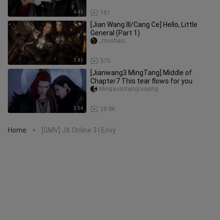
4:45
181
[Jian Wang III/Cang Ce] Hello, Little
General (Part 1)
_mushao_
3:45
575
[Jianwang3 MingTang] Middle of
Chapter7 This tear flows for you
Mingyuantangruoying
5:54
20.8K
Home
[GMV] JX Online 3 | Envy
>