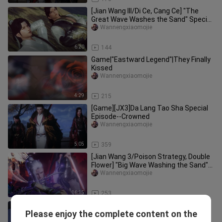
[Jian Wang III/Di Ce, Cang Ce] "The
Great Wave Washes the Sand" Special
Edition--Feng Shuai 2
Wannengxiaomojie
6:20
144
Game|"Eastward Legend"|They Finally
Kissed
Wannengxiaomojie
4:29
215
[Game][JX3]Da Lang Tao Sha Special
Episode--Crowned
Wannengxiaomojie
5:05
359
[Jian Wang 3/Poison Strategy, Double
Flower] "Big Wave Washing the Sand"
Transition Chapter 1 Collec
Wannengxiaomojie
16:15
253
[JX3] 'Da Lang Tao Sha' Special -
Please enjoy the complete content on the
Confer As General 3
Wannengxiaomojie