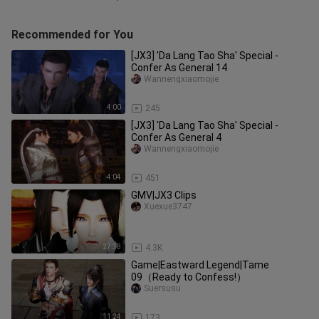
Recommended for You
[JX3] 'Da Lang Tao Sha' Special -
Confer As General 14
Wannengxiaomojie
4:00
245
[JX3] 'Da Lang Tao Sha' Special -
Confer As General 4
Wannengxiaomojie
4:04
451
GMV|JX3 Clips
Xuexue3747
27:38
4.3K
Game|Eastward Legend|Tame
09（Ready to Confess!）
Suersusu
11:24
173