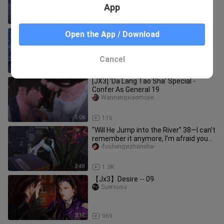
App
5:36
309
[JX3] 'Da Lang Tao Sha' Special -
Open the App / Download
Confer As General 11
Wannengxiaomojie
Cancel
5:18
382
[JX3] 'Da Lang Tao Sha' Special -
Confer As General 19
Wannengxiaomojie
5:06
116
"Will He Jump into the River" 38—I can't
remember it anymore, I'm afraid you
ran away with someone e
-fushengyizhancha-
3:48
1.3K
【Jx3】Desire -- 09
Suersusu
5:17
969