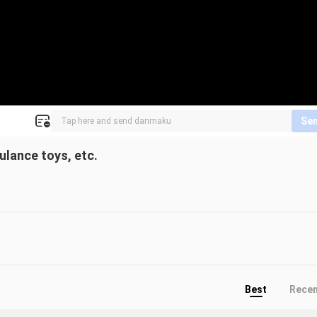
Se
ulance toys, etc.
Best
Rece