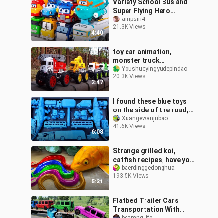
Variety School Bus and
Super Flying Hero
Engineering Vehicle
ampsiri4
21.3K Views
4:40
toy car animation,
monster truck
collection, monster
Youshuoyingyudepindao
20.3K Views
excavator monster mixer
2:47
truck monster fire truc
I found these blue toys
on the side of the road,
my brother didn't want
Xuangewanjubao
41.6K Views
them yet
6:08
Strange grilled koi,
catfish recipes, have you
learned?
baerdinggedonghua
193.5K Views
5:31
Flatbed Trailer Cars
Transportation With
beamng life