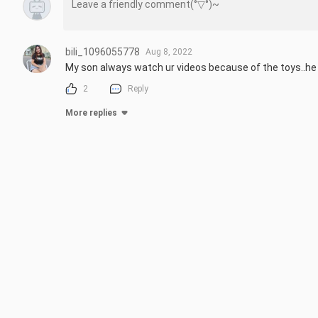
bili_1096055778
Aug 8, 2022
My son always watch ur videos because of the toys..he rea
2
Reply
More replies