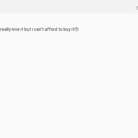
lly love it but i can't afford to buy it🥺