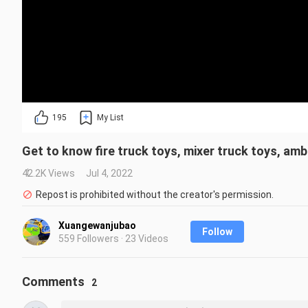
195
My List
Get to know fire truck toys, mixer truck toys, amb
42.2K Views
Jul 4, 2022
Repost is prohibited without the creator's permission.
Xuangewanjubao
Follow
559 Followers · 23 Videos
Comments
2