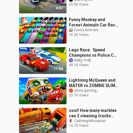
Truck - Cars vs Pothole |
20.6K Views
BeamNG.Drive
4:07
Funny Monkey and
Forest Animals Car Race
Slider Parking Games |
Funny Animals
36.2K Views
Funny Animals in Forest
12:00
3D Videos
Lego Race . Speed
Champions vs Police Car
| Kids Cartoon | Cars For
Ndkg Yvdk
49.1K Views
Kids
11:24
Lightning McQueen and
MATER vs ZOMBIE SLIME
Pixar cars in
slime gaming_
25.7K Views
BeamNG.drive
8:42
cool! How many marbles
can 2 cleaning trucks
hold in 3 trash cans?
Caihongdehuayuan
16.7K Views
excavator construction
3:33
vehicle to