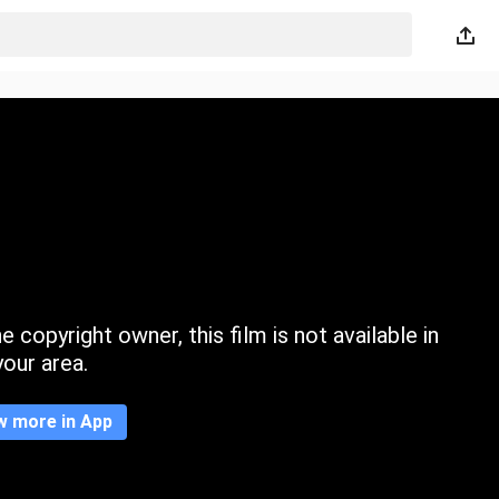
 copyright owner, this film is not available in
your area.
w more in App