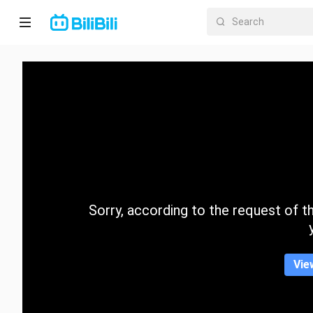
Home
Anime
Short
Drama
Trending
Sorry, according to the request of the
Category
Vie