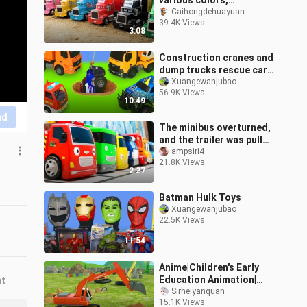
various colors,
excavators,
Caihongdehuayuan
39.4K Views
construction vehicles,
3:08
and cute trucks sleeping
in t
Construction cranes and
dump trucks rescue cars
from accidents
Xuangewanjubao
56.9K Views
10:49
nd
The minibus overturned,
and the trailer was pulled
to the repair shop
ampsiri4
21.8K Views
2:27
Batman Hulk Toys
Xuangewanjubao
22.5K Views
11:54
Anime|Children's Early
Education Animation|
nt
Excavator
Sirheiyanquan
15.1K Views