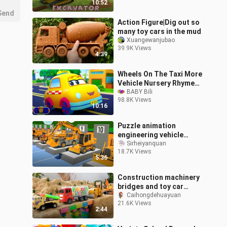
10:52
Send
Action Figure|Dig out so
many toy cars in the mud
Xuangewanjubao
39.9K Views
4:39
Wheels On The Taxi More
Vehicle Nursery Rhymes
for Kids
BABY Bili
98.8K Views
10:16
Puzzle animation
engineering vehicle
excavator toy animation
Sirheiyanquan
18.7K Views
forklift crane cartoon
5:36
Construction machinery
bridges and toy car
excavators
Caihongdehuayuan
21.6K Views
2:44