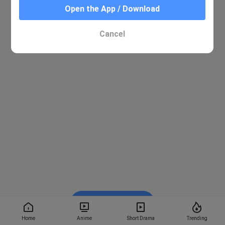
Open the App / Download
Cancel
Watch on BiliBili
Home
Anime
Short Drama
Trending