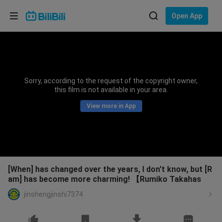
Choose your language
Open App
English
Language: English
ภาษาไทย
Sorry, according to the request of the copyright owner,
Sign
this film is not available in your area.
Tiếng Việt
In
View more in App
Bahasa Indonesia
Bahasa Melayu
[When] has changed over the years, I don't know, but [R
am] has become more charming! 【Rumiko Takahas
jinshengjinshi7374