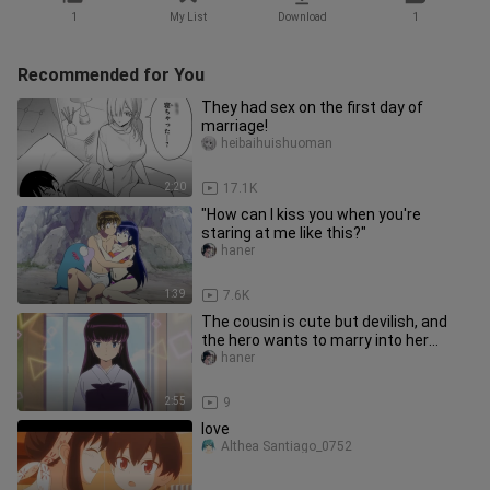
1
My List
Download
1
Recommended for You
They had sex on the first day of
marriage!
heibaihuishuoman
2:20
17.1K
"How can I kiss you when you're
staring at me like this?"
haner
1:39
7.6K
The cousin is cute but devilish, and
the hero wants to marry into her
family!
haner
2:55
9
love
Althea Santiago_0752