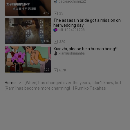
disappears without a trace. Netiz
baoxiaochongzi2
3:49
25
The assassin bride got a mission on
her wedding day
bili_1024201708
1:02
320
Xiaozhi, please be a human being!!!
xianliushinianba
0:22
6.7K
Home
[When] has changed over the years, I don't know, but
>
[Ram] has become more charming! 【Rumiko Takahas