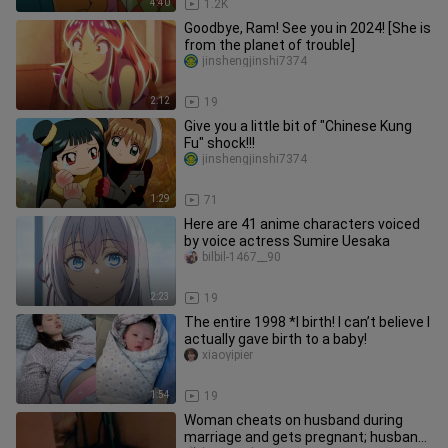
4:40
1.2K
Goodbye, Ram! See you in 2024! [She is
from the planet of trouble]
jinshengjinshi7374
2:12
19
Give you a little bit of "Chinese Kung
Fu" shock!!!
jinshengjinshi7374
1:29
71
Here are 41 anime characters voiced
by voice actress Sumire Uesaka
bilbil-1467__90
2:23
19
The entire 1998 *l birth! I can’t believe I
actually gave birth to a baby!
xiaoyipier
1:54
19
Woman cheats on husband during
marriage and gets pregnant; husband