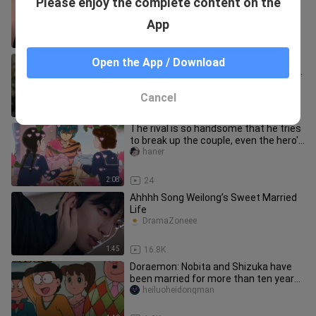
Please enjoy the complete content on the
Wu Luke escaped
joelu
App
0:58
3.2K
Thai star James Jirayu got married.
Open the App / Download
The woman is a beautiful amateur girl.
From now on, the sister w
yaobaojiayou2020
Cancel
0:31
4.5K
The rival is so handsome that he tries
to break up the couple, even the hero's
mother is not spared.
haner
2:08
24
Ahhhh Song Weilong’s Sweet Married
Life
DramaZoneee
1:45
16.8K
Doraemon: Nobita and Shizuka have
been married for more than ten years
and have a ruthless boy
heiluoheidongman