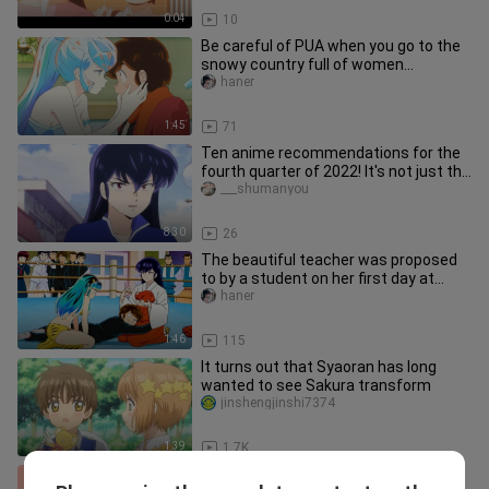
0:04
10
Be careful of PUA when you go to the
snowy country full of women...
haner
1:45
71
Ten anime recommendations for the
fourth quarter of 2022! It's not just the
fairy fights, but also t
___shumanyou
8:30
26
The beautiful teacher was proposed
to by a student on her first day at
work...
haner
1:46
115
It turns out that Syaoran has long
wanted to see Sakura transform
jinshengjinshi7374
1:39
1.7K
Hmm... Why isn't it a wedding scene? ‖