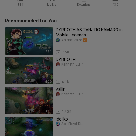
583
My List
Download
130
Recommended for You
DYRROTH AS TANJIRO KAMADO in
Mobile Legends
Anim8Craze
2:31
7.5K
DYRROTH
Kenneth Eulin
1:26
6.1K
vallir
Kenneth Eulin
1:19
17.3K
idol ko
Ace Floyd Diaz