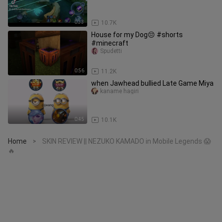
0:33
10.7K
House for my Dog😔 #shorts
#minecraft
Spudetti
0:56
11.2K
when Jawhead bullied Late Game Miya
kaname hagiri
0:45
10.1K
Home
SKIN REVIEW || NEZUKO KAMADO in Mobile Legends 😱
>
🔥