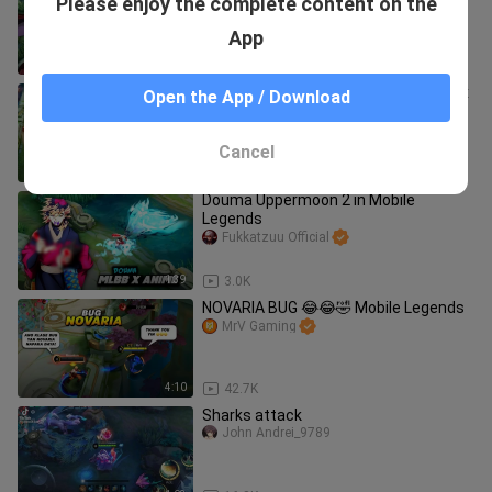
Please enjoy the complete content on the
😳|| Mobile Legends Bang : Bang
Uchiha Madara
RAD Mikkoo
App
2:23
36.3K
Asta & Yami Skin Comparison! MLBB x
Open the App / Download
Black Clover COLLABORATION
Fukkatzuu Official
Cancel
2:26
124.1K
Douma Uppermoon 2 in Mobile
Legends
Fukkatzuu Official
1:39
3.0K
NOVARIA BUG 😂😂🤣 Mobile Legends
MrV Gaming
4:10
42.7K
Sharks attack
John Andrei_9789