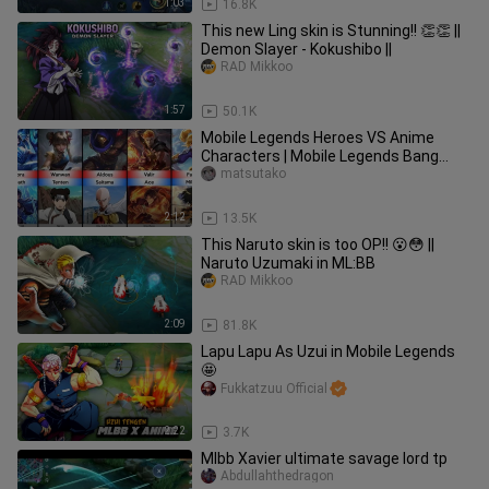
1:03
16.8K
This new Ling skin is Stunning!! 👏👏 ||
Demon Slayer - Kokushibo ||
RAD Mikkoo
1:57
50.1K
Mobile Legends Heroes VS Anime
Characters | Mobile Legends Bang
Bang
matsutako
2:12
13.5K
This Naruto skin is too OP!! 😮😳 ||
Naruto Uzumaki in ML:BB
RAD Mikkoo
2:09
81.8K
Lapu Lapu As Uzui in Mobile Legends
🤩
Fukkatzuu Official
2:22
3.7K
Mlbb Xavier ultimate savage lord tp
Abdullahthedragon