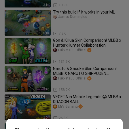
2:14
13.8K
Try this build if it works in your ML
James Dominglos
0:48
7.8K
Gon & Killua Skin Comparison! MLBB x
HunterxHunter Collaboration
Fukkatzuu Official
2:30
131.9K
Naruto & Sasuke Skin Comparison!
MLBB X NARUTO SHIPPUDEN
#BilibiliCreatorAwards2022
Fukkatzuu Official
2:30
158.2K
VEGETA in Mobile Legends 😱 MLBB x
DRAGON BALL
MrV Gaming
2:04
26.8K
This Uchiha Madara Skin is too OP!! 😮