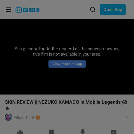
Choose your language
Open App
English
Language: English
ภาษาไทย
Sorry, according to the request of the copyright owner,
Sign
this film is not available in your area.
Tiếng Việt
In
View more in App
Bahasa Indonesia
Bahasa Melayu
SKIN REVIEW || NEZUKO KAMADO in Mobile Legends 😱
🔥
Miss J_08