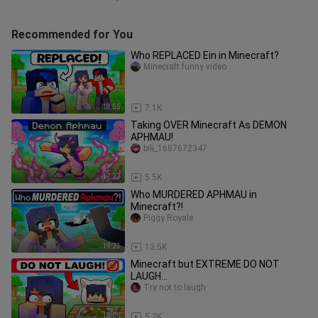
Recommended for You
Who REPLACED Ein in Minecraft?
Minecraft funny video
18:55
7.1K
Taking OVER Minecraft As DEMON
APHMAU!
bili_1687672347
17:27
5.5K
Who MURDERED APHMAU in
Minecraft?!
Piggy Royale
19:23
13.5K
Minecraft but EXTREME DO NOT
LAUGH...
Try not to laugh
18:05
5.2K