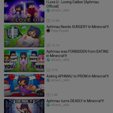
I Love U - Loving Caliber [Aphmau
Official]
jelzacri__aldo
3:18
10.0K
Aphmau Needs SURGERY In Minecraft!
Piggy Royale
20:44
12.1K
Aphmau was FORBIDDEN from DATING
in Minecraft!
jelzacri__aldo
18:19
4.7K
Asking APHMAU to PROM in Minecraft!
jelzacri__aldo
19:01
3.4K
Aphmau turns DEADLY in Minecraft!
jelzacri__aldo