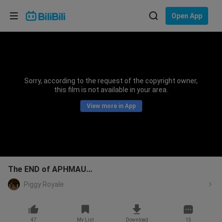
Choose your language
Open App
English
Language: English
ภาษาไทย
Sorry, according to the request of the copyright owner,
Sign
this film is not available in your area.
Tiếng Việt
In
View more in App
Bahasa Indonesia
Bahasa Melayu
The END of APHMAU...
Piggy Royale
47
My List
Download
15