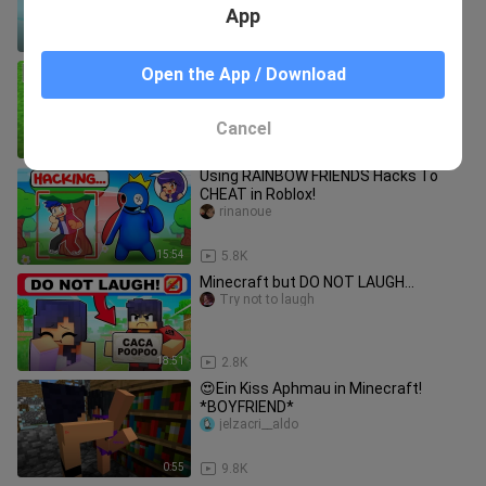
App
16:30
10.7K
Minecraft BUT COLORS KILL YOU!
Open the App / Download
bili_1687672347
Cancel
18:04
6.8K
Using RAINBOW FRIENDS Hacks To
CHEAT in Roblox!
rinanoue
15:54
5.8K
Minecraft but DO NOT LAUGH...
Try not to laugh
18:51
2.8K
😍Ein Kiss Aphmau in Minecraft!
*BOYFRIEND*
jelzacri__aldo
0:55
9.8K