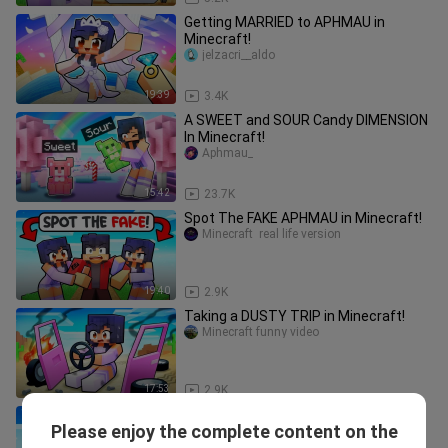
Getting MARRIED to APHMAU in
Minecraft!
jelzacri__aldo
19:39
3.4K
A SWEET and SOUR Candy DIMENSION
In Minecraft!
Aphmau_
15:42
23.7K
Spot The FAKE APHMAU in Minecraft!
Minecraft  real life version
19:40
2.9K
Taking a DUSTY TRIP in Minecraft!
Minecraft funny video
17:53
2.9K
100 FRIENDS on ONE BLOCK in
Please enjoy the complete content on the
Minecraft!
Aphmau Shuki