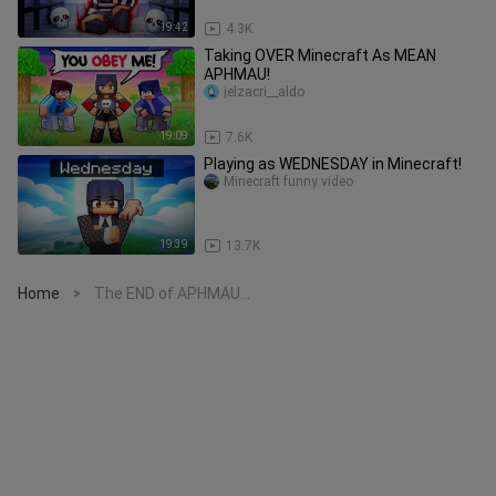
19:42
4.3K
Taking OVER Minecraft As MEAN
APHMAU!
jelzacri__aldo
19:09
7.6K
Playing as WEDNESDAY in Minecraft!
Minecraft funny video
19:39
13.7K
Home
The END of APHMAU...
>