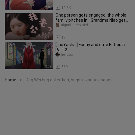
2:48
19.6K
One person gets engaged, the whole
family pitches in—Grandma Niao gets
drunk and won’t let go of her
aiganfandexixizi
0:40
17
[ InuYasha ] Funny and cute Er Gouzi
Part 2
helidao
2:02
569
Home
Dog Wei hug collection, hugs in various poses
>