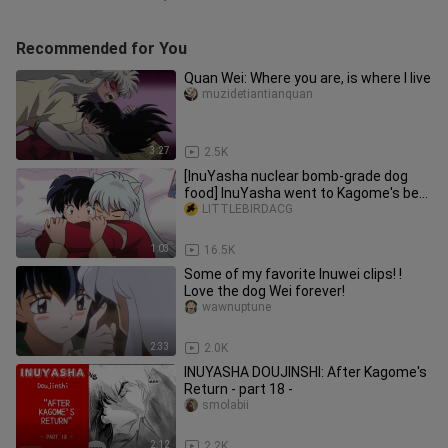
Recommended for You
Quan Wei: Where you are, is where I live
muzidetiantianquan
3:27
2.5K
[InuYasha nuclear bomb-grade dog
food] InuYasha went to Kagome's bed
again to sleep InuYasha Kagome's
LITTLEBIRDACG
happy cohabitation life InuYasha
homemade fan
1:03
16.5K
Some of my favorite Inuwei clips! !
Love the dog Wei forever!
wawnuptune
2:33
2.0K
INUYASHA DOUJINSHI: After Kagome's
Return - part 18 -
smolabii
2:12
2.2K