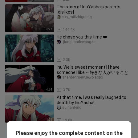
The story of InuYasha's parents
[dislikes]
sky_milizhiguang
3:27
144.4K
He chose you this time ❤️
-jiangtiandewangzai-
0:54
2.3K
Inu Wei's sweet moment | I have
someone I like ~ 好きな人がいること
shanbenmeiyuewolaopo
4:34
3.7K
At that time, I was really laughed to
death by InuYasha!
suihanfeng
1:26
19.8K
InuYasha ｜The modern chapter is
Please enjoy the complete content on the
funny and sweet~ The details are a
hctik