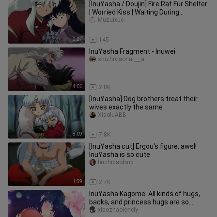
[InuYasha / Doujin] Fire Rat Fur Shelter
| Worried Kiss | Waiting During
Pregnancy
Muzuixue
2:27
145
InuYasha Fragment - Inuwei
shizhixiaonai___a
4:00
2.8K
[InuYasha] Dog brothers treat their
wives exactly the same
XiaoluABB
8:09
7.8K
[InuYasha cut] Ergou's figure, awsl!
InuYasha is so cute
buzhidaobing
1:59
2.7K
InuYasha Kagome: All kinds of hugs,
backs, and princess hugs are so
sweet that they explode
xiaozhaolonely