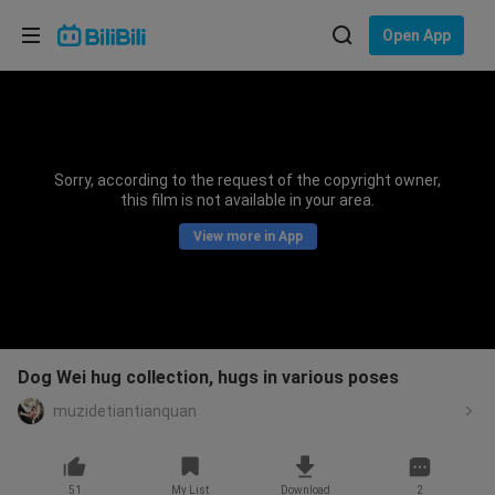
Choose your language
Open App
English
Language: English
ภาษาไทย
Sorry, according to the request of the copyright owner,
Sign
this film is not available in your area.
Tiếng Việt
In
View more in App
Bahasa Indonesia
Bahasa Melayu
Dog Wei hug collection, hugs in various poses
muzidetiantianquan
51
My List
Download
2