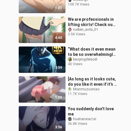
love your body! !
108.7K Views
【Devotion to the Demon
1:01
King】
We are professionals in
lifting skirts! Check out
the hilarious scenes in
rueben_avila_01
3.5K Views
anime that are worth
4:40
revis
“What does it even mean
to be so overwhelmingly
strong that you can tell
baoyingdelaodi
40 Views
just by their stance?!”
3:59
[As long as it looks cute,
do you like it even if it's a
pervert? 】heartbeat
Mianmuzuoniao
11.7K Views
1:28
You suddenly don't love
me
huatianxiaのxi
36.8K Views
3:56