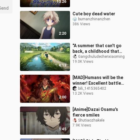
13:26
Send
Cute boy dead water
bumanzhinanzhen
386 Views
2:20
"A summer that can't go
back, a childhood that
doesn't grow up"
Gangchuludechenxiaoming
19.0K Views
4:13
[MAD]Humans will be the
winner! Excellent battle
in <Demon Slayer>
bili_1415365402
13.2K Views
2:00
[Anime]Dazai Osamu's
fierce smiles
Shutiaozhakele
7.9K Views
1:45