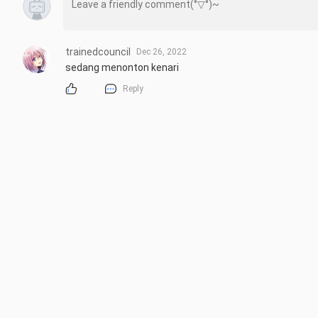
trainedcouncil
Dec 26, 2022
sedang menonton kenari
Reply