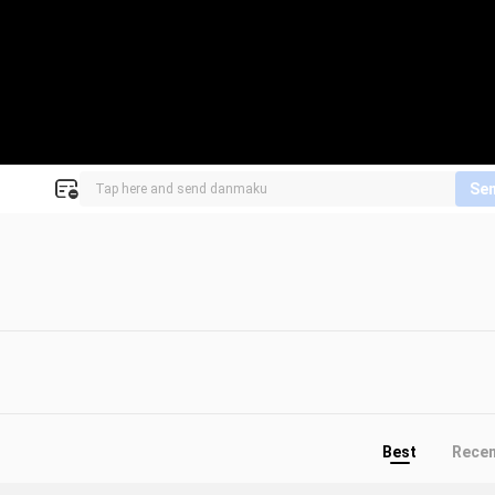
Se
Best
Rece