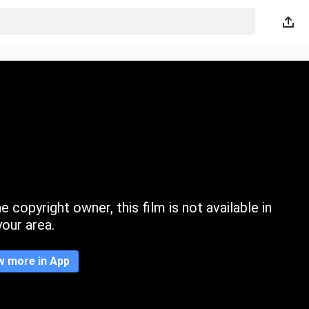
 copyright owner, this film is not available in
your area.
w more in App