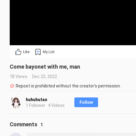
Like
My List
Come bayonet with me, man
13 Views
Dec 25, 2022
Repost is prohibited without the creator's permission.
huhuhutao
Follow
1 Follower · 4 Videos
Comments
1