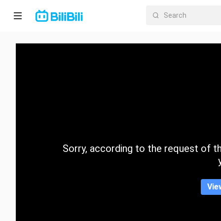
Home
Anime
Short
Drama
Trending
Sorry, according to the request of the
Category
Vie