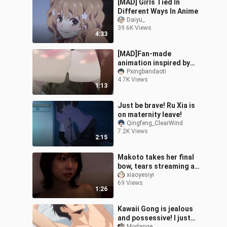
[MAD] Girls Tied In
Different Ways In Anime
Daiyu_
39.6K Views
4:33
[MAD]Fan-made
animation inspired by
<Teasing Master Takagi-
Pxingbandaoti
4.7K Views
san>
1:13
Just be brave! Ru Xia is
on maternity leave!
Qingfeng_ClearWind
7.2K Views
2:15
Makoto takes her final
bow, tears streaming as
she leaves—time to head
xiaoyesiyi
69 Views
back to study.
1:26
Kawaii Gong is jealous
and possessive! I just
Modange