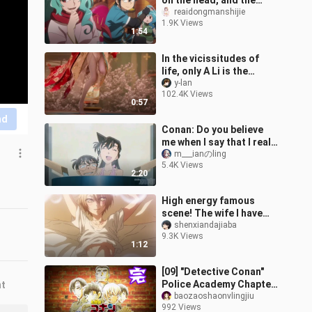
on the head, and the
original body was also
reaidongmanshijie
1.9K Views
excited💞
1:54
In the vicissitudes of
life, only A Li is the
eternal myth
y-lan
102.4K Views
0:57
nd
Conan: Do you believe
me when I say that I really
want to change back to
m___ianのling
5.4K Views
Kudo Shinichi day and
2:20
night
High energy famous
scene! The wife I have
been chasing for ten
shenxiandajiaba
9.3K Views
years is actually a man?
1:12
Innocent Sed
[09] "Detective Conan"
Police Academy Chapter
nt
Finale: This is their youth
baozaoshaonvlingjiu
992 Views
time