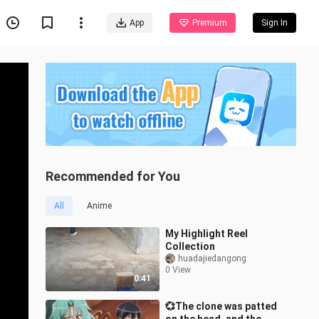
App
Premium
Sign In
Recommended for You
All
Anime
My Highlight Reel
Collection
huadajiedangong
0 View
0:41
💞The clone was patted