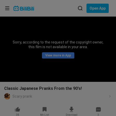
Choose your language
Open App
English
Language: English
ภาษาไทย
Sorry, according to the request of the copyright owner,
Sign
this film is not available in your area.
Tiếng Việt
In
View more in App
Bahasa Indonesia
Bahasa Melayu
Classic Japanese Pranks From the 90's!
Scary prank
38
My List
Download
3