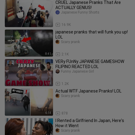
CRUEL Japanese Pranks That Are
ACTUALLY GENIUS!
Japanese Funny Shorts
8:00
16.9K
japanese pranks that will funk you up!
LOL
Scary prank
8:41
2.1K
VERy FUnNy JAPANESE GAMESHOW
FILIPINO REACTED LOL
Funny Japanese Girl
6:39
1.2K
Actual WTF Japanese Pranks! LOL
Scary prank
6:14
878
I Rented a Girlfriend In Japan, Here's
How it Went
Scary prank