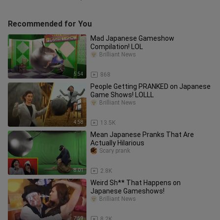
Recommended for You
Mad Japanese Gameshow
Compilation! LOL
Brilliant News
5:54
868
People Getting PRANKED on Japanese
Game Shows! LOLLL
Brilliant News
4:58
13.5K
Mean Japanese Pranks That Are
Actually Hilarious
Scary prank
8:01
2.8K
Weird Sh** That Happens on
Japanese Gameshows!
Brilliant News
7:59
8.2K