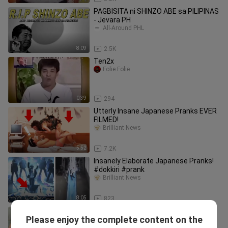
PAGBISITA ni SHINZO ABE sa PILIPINAS
- Jevara PH
All-Around PHL
8:09
2.5K
Ten2x
Folie Folie
0:39
294
Utterly Insane Japanese Pranks EVER
FILMED!
Brilliant News
5:52
7.2K
Insanely Elaborate Japanese Pranks!
#dokkiri #prank
Brilliant News
8:05
823
KAPAG MAGANDA ANG TINDERA
Please enjoy the complete content on the
MADAMING TAMBAY,PINOY MEMES,
VIRAL PINOY TV Kalokohan at Tawanan