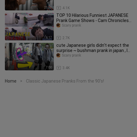
25:06
4.1K
TOP 10 Hilarious Funniest JAPANESE
Prank Game Shows - Cam Chronicles
#japanese #pranks #comedy
Scary prank
6:17
2.7K
cute Japanese girls didn't expect the
surprise ~ bushman prank in japan , I
GOT ARRESTED AGAIN! 😂
Scary prank
7:00
3.4K
Home
Classic Japanese Pranks From the 90's!
>