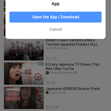
FUNNY VIDEOS
App
11:28
46.9K
Crazy Korean Prank that no one will
Open the App / Download
Forget
Scary prank
Cancel
8:35
24.0K
Hidden Cream-Cannons & More
Twisted Japanese Pranks LOLLL
Brilliant News
2:48
2.1K
8 Crazy Japanese TV Shows That
Went Way Too Far
Funny Japanese Girl
6:14
785
Japanese HORROR Elevator Prank
Scary prank
8:14
20.4K