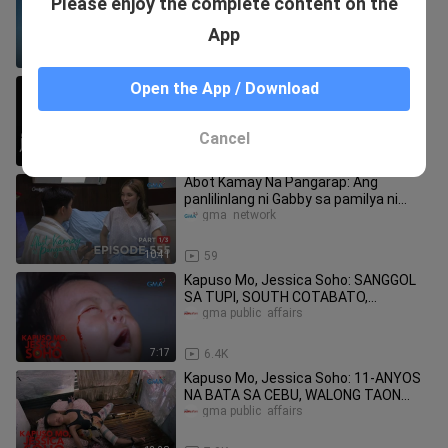
Please enjoy the complete content on the
48 (with English subtitles)
gma  network
App
32:21
42
Kapuso Mo, Jessica Soho: 6-anyos,
Open the App / Download
nakaipon ng libo-libong piso!
Reyna tv
Cancel
6:03
7.0K
Abot Kamay Na Pangarap: Ang
panlilinlang ni Gabby sa pamilya ni
Zoey! (Full Episode 555 - Part 1/3)
gma  network
10:41
59
Kapuso Mo, Jessica Soho: SANGGOL
SA TUPI, SOUTH COTABATO,
LUMULUHA NG DUGO?!
gma public  affairs
7:17
6.4K
Kapuso Mo, Jessica Soho: 11-ANYOS
NA BATA SA CEBU, WALONG TAON
NANG ITINATALI SA KANYANG HIGAAN
gma public  affairs