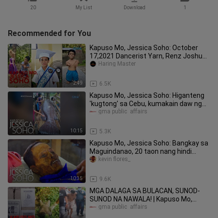
20
My List
Download
1
Recommended for You
Kapuso Mo, Jessica Soho: October
17,2021 Dancerist Yarn, Renz Joshua
Baña Tiktok Unano, Viral kmjs
Haring Master
2:49
6.5K
Kapuso Mo, Jessica Soho: Higanteng
'kugtong' sa Cebu, kumakain daw ng
tao?!
gma public  affairs
10:15
5.3K
Kapuso Mo, Jessica Soho: Bangkay sa
Maguindanao, 20 taon nang hindi
naaagnas?!
kevin flores_
10:35
9.6K
MGA DALAGA SA BULACAN, SUNOD-
SUNOD NA NAWALA! | Kapuso Mo,
Jessica Soho
gma public  affairs