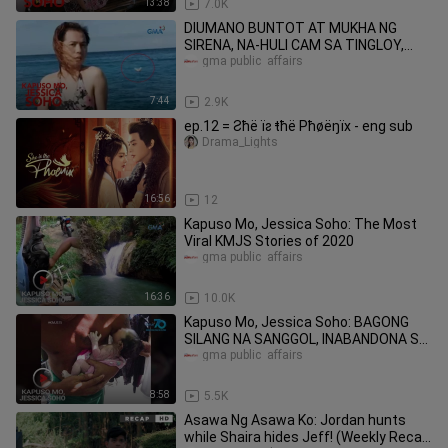
13:38
7.0K
DIUMANO BUNTOT AT MUKHA NG
SIRENA, NA-HULI CAM SA TINGLOY,
BATANGAS? | Kapuso Mo, Jessica
gma public  affairs
Soho
7:44
2.9K
ep.12 = Ƨħë ïƨ ŧħë Pħøëŋïх - eng sub
Drama_Lights
16:56
12
Kapuso Mo, Jessica Soho: The Most
Viral KMJS Stories of 2020
gma public  affairs
16:36
10.0K
Kapuso Mo, Jessica Soho: BAGONG
SILANG NA SANGGOL, INABANDONA SA
KANAL SA BACOOR, CAVITE
gma public  affairs
8:58
5.5K
Asawa Ng Asawa Ko: Jordan hunts
while Shaira hides Jeff! (Weekly Recap