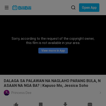
Choose your language
Open App
English
Language: English
ภาษาไทย
Sorry, according to the request of the copyright owner,
Sign
this film is not available in your area.
Tiếng Việt
In
View more in App
Bahasa Indonesia
Bahasa Melayu
DALAGA SA PALAWAN NA NAGLAHO PARANG BULA, N
ASAAN NA NGA BA? | Kapuso Mo, Jessica Soho
Princess Dee