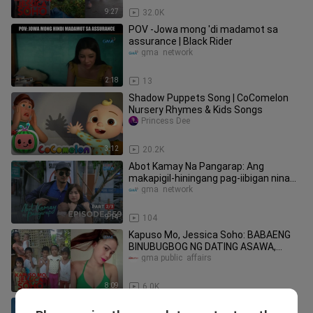
9:27
32.0K
POV -Jowa mong 'di madamot sa
assurance | Black Rider
gma  network
2:18
13
Shadow Puppets Song | CoComelon
Nursery Rhymes & Kids Songs
Princess Dee
3:12
20.2K
Abot Kamay Na Pangarap: Ang
makapigil-hiningang pag-iibigan nina
Zoey at Dax (Episode 559 Part 2)
gma  network
9:14
104
Kapuso Mo, Jessica Soho: BABAENG
BINUBUGBOG NG DATING ASAWA,
BUMANGON AT NAG-GLOW UP
gma public  affairs
8:09
6.0K
The One That Got Away: Full Episode