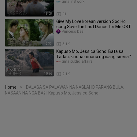
HD)
gma  network
19:08
81
Give My Love korean version Soo Ho
sung Save the Last Dance for Me OST
Princess Dee
3:33
5.1K
Kapuso Mo, Jessica Soho: Bata sa
Tarlac, kinuha umano ng isang sirena?
gma public  affairs
10:56
2.1K
Home
DALAGA SA PALAWAN NA NAGLAHO PARANG BULA,
>
NASAAN NA NGA BA? | Kapuso Mo, Jessica Soho