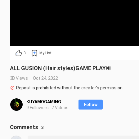
3
My List
ALL GUSION (Hair styles)GAME PLAY⏯️
38 Views
Oct 24, 2022
Repost is prohibited without the creator's permission.
KUYAMOGAMING
Follow
9 Followers · 7 Videos
Comments
3