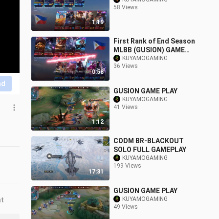
58 Views
1:19
First Rank of End Season
MLBB (GUSION) GAME
PLAY
KUYAMOGAMING
36 Views
0:58
nd
GUSION GAME PLAY
KUYAMOGAMING
41 Views
1:12
CODM BR-BLACKOUT
SOLO FULL GAMEPLAY
KUYAMOGAMING
199 Views
17:31
GUSION GAME PLAY
KUYAMOGAMING
nt
49 Views