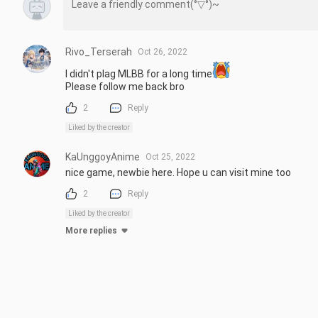
Rivo_Terserah
Oct 26, 2022
I didn't plag MLBB for a long time
Please follow me back bro
2
Reply
Liked by the creator
KaUnggoyAnime
Oct 25, 2022
nice game, newbie here. Hope u can visit mine too
2
Reply
Liked by the creator
More replies