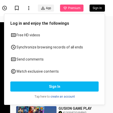
App
Premium
Sign In
Recommended for You
All
Anime
GUSION(hairstylist) slow
hand🤣🤣
KUYAMOGAMING
54 Views
1:31
GUSION GAME PLAY
KUYAMOGAMING