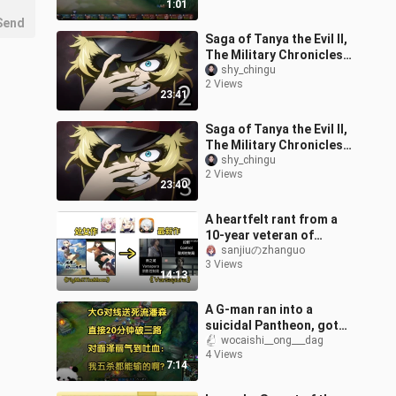
1:01
Send
Saga of Tanya the Evil II,
The Military Chronicles
of a Little Girl II, Youjo
shy_chingu
2 Views
Senki S2 - EP.2
23:41
Saga of Tanya the Evil II,
The Military Chronicles
of a Little Girl II, Youjo
shy_chingu
2 Views
Senki S2 - EP.3
23:40
A heartfelt rant from a
10-year veteran of
miHoYo—what works did
sanjiuのzhanguo
3 Views
they “pay homage” to,
14:13
from their de
A G‑man ran into a
suicidal Pantheon, got
three lanes pushed by 20
wocaishi__ong___dag
4 Views
minutes, and the enemy
7:14
Zeri was s