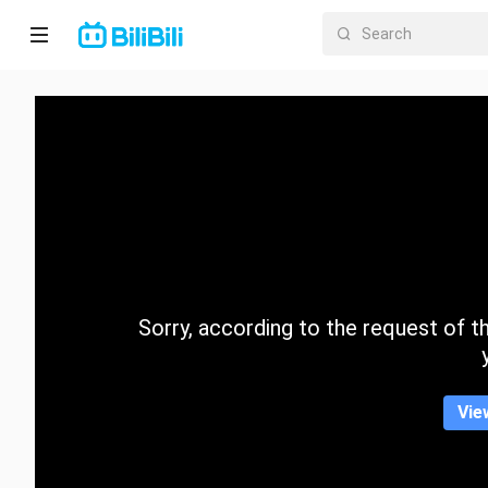
Home
Anime
Short
Drama
Trending
Sorry, according to the request of the
Category
Vie