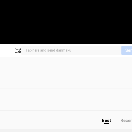
Se
Best
Rece