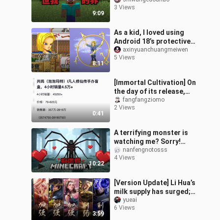
3 Views
9:09
As a kid, I loved using
Android 18’s protective
film—no attack could get
axinyuanchuangmeiwen
5 Views
through! Android 18
8:11
Clearin
[Immortal Cultivation] On
the day of its release,
Pop Mart sold over
fangfangziomo
2 Views
45,000 units in just four
0:41
hours
A terrifying monster is
watching me? Sorry!
You’ve just hit my sweet
nanfengnotosss
4 Views
spot—don’t blame me for
10:22
strikin
[Version Update] Li Hua’s
milk supply has surged;
Anxin lies there, ready to
yueai
6 Views
face the blade.
3:59