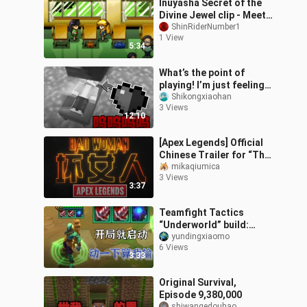
Inuyasha Secret of the
Divine Jewel clip - Meet
Janis
ShinRiderNumber1
1 View
5:34
What’s the point of
playing! I’m just feeling
completely
Shikongxiaohan
3 Views
overwhelmed…
12:10
[Apex Legends] Official
Chinese Trailer for “The
Ultimate Badass”
mikaqiumica
3 Views
3:37
Teamfight Tactics
“Underworld” build:
infinite abilities from the
yundingxiaomo
6 Views
very start—so annoying!
3:33
Original Survival,
Episode 9,380,000
shiwangedouhao