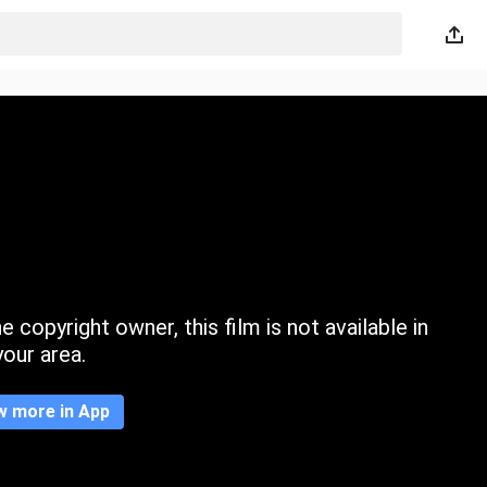
 copyright owner, this film is not available in
your area.
w more in App