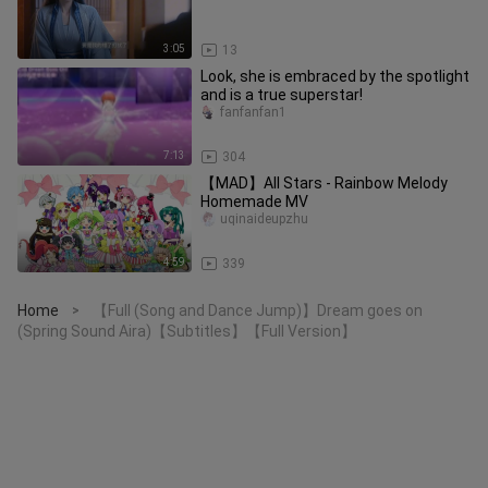
3:05
13
Look, she is embraced by the spotlight
and is a true superstar!
fanfanfan1
7:13
304
【MAD】All Stars - Rainbow Melody
Homemade MV
uqinaideupzhu
4:59
339
Home
【Full (Song and Dance Jump)】Dream goes on
>
(Spring Sound Aira)【Subtitles】【Full Version】