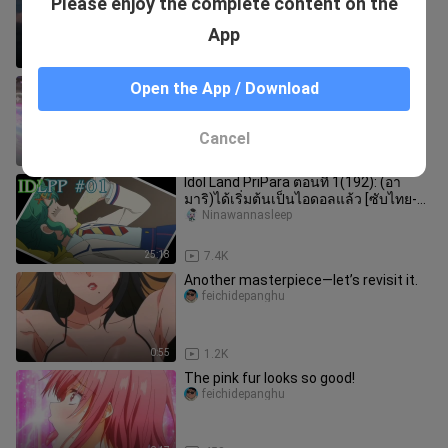
Please enjoy the complete content on the
Support]
-youzhi_
App
0:36
0
Wonderful Paradise Season 3 Episode
Open the App / Download
137
xiaojiaのzhuifanriji
Cancel
8:01
3.4K
Idol Land PriPara ตอนที่ 1(192): (อา
มาริ)ได้เริ่มต้นเป็นไอดอลแล้ว [ซับไทย-
แฟนซับ]
Ninawannasleep
25:18
7.4K
Another masterpiece—let’s revisit it.
feichidepanghu
0:55
1.2K
The pink fur looks so good!
feichidepanghu