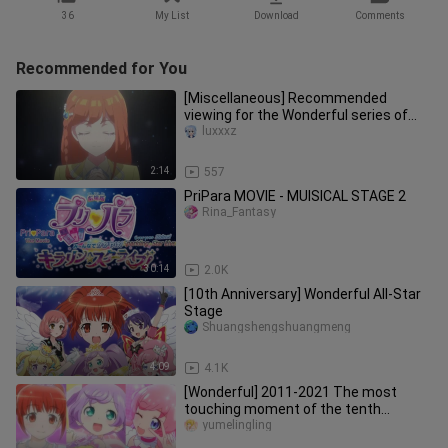
36
My List
Download
Comments
Recommended for You
[Miscellaneous] Recommended
viewing for the Wonderful series of
animations (Wonderful Melody →
luxxxz
Wonde
2:14
557
PriPara MOVIE - MUISICAL STAGE 2
Rina_Fantasy
30:14
2.0K
[10th Anniversary] Wonderful All-Star
Stage
Shuangshengshuangmeng
4:09
4.1K
[Wonderful] 2011-2021 The most
touching moment of the tenth
anniversary amv mixed cut
yumelingling