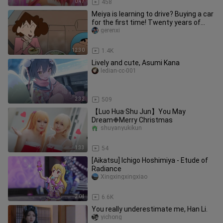
0:47
458
Meiya is learning to drive? Buying a car
for the first time! Twenty years of
memories of buying a ca
gerenxi
12:30
1.4K
Lively and cute, Asumi Kana
ledian-cc-001
2:32
509
【Luo Hua·Shu Jun】You May
Dream❉Merry Christmas
shuyanyukikun
1:33
54
[Aikatsu] Ichigo Hoshimiya - Etude of
Radiance
Xingxingxingxiao
2:04
6.6K
You really underestimate me, Han Li.
yichong