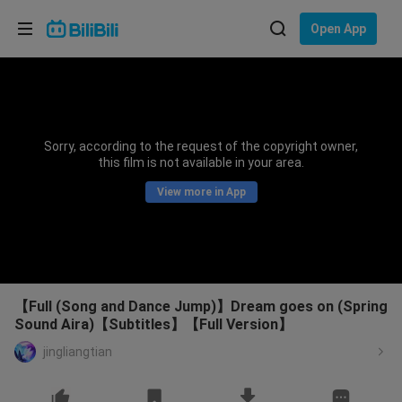
Choose your language
Open App
English
Language: English
ภาษาไทย
Sorry, according to the request of the copyright owner,
Sign
this film is not available in your area.
Tiếng Việt
In
View more in App
Bahasa Indonesia
Bahasa Melayu
【Full (Song and Dance Jump)】Dream goes on (Spring
Sound Aira)【Subtitles】【Full Version】
jingliangtian