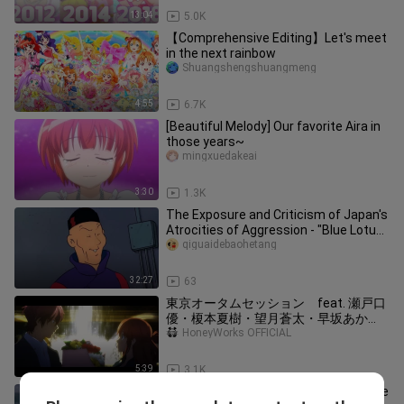
13:04
5.0K
【Comprehensive Editing】Let's meet
in the next rainbow
Shuangshengshuangmeng
4:55
6.7K
[Beautiful Melody] Our favorite Aira in
those years~
mingxuedakeai
3:30
1.3K
The Exposure and Criticism of Japan's
Atrocities of Aggression - "Blue Lotus"
(The Adventures of Tin
qiguaidebaohetang
32:27
63
東京オータムセッション feat. 瀬戸口
優・榎本夏樹・望月蒼太・早坂あか
り・芹沢春輝・合田美桜（CV：神谷浩
HoneyWorks OFFICIAL
史・戸松遥・梶裕貴・阿澄佳奈・鈴村
健一・豊崎愛生） ／ HoneyWorks
5:39
3.1K
Heading into the Smoke of War [B-Moe