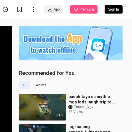
App
Premium
Sign In
Recommended for You
All
Anime
pasok tayo sa mythic
mga lods laugh trip to...
Tarius _G_tv
27 Views
3:16
lagi nalang