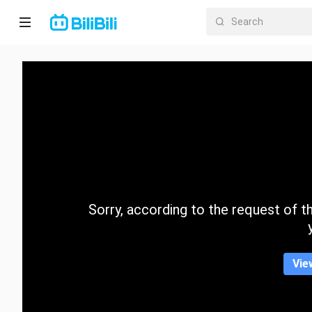
Home
Anime
Short
Drama
Trending
Sorry, according to the request of the
Category
Vie