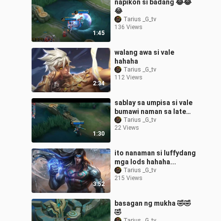
napikon si badang 😂😂
😂
Tarius _G_tv
136 Views
1:45
walang awa si vale
hahaha
Tarius _G_tv
112 Views
2:34
sablay sa umpisa si vale
bumawi naman sa late
game😂😂😂
Tarius _G_tv
22 Views
1:30
ito nanaman si luffydang
mga lods hahaha...
Tarius _G_tv
215 Views
3:52
basagan ng mukha 🤣🤣
🤣
Tarius _G_tv