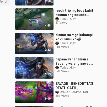
Send
2:50
laugh trip lng lods kahit
nauuna ang sounds...
Tarius _G_tv
37 Views
4:48
slamat sa mga kakampi
ko di sumuko 🤣
Tarius _G_tv
101 Views
2:43
napaaway nanaman si
Badang walang aawat 🤣
🤣🤣
Tarius _G_tv
148 Views
2:53
SAVAGE !! BENEDETTA'S
DEATH OATH ,
GAMEPLAY FREE FROM
ONGOINGANIMATION
287 Views
ASPIRANT EVENT !
9:00