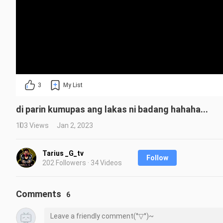
3
My List
di parin kumupas ang lakas ni badang hahaha...
103 Views
Jan 2, 2023
Tarius _G_tv
Follow
202 Followers · 34 Videos
Comments
6