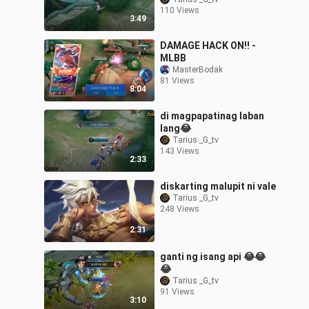
110 Views
3:49
DAMAGE HACK ON!! -
MLBB
MasterBodak
81 Views
8:04
di magpapatinag laban
lang😂
Tarius _G_tv
143 Views
2:33
diskarting malupit ni vale
Tarius _G_tv
248 Views
2:31
ganti ng isang api 😂😂
😂
Tarius _G_tv
91 Views
3:10