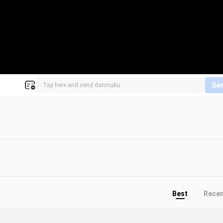
Se
Best
Rece