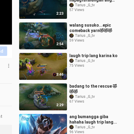
napagtutulungan ang
badang ko 😂😂😂
Tarius _G_tv
57 Views
2:23
walang susuko...epic
comeback yarn🤣🤣🤣
Tarius _G_tv
59 Views
2:54
nd
laugh trip lang karina ko
Tarius _G_tv
75 Views
3:46
badang to the rescue 🤣
🤣🤣
Tarius _G_tv
67 Views
2:29
nt
ang bumangga giba
hahaha laugh trip lang...
Tarius _G_tv
96 Views