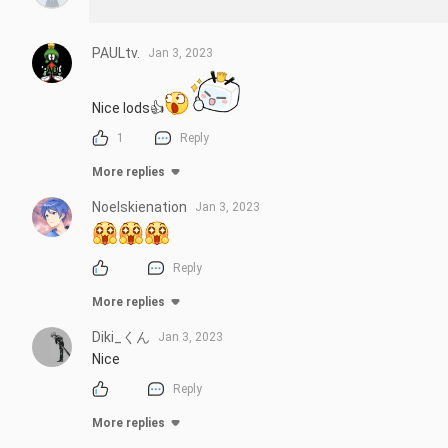
PAULtv.
Jan 3, 2023
Nice lods👍
1
Reply
More replies
Noelskienation
Jan 3, 2023
Reply
More replies
Diki_くん
Jan 3, 2023
Nice
Reply
More replies