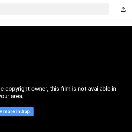
 copyright owner, this film is not available in
your area.
w more in App