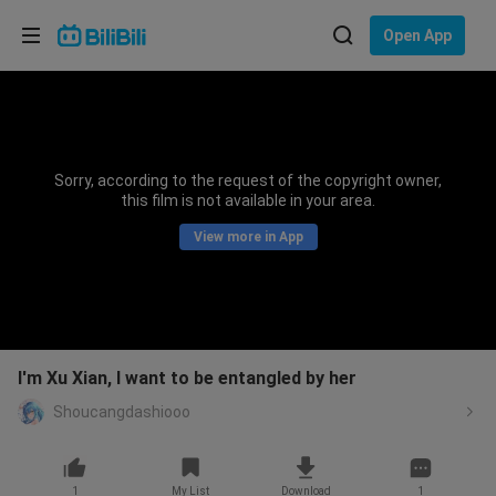
Choose your language
Open App
English
Language: English
ภาษาไทย
Sorry, according to the request of the copyright owner,
Sign
this film is not available in your area.
Tiếng Việt
In
View more in App
Bahasa Indonesia
Bahasa Melayu
I'm Xu Xian, I want to be entangled by her
Shoucangdashiooo
1
My List
Download
1