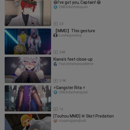
😆I've got you, Captain! 😆
CME6dashenquan
0:31
24
【MMD】This gesture
Lovelyguniang
0:15
348
Kiana's feet close-up
Yayi-jintianyougeleme
0:31
3.9K
⚡Gangster Rita ⚡
CME6dashenquan
3:00
16
[Touhou MMD] ⑩ Skirt Predation
roupangpangluoli