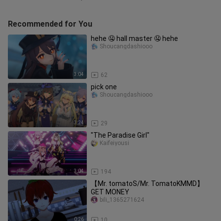
Recommended for You
hehe 🤤 hall master 🤤 hehe
Shoucangdashiooo
3:04
62
pick one
Shoucangdashiooo
3:24
29
"The Paradise Girl"
Kaifeiyousi
3:04
194
【Mr. tomatoS/Mr. TomatoKMMD】
GET MONEY
bili_1365271624
0:26
10