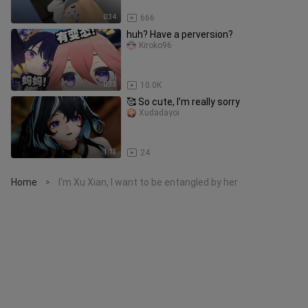
0:34
666
huh? Have a perversion?
Kiroko96
0:33
10.0K
🥰 So cute, I’m really sorry
Xudadayoi
1:13
24
Home
I'm Xu Xian, I want to be entangled by her
>