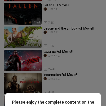
Fallen Full Movie!!
._.m.a.x._.
1:23:44
7.3K
Jessie and the Elf boy Full Movie!!
._.m.a.x._.
1:23:43
1.8K
Lazarus Full Movie!!
._.m.a.x._.
1:45:39
24.4K
Incarnation Full Movie!!
._.m.a.x._.
1:27:59
4.0K
Dragon: The Weapon of God Full
Please enjoy the complete content on the
Movie!!
._.m.a.x._.