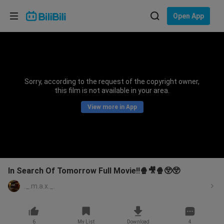
Choose your language
Open App
English
Language: English
ภาษาไทย
Sorry, according to the request of the copyright owner,
Sign
this film is not available in your area.
Tiếng Việt
In
View more in App
Bahasa Indonesia
Bahasa Melayu
In Search Of Tomorrow Full Movie!!🍿🎥🍿😲😲
._.m.a.x._.
6
My List
Download
4