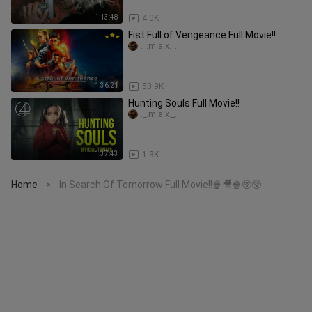
1:13:48
4.0K
Fist Full of Vengeance Full Movie!!
._.m.a.x._.
1:36:21
50.9K
Hunting Souls Full Movie!!
._.m.a.x._.
1:37:43
1.3K
Home
In Search Of Tomorrow Full Movie!!🍿🎥🍿😲😲
>