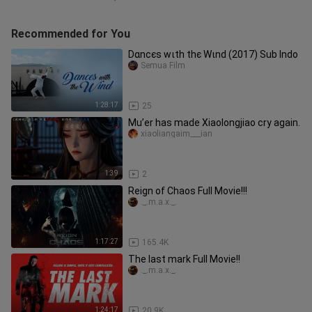
Recommended for You
Dαnϲєѕ wιth thє Wιnd (2017) Sub Indo
Semua Film
1:28:17
25
Mu’er has made Xiaolongjiao cry again.
xiaoliangaim___ian
1:39
2
Reign of Chaos Full Movie!!!
._.m.a.x._.
1:17:27
165.4K
The last mark Full Movie!!
._.m.a.x._.
1:24:17
20.9K