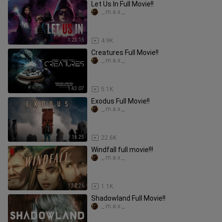
Let Us In Full Movie!!
._.m.a.x._.
1:23:15
4.9K
Creatures Full Movie!!
._.m.a.x._.
1:43:07
5.1K
Exodus Full Movie!!
._.m.a.x._.
1:15:25
22.6K
Windfall full movie!!!
._.m.a.x._.
1:32:26
1.1K
Shadowland Full Movie!!
._.m.a.x._.