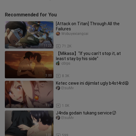
Recommended for You
[Attack on Titan] Through All the
Failures
Wobuyexiangcai
11:22
71.2K
【Mikasa】"If you can't stop it, at
least stay by his side"
c0rps
3:00
8.3K
Ketec cewe ini dijimlat ugly b4st4rd😩
EtsuMv
1:01
1.0K
J4nda godain tukang service🥵
EtsuMv
1:01
599