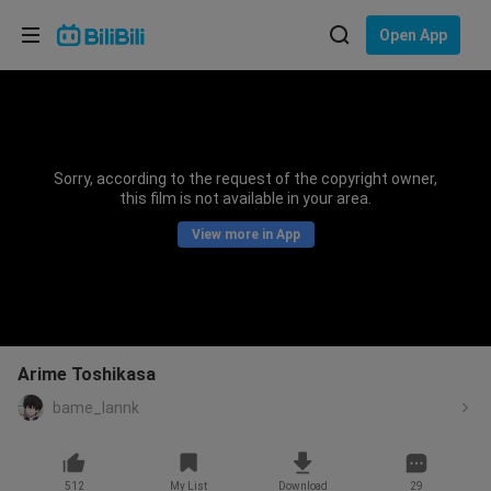
Choose your language
Open App
English
Language: English
ภาษาไทย
Sorry, according to the request of the copyright owner,
Sign
this film is not available in your area.
Tiếng Việt
In
View more in App
Bahasa Indonesia
Bahasa Melayu
Arime Toshikasa
bame_lannk
512
My List
Download
29