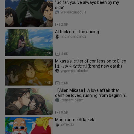
"So far, you've always been by my
side"
Weixiaojiugoule
1:03
2.8K
Attack on Titan ending
linglinglingling2
3:30
4.0K
Mikasa's letter of confession to Ellen
[まっさらな大地] (brand new earth)
yegeerpaifuluoke
4:45
2.6K
【Allen·Mikasa】A love affair that
can't be loved, rushing from beginning
to end.
Romantic-ism
4:33
9.5K
Masa prime SI kakek
Zyrex.zx