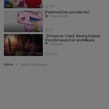
1:21
790
[Pokémon] Can you help me?
MuguangLight
1:38
75
【Attack on Titan】Moving Dubbed
Story Between Eren and Mikasa
Xiamuyou
4:00
52.4K
Home
Arime Toshikasa
>