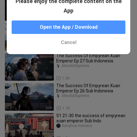
Please enjoy the complete content on the
Emperor Ep 36 Sub Indonesia
AbsolutSupreme
App
9:45
1.2K
The Success Of Empyrean Xuan
Open the App / Download
Emperor Ep 30 Sub Indonesia
AbsolutSupreme
Cancel
9:41
1.1K
The Success Of Empyrean Xuan
Emperor Ep 27 Sub Indonesia
AbsolutSupreme
9:59
1.0K
The Success Of Empyrean Xuan
Emperor Ep 26 Sub Indonesia
AbsolutSupreme
9:55
1.1K
S1 21-30 the success of empyrean
xuan emperor Sub Indo
donghua maniacs