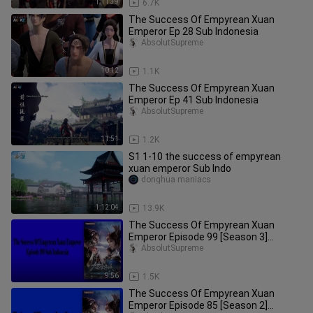
1:11:39
6.7K
The Success Of Empyrean Xuan
Emperor Ep 28 Sub Indonesia
AbsolutSupreme
10:12
1.1K
The Success Of Empyrean Xuan
Emperor Ep 41 Sub Indonesia
AbsolutSupreme
11:51
1.2K
S1 1-10 the success of empyrean
xuan emperor Sub Indo
donghua maniacs
1:12:04
13.9K
The Success Of Empyrean Xuan
Emperor Episode 99 [Season 3]
Subtitle Indonesia
AbsolutSupreme
9:56
1.5K
The Success Of Empyrean Xuan
Emperor Episode 85 [Season 2]