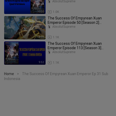
Subtitle Indonesia
AbsolutSupreme
10:20
1.0K
The Success Of Empyrean Xuan
Emperor Episode 50 [Season 2]
Subtitle Indonesia
AbsolutSupreme
9:54
1.1K
The Success Of Empyrean Xuan
Emperor Episode 113 [Season 3]
Subtitle Indonesia
AbsolutSupreme
9:52
1.1K
Home
The Success Of Empyrean Xuan Emperor Ep 31 Sub
>
Indonesia