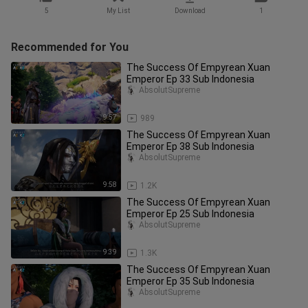
5
My List
Download
1
Recommended for You
The Success Of Empyrean Xuan
Emperor Ep 33 Sub Indonesia
AbsolutSupreme
9:57
989
The Success Of Empyrean Xuan
Emperor Ep 38 Sub Indonesia
AbsolutSupreme
9:58
1.2K
The Success Of Empyrean Xuan
Emperor Ep 25 Sub Indonesia
AbsolutSupreme
9:39
1.3K
The Success Of Empyrean Xuan
Emperor Ep 35 Sub Indonesia
AbsolutSupreme