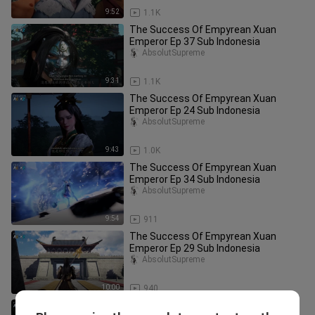
9:52
1.1K
The Success Of Empyrean Xuan
Emperor Ep 37 Sub Indonesia
AbsolutSupreme
9:31
1.1K
The Success Of Empyrean Xuan
Emperor Ep 24 Sub Indonesia
AbsolutSupreme
9:43
1.0K
The Success Of Empyrean Xuan
Emperor Ep 34 Sub Indonesia
AbsolutSupreme
9:54
911
The Success Of Empyrean Xuan
Emperor Ep 29 Sub Indonesia
AbsolutSupreme
10:00
940
The Success Of Empyrean Xuan