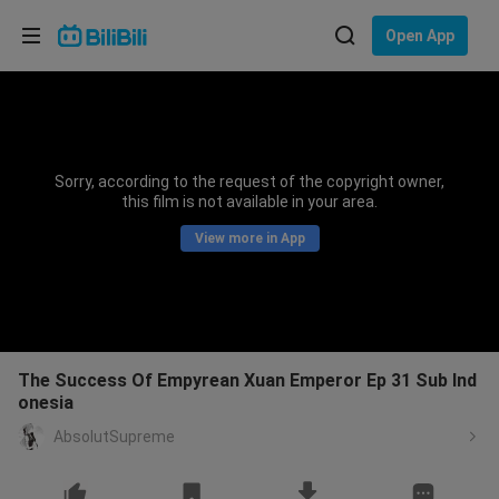
Choose your language
Open App
English
Language: English
ภาษาไทย
Sorry, according to the request of the copyright owner,
Sign
this film is not available in your area.
Tiếng Việt
In
View more in App
Bahasa Indonesia
Bahasa Melayu
The Success Of Empyrean Xuan Emperor Ep 31 Sub Ind
onesia
AbsolutSupreme