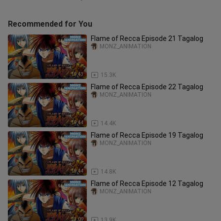
Recommended for You
Flame of Recca Episode 21 Tagalog
MONZ_ANIMATION
19:43
15.3K
Flame of Recca Episode 22 Tagalog
MONZ_ANIMATION
19:44
14.4K
Flame of Recca Episode 19 Tagalog
MONZ_ANIMATION
19:44
14.8K
Flame of Recca Episode 12 Tagalog
MONZ_ANIMATION
23:09
13.9K