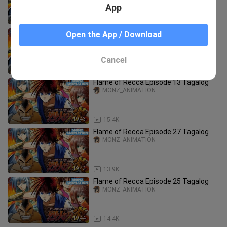
App
19:45
15.9K
Flame of Recca Episode 26 Tagalog
Open the App / Download
MONZ_ANIMATION
Cancel
19:43
14.0K
Flame of Recca Episode 13 Tagalog
MONZ_ANIMATION
19:43
15.4K
Flame of Recca Episode 27 Tagalog
MONZ_ANIMATION
19:43
13.9K
Flame of Recca Episode 25 Tagalog
MONZ_ANIMATION
19:44
14.4K