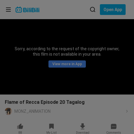
Choose your language
Open App
English
Language: English
ภาษาไทย
Sorry, according to the request of the copyright owner,
Sign
this film is not available in your area.
Tiếng Việt
In
View more in App
Bahasa Indonesia
Bahasa Melayu
Flame of Recca Episode 20 Tagalog
MONZ_ANIMATION
88
My List
Download
Comments