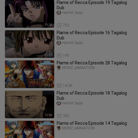
Flame of Recca Episode 19 Tagalog
Dub
Hermit Sage
19:04
752
Flame of Recca Episode 16 Tagalog
Dub
Hermit Sage
19:01
190
Flame of Recca Episode 28 Tagalog
MONZ_ANIMATION
19:42
14.3K
Flame of Recca Episode 18 Tagalog
Dub
Hermit Sage
19:09
353
Flame of Recca Episode 14 Tagalog
MONZ_ANIMATION