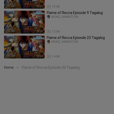
19:42
15.0K
Flame of Recca Episode 9 Tagalog
MONZ_ANIMATION
19:43
13.8K
Flame of Recca Episode 23 Tagalog
MONZ_ANIMATION
19:44
14.8K
Home
Flame of Recca Episode 20 Tagalog
>