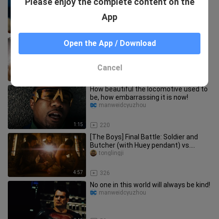
Please enjoy the complete content on the
motherland well, Shen Hai ate his
girlfriend heartily!
manweidcyuzhou
App
0:50
1.3K
Deep Sea is really single-minded, and
Open the App / Download
the one he loves in his heart has
always been the octopus girl
manweidcyuzhou
Cancel
0:36
257
How beautiful the locomotive used to
be, how embarrassing it is now!
manweidcyuzhou
1:15
220
[The Boys] Final Battle: Soldier and
Butcher (with Huey pendant) vs.
Homelander
tonglingji
4:57
326
No one in this world will always be kind!
manweidcyuzhou