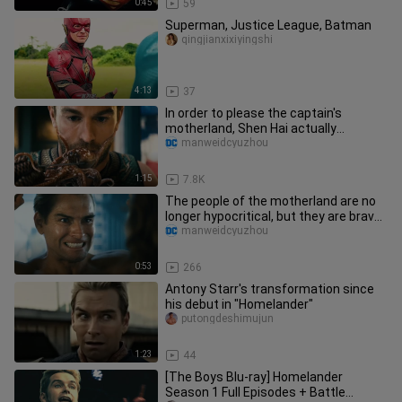
0:45
59
Superman, Justice League, Batman
qingjianxixiyingshi
4:13
37
In order to please the captain's
motherland, Shen Hai actually
ruthlessly ate his girlfriend for man
manweidcyuzhou
1:15
7.8K
The people of the motherland are no
longer hypocritical, but they are brave
enough to be their true
manweidcyuzhou
0:53
266
Antony Starr's transformation since
his debut in "Homelander"
putongdeshimujun
1:23
44
[The Boys Blu-ray] Homelander
Season 1 Full Episodes + Battle