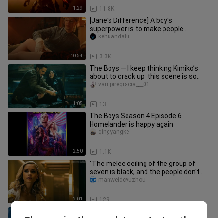
1:29
11.8K
[Jane's Difference] A boy's
superpower is to make people
orgasm, hilarious British sci-fi drama
kehuandalu
"Jan
10:54
3.3K
The Boys — I keep thinking Kimiko’s
about to crack up; this scene is so
hilarious.
vampiregracia___01
1:05
13
The Boys Season 4 Episode 6:
Homelander is happy again
qingyangke
2:50
1.1K
"The melee ceiling of the group of
seven is black, and the people don't
talk too much."
manweidcyuzhou
2:01
129
In order to lick the people of the