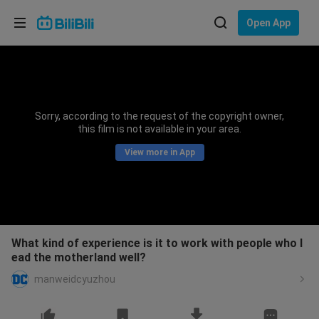
Choose your language
Open App
English
Language: English
ภาษาไทย
Sorry, according to the request of the copyright owner,
Sign
this film is not available in your area.
Tiếng Việt
In
View more in App
Bahasa Indonesia
Bahasa Melayu
What kind of experience is it to work with people who l
ead the motherland well?
manweidcyuzhou