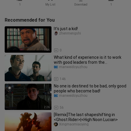
1
My List
Download
1
Recommended for You
It’s just a kid!
zhenmengshi
1:06
0
What kind of experience is it to work
with good leaders from the
motherland?
manweidcyuzhou
1:05
146
No one is destined to be bad, only good
people who become bad!
manweidcyuzhou
2:26
56
[Remix]The last shapeshifting in
<Ghost Rider>|<High Noon Lucian>
Xingmaomiaoying