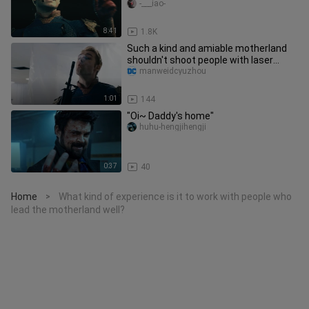
Collection (Scum Collection)
-___iao-
8:41
1.8K
Such a kind and amiable motherland
shouldn't shoot people with laser
eyes, right?
manweidcyuzhou
1:01
144
"Oi~ Daddy's home"
huhu-hengjihengji
0:37
40
Home
What kind of experience is it to work with people who
>
lead the motherland well?