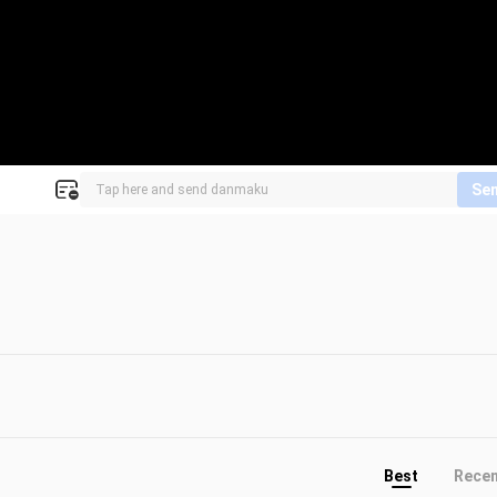
Se
Best
Rece