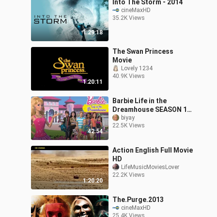
Into The Storm - 2014
cineMaxHD
35.2K Views
1:29:18
The Swan Princess
Movie
Lovely 1234
40.9K Views
1:20:11
Barbie Life in the
Dreamhouse SEASON 1
ALL EPISODES
biyay
22.5K Views
42:54
Action English Full Movie
HD
LifeMusicMoviesLover
22.2K Views
1:20:20
The.Purge.2013
cineMaxHD
25.4K Views