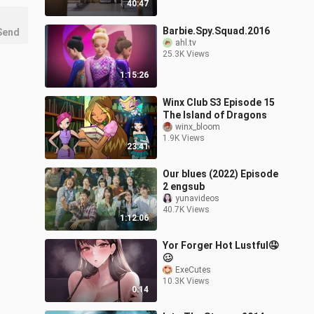
40:47
Barbie.Spy.Squad.2016
Send
ahl.tv
25.3K Views
1:15:26
Winx Club S3 Episode 15
The Island of Dragons
winx_bloom
1.9K Views
23:41
Our blues (2022) Episode
2 engsub
yunavideos
40.7K Views
1:12:06
Yor Forger Hot Lustful🤤
🥴
ExeCutes
10.3K Views
0:14