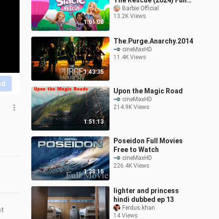
The Rescue (2024) Full
Movie | Barbie Official
Barbie Official
13.2K Views
1:01:08
The.Purge.Anarchy.2014
cineMaxHD
11.4K Views
1:43:35
nd
Upon the Magic Road
cineMaxHD
214.9K Views
1:51:13
Poseidon Full Movies
Free to Watch
cineMaxHD
226.4K Views
1:38:15
lighter and princess
hindi dubbed ep 13
Ferdus.khan
nt
14 Views