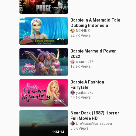
1:25:19
Barbie In A Mermaid Tale
Dubbing Indonesia
N0H4NZ
22.7K Views
4:22
Barbie Mermaid Power
2022
charmie17
13.9K Views
1:05:13
Barbie A Fashion
Fairytale
yuritanaka
44.1K Views
1:22:09
Near Dark (1987) Horror
Full Movie HD
LifeMusicMoviesLover
5.0K Views
1:34:14