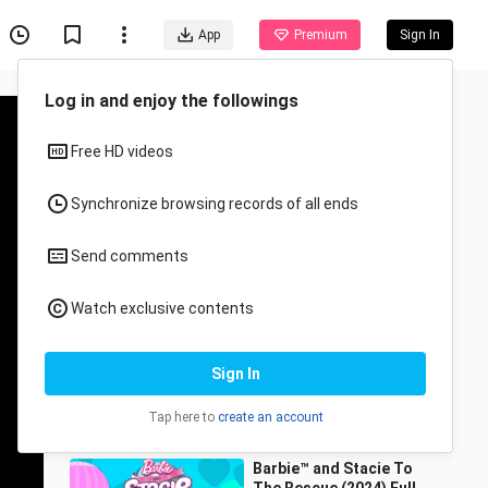
App
Premium
Sign In
Recommended for You
All
Anime
Barbie Life in the
Dreamhouse SEASON 3,
4 and 5 ALL EPISODES
biyay
19.8K Views
1:36:31
Barbie™ and Stacie To