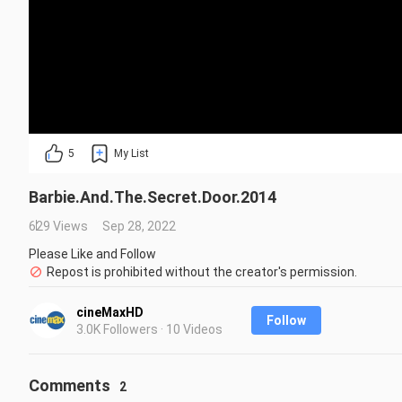
5
My List
Barbie.And.The.Secret.Door.2014
629 Views
Sep 28, 2022
Please Like and Follow
Repost is prohibited without the creator's permission.
cineMaxHD
Follow
3.0K Followers · 10 Videos
Comments
2