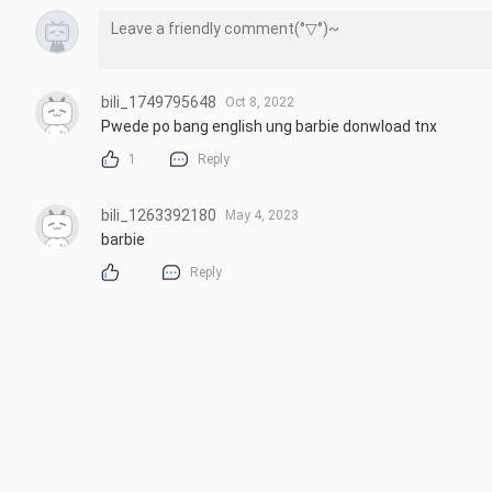
bili_1749795648
Oct 8, 2022
Pwede po bang english ung barbie donwload tnx
1
Reply
bili_1263392180
May 4, 2023
barbie
Reply