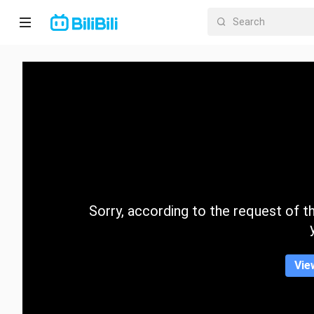
Home
Anime
Short
Drama
Trending
Sorry, according to the request of the
Category
Vie