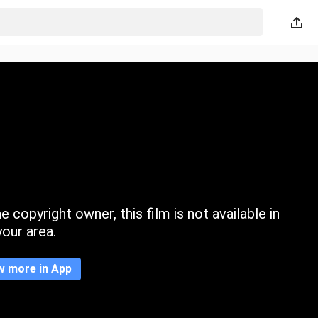
 copyright owner, this film is not available in
your area.
w more in App