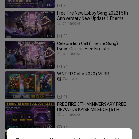
4:03
30
Free Fire New Lobby Song 2022 | 5th
Anniversary New Update ( Theme
Song ) Free Fire || Lobby Song FF
chinadoka
2:48
98
Celebration Call (Theme Song)
Lyrics|Garena Free Fire 5th
anniversary|AssassinBoi Free Fire
chinadoka
2:48
24
WINTER GALA 2020 (MLBB)
Zangelo
5:32
21
FREE FIRE 5TH ANNIVERSARY FREE
REWARDS KAISE MILENGE | 5TH
ANNIVERSARY FREE
chinadoka
M4A1#5thanniversaryevent
3:04
14
5th anniversary free fire | ff 5th