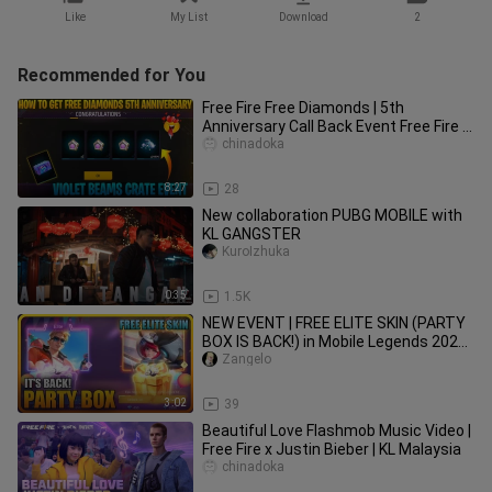
Like
My List
Download
2
Recommended for You
Free Fire Free Diamonds | 5th
Anniversary Call Back Event Free Fire |
How To Get Free Diamonds In ff
chinadoka
8:27
28
New collaboration PUBG MOBILE with
KL GANGSTER
KuroIzhuka
0:35
1.5K
NEW EVENT | FREE ELITE SKIN (PARTY
BOX IS BACK!) in Mobile Legends 2020
[MLBB EVENT]
Zangelo
3:02
39
Beautiful Love Flashmob Music Video |
Free Fire x Justin Bieber | KL Malaysia
chinadoka