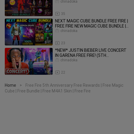
Free Fire
chinadoka
9:27
35
NEXT MAGIC CUBE BUNDLE FREE FIRE |
FREE FIRE NEW MAGIC CUBE BUNDLE |
UPCOMING MAGIC CUBE BUNDLE
chinadoka
8:17
23
*NEW* JUSTIN BIEBER LIVE CONCERT
IN GARENA FREE FIRE! (5TH
ANNIVERSARY)
chinadoka
8:39
22
Home
Free Fire 5th Anniversary Free Rewards | Free Magic
>
Cube | Free Bundle | Free M4A1 Skin | Free Fire