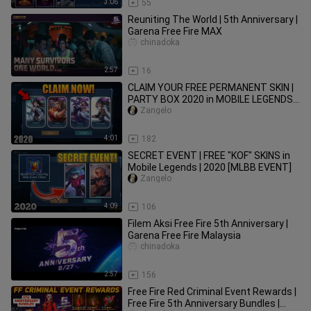
3:06
55
Reuniting The World | 5th Anniversary |
Garena Free Fire MAX
chinadoka
2:57
16
CLAIM YOUR FREE PERMANENT SKIN |
PARTY BOX 2020 in MOBILE LEGENDS
[MLBB EVENT]
Zangelo
4:01
182
SECRET EVENT | FREE "KOF" SKINS in
Mobile Legends | 2020 [MLBB EVENT]
Zangelo
4:09
106
Filem Aksi Free Fire 5th Anniversary |
Garena Free Fire Malaysia
chinadoka
2:57
156
Free Fire Red Criminal Event Rewards |
Free Fire 5th Anniversary Bundles |