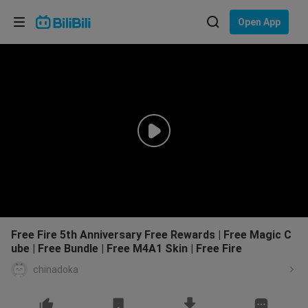
Choose your language
Open App
English
Language: English
ภาษาไทย
Sign
Tiếng Việt
In
Bahasa Indonesia
Bahasa Melayu
Free Fire 5th Anniversary Free Rewards | Free Magic C
ube | Free Bundle | Free M4A1 Skin | Free Fire
chinadoka