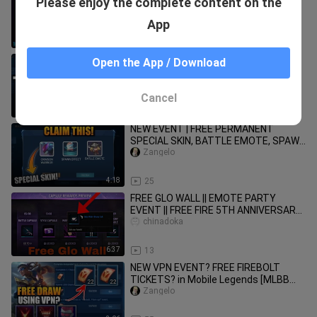
Please enjoy the complete content on the
anniversary free rewards | ff new
event | ff new event today
chinadoka
App
4:19
24
NEW VPN EVENT | Free Hero, Skin and
Open the App / Download
Recall Effect in Mobile Legends | 2020
[EVENT UPDATE]
Zangelo
Cancel
4:10
54
NEW EVENT | FREE PERMANENT
SPECIAL SKIN, BATTLE EMOTE, SPAWN
EFFECT in MOBILE LEGENDS (October
Zangelo
2020)
4:18
25
FREE GLO WALL || EMOTE PARTY
EVENT || FREE FIRE 5TH ANNIVERSARY
EVENT ✓
chinadoka
6:37
13
NEW VPN EVENT? FREE FIREBOLT
TICKETS? in Mobile Legends [MLBB
EVENT]
Zangelo