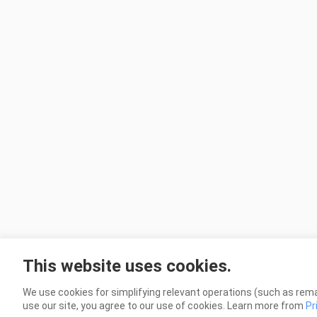
This website uses cookies.
We use cookies for simplifying relevant operations (such as rema
use our site, you agree to our use of cookies. Learn more from
Pr