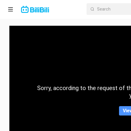
Home
Anime
Short
Drama
Trending
Sorry, according to the request of the
Category
Vie