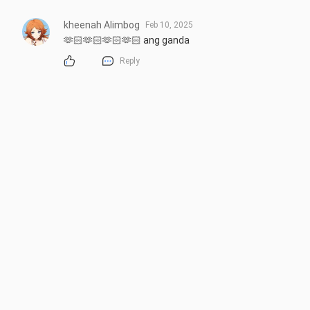
kheenah Alimbog
Feb 10, 2025
🫶🏻🫶🏻🫶🏻🫶🏻 ang ganda
Reply