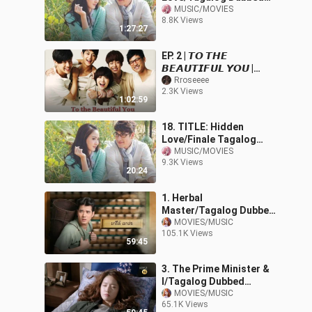
Episode 17 HD
MUSIC/MOVIES
8.8K Views
1:27:27
EP. 2 | 𝙏𝙊 𝙏𝙃𝙀
𝘽𝙀𝘼𝙐𝙏𝙄𝙁𝙐𝙇 𝙔𝙊𝙐 |
TAGALOG DUB
Rroseeee
2.3K Views
1:02:59
18. TITLE: Hidden
Love/Finale Tagalog
Dubbed Episode 18 HD
MUSIC/MOVIES
9.3K Views
20:24
1. Herbal
Master/Tagalog Dubbed
Episode 01 HD
MOVIES/MUSIC
105.1K Views
59:45
3. The Prime Minister &
I/Tagalog Dubbed
Episode 03 HD
MOVIES/MUSIC
65.1K Views