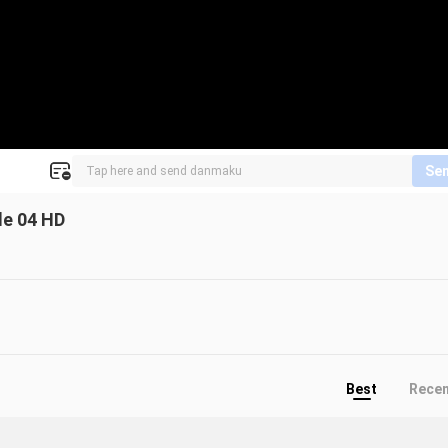
Se
de 04 HD
Best
Rece