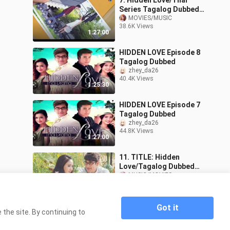
7. Hidden Love/Thai
Series Tagalog Dubbed
Episode 07 HD
MOVIES/MUSIC
38.6K Views
1:27:00
HIDDEN LOVE Episode 8
Tagalog Dubbed
zhey_da26
40.4K Views
1:25:30
HIDDEN LOVE Episode 7
Tagalog Dubbed
zhey_da26
44.8K Views
1:27:00
11. TITLE: Hidden
Love/Tagalog Dubbed
Episode 11 HD
MUSIC/MOVIES
6.4K Views
1:23:56
Got it
the site. By continuing to
Home
4. Hidden Love/Thai Series Tagalog Dubbed
>