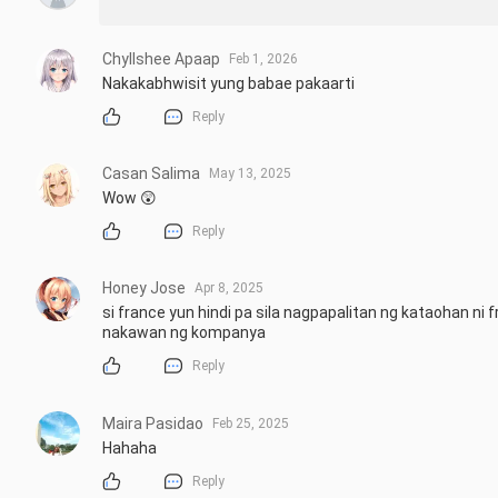
Chyllshee Apaap
Feb 1, 2026
Nakakabhwisit yung babae pakaarti
Reply
Casan Salima
May 13, 2025
Wow 😲
Reply
Honey Jose
Apr 8, 2025
si france yun hindi pa sila nagpapalitan ng kataohan ni
nakawan ng kompanya
Reply
Maira Pasidao
Feb 25, 2025
Hahaha
Reply