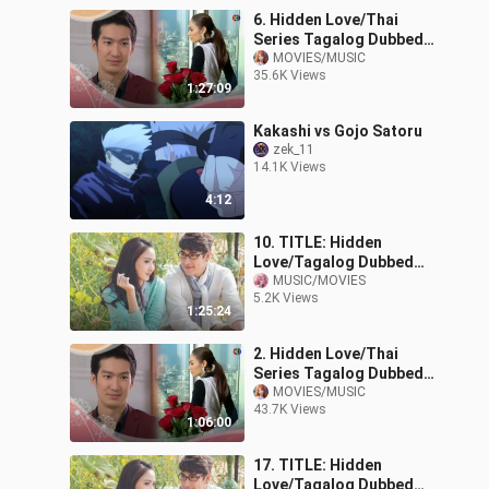
6. Hidden Love/Thai
Series Tagalog Dubbed
Episode 06 HD
MOVIES/MUSIC
35.6K Views
1:27:09
Kakashi vs Gojo Satoru
zek_11
14.1K Views
4:12
10. TITLE: Hidden
Love/Tagalog Dubbed
Episode 10 HD
MUSIC/MOVIES
5.2K Views
1:25:24
2. Hidden Love/Thai
Series Tagalog Dubbed
Episode 02 HD
MOVIES/MUSIC
43.7K Views
1:06:00
17. TITLE: Hidden
Love/Tagalog Dubbed