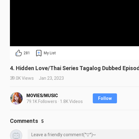
281
My List
4. Hidden Love/Thai Series Tagalog Dubbed Episo
39.0K Views
Jan 23, 2023
MOVIES/MUSIC
Follow
79.1K Followers · 1.8K Videos
Comments
5