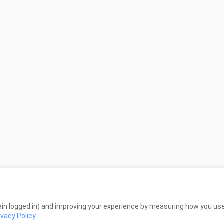
in logged in) and improving your experience by measuring how you use 
ivacy Policy