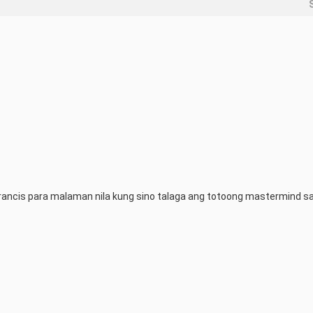
 francis para malaman nila kung sino talaga ang totoong mastermind sa