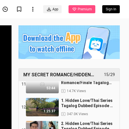
10. My Secret
App
Premium
Sign In
Romance/Tagalog Dubbed
8
Episode 10
50:21
15.1K Views
11. My Secret
Romance/Tagalog Dubbed
9
Episode 11
53:10
18.9K Views
12. My Secret
Romance/Tagalog Dubbed
10
Episode 12
49:46
17.3K Views
MY SECRET ROMANCE/HIDDEN
15/29
13. My Secret
LOVE/TAG/DUB HD PLAYLIST
Romance/Finale Tagalog
11
Dubbed Episode 13
53:44
14.7K Views
1. Hidden Love/Thai Series
Tagalog Dubbed Episode 01
12
HD
1:25:37
347.0K Views
2. Hidden Love/Thai Series
Tagalog Dubbed Episode 02