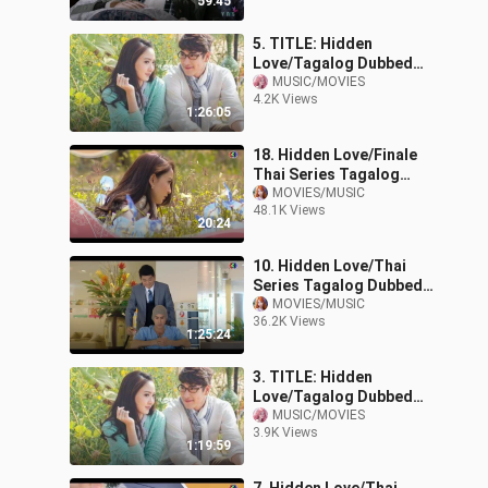
59:45
5. TITLE: Hidden
Love/Tagalog Dubbed
Episode 05 HD
MUSIC/MOVIES
4.2K Views
1:26:05
18. Hidden Love/Finale
Thai Series Tagalog
Dubbed Episode 18 HD
MOVIES/MUSIC
48.1K Views
20:24
10. Hidden Love/Thai
Series Tagalog Dubbed
Episode 10
MOVIES/MUSIC
36.2K Views
1:25:24
3. TITLE: Hidden
Love/Tagalog Dubbed
Episode 03 HD
MUSIC/MOVIES
3.9K Views
1:19:59