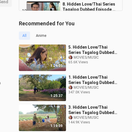
Send
8. Hidden Love/Thai Series
Tagalog Dubbed Episode 08
19
HD
1:25:30
32.9K Views
Recommended for You
9. Hidden Love/Thai Series
Tagalog Dubbed Episode 09
20
All
Anime
HD
1:26:19
41.5K Views
5. Hidden Love/Thai
10. Hidden Love/Thai Series
Series Tagalog Dubbed
Tagalog Dubbed Episode 10
Episode 05 HD
MOVIES/MUSIC
21
1:25:24
65.6K Views
36.2K Views
1:26:05
11. Hidden Love/Thai Series
1. Hidden Love/Thai
Tagalog Dubbed Episode 11
22
Series Tagalog Dubbed
 
HD
1:23:56
Episode 01 HD
MOVIES/MUSIC
52.0K Views
347.0K Views
1:25:37
3. Hidden Love/Thai
Series Tagalog Dubbed
Episode 03 HD
MOVIES/MUSIC
144.9K Views
1:19:59