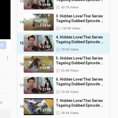
13
HD
1:06:00
43.7K Views
3. Hidden Love/Thai Series
Tagalog Dubbed Episode 03
14
HD
1:19:59
144.9K Views
4. Hidden Love/Thai Series
Tagalog Dubbed Episode 04
15
nd
HD
1:27:07
39.0K Views
5. Hidden Love/Thai Series
Tagalog Dubbed Episode 05
16
HD
1:26:05
65.6K Views
6. Hidden Love/Thai Series
Tagalog Dubbed Episode 06
17
HD
1:27:09
35.6K Views
7. Hidden Love/Thai Series
nt
Tagalog Dubbed Episode 07
18
HD
1:27:00
38.6K Views