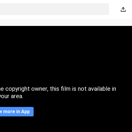
 copyright owner, this film is not available in
your area.
w more in App