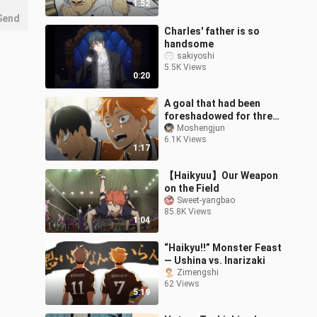
1:52
Send
Charles' father is so
handsome
sakiyoshi
5.5K Views
0:20
A goal that had been
foreshadowed for three
seasons
Moshengjun
6.1K Views
1:17
【Haikyuu】Our Weapon
on the Field
Sweet-yangbao
85.8K Views
1:04
“Haikyu!!” Monster Feast
— Ushina vs. Inarizaki
Zimengshi
62 Views
5:19