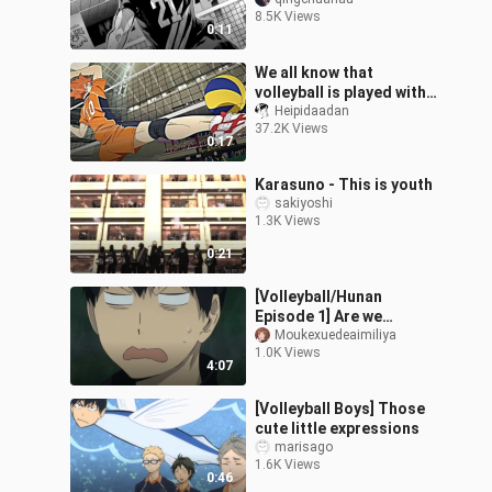
8.5K Views
0:11
We all know that
volleyball is played with
feet
Heipidaadan
37.2K Views
0:17
Karasuno - This is youth
sakiyoshi
1.3K Views
0:21
[Volleyball/Hunan
Episode 1] Are we
watching a volleyball
Moukexuedeaimiliya
1.0K Views
boy?
4:07
[Volleyball Boys] Those
cute little expressions
marisago
1.6K Views
0:46