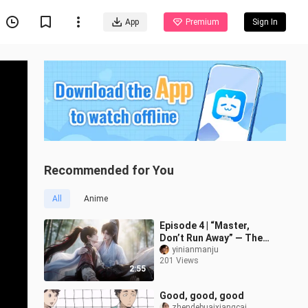
App
Premium
Sign In
Recommended for You
All
Anime
Episode 4 | “Master,
Don’t Run Away” — The
Master Princess Hugs
yinianmanju
201 Views
Her Little Disciple
2:55
Good, good, good
zhendebuaixiangcai