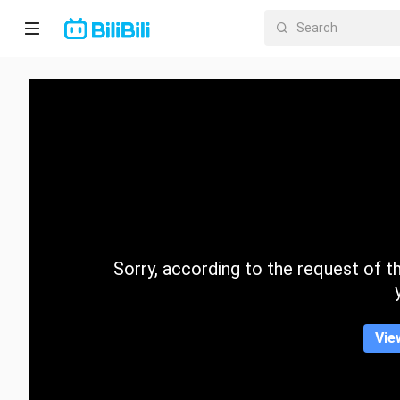
Home
Anime
Short
Drama
Trending
Sorry, according to the request of the
Category
Vie