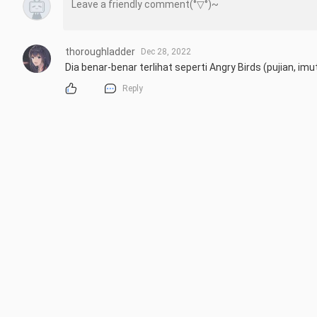
thoroughladder
Dec 28, 2022
Dia benar-benar terlihat seperti Angry Birds (pujian, imu
Reply