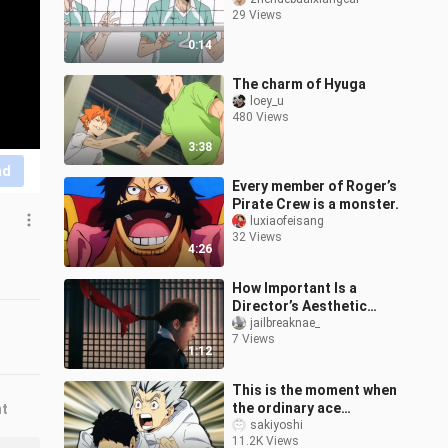
29 Views
0:14
The charm of Hyuga
loey_u
480 Views
3:38
nd
Every member of Roger’s
Pirate Crew is a monster.
luxiaofeisang
32 Views
4:26
How Important Is a
Director’s Aesthetic
Sense?
jailbreaknae_
7 Views
1:12
This is the moment when
the ordinary ace
nt
(wooden rabbit) is super
sakiyoshi
11.2K Views
cute