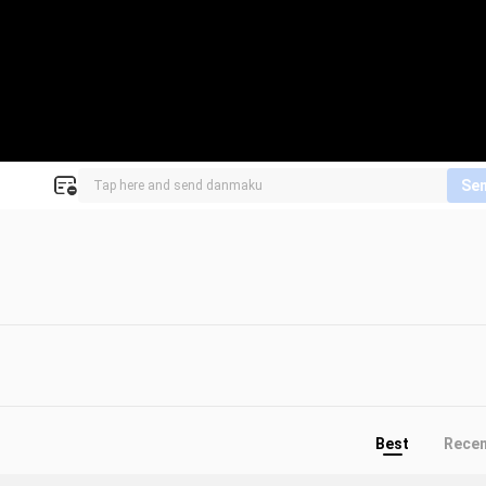
Se
Best
Rece