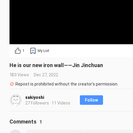
1
My List
He is our new iron wall——Jin Jinchuan
103 Views
Dec 27, 2022
Repost is prohibited without the creator's permission.
sakiyoshi
Follow
27 Followers · 11 Videos
Comments
1