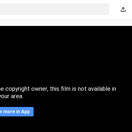
 copyright owner, this film is not available in
your area.
w more in App