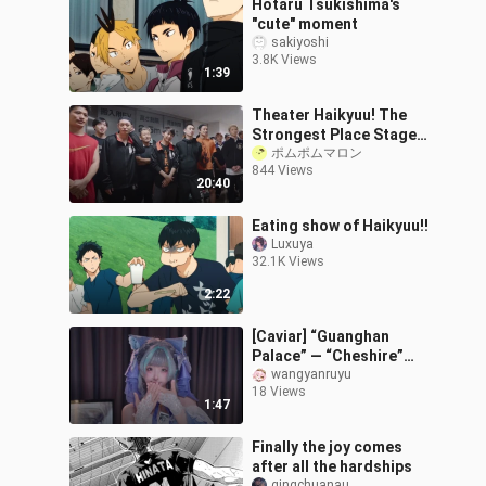
Hotaru Tsukishima's
"cute" moment
sakiyoshi
3.8K Views
1:39
Theater Haikyuu! The
Strongest Place Stage
Play [Japanese
ポムポムマロン
844 Views
Translation] 2
20:40
Eating show of Haikyuu!!
Luxuya
32.1K Views
2:22
[Caviar] “Guanghan
Palace” — “Cheshire”
Bride Limited Edition
wangyanruyu
18 Views
1:47
Finally the joy comes
after all the hardships
qingchuanau