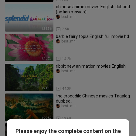
chinese anime movies English dubbed
(action movies)
best..mh
1:35:36
7.5K
barbie fairy topia English full movie hd
best..mh
1:10:23
14.2K
ribbit new animation movies English
best..mh
1:21:19
44.2K
the crocodile Chinese movies Tagalog
dubbed..
best..mh
1:29:52
13.6K
the legend of drunken master full
Please enjoy the complete content on the
movie Jackie Chan Tagalog dubbed
best..mh