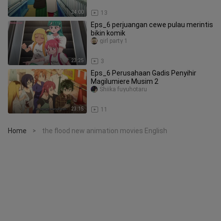
24:00
13
Eps_6 perjuangan cewe pulau merintis
bikin komik
girl party 1
23:25
3
Eps_6 Perusahaan Gadis Penyihir
Magilumiere Musim 2
Shiika fuyuhotaru
23:15
11
Home
the flood new animation movies English
>