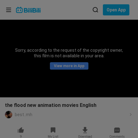
Choose your language
Open App
English
Language: English
ภาษาไทย
Sorry, according to the request of the copyright owner,
Sign
this film is not available in your area.
Tiếng Việt
In
View more in App
Bahasa Indonesia
Bahasa Melayu
the flood new animation movies English
best..mh
9
My List
Download
Comments