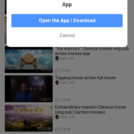
App
1:34:36
28.8K
City hunter Jackie Chan movies
Open the App / Download
Tagalog dubbed
best..mh
Cancel
1:39:45
18.1K
"the warriors" Chinese movies eng sub
action movies war
best..mh
1:41:30
53.8K
Tagalog movie action full movie
best..mh
1:55:36
19.5K
Extraordinary mission Chinese movie
(eng sub.) (action movies)
best..mh
2:01:08
29.9K