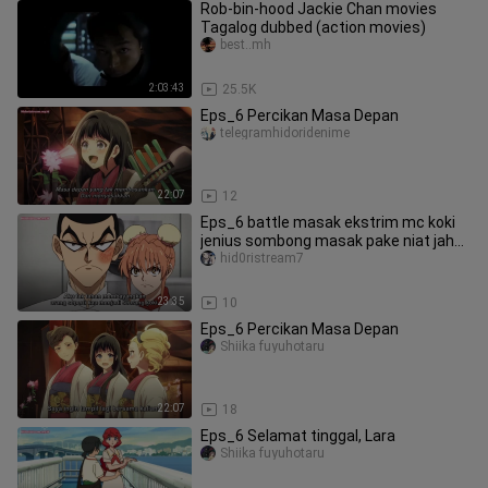
Rob-bin-hood Jackie Chan movies
Tagalog dubbed (action movies)
best..mh
2:03:43
25.5K
Eps_6 Percikan Masa Depan
telegramhidoridenime
22:07
12
Eps_6 battle masak ekstrim mc koki
jenius sombong masak pake niat jahat
buat ban
hid0ristream7
23:35
10
Eps_6 Percikan Masa Depan
Shiika fuyuhotaru
22:07
18
Eps_6 Selamat tinggal, Lara
Shiika fuyuhotaru