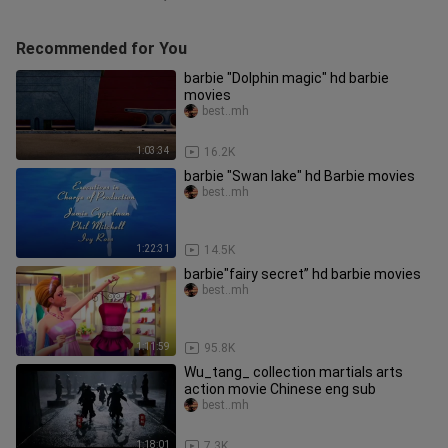
Recommended for You
barbie "Dolphin magic" hd barbie
movies
best..mh
1:03:34
16.2K
barbie "Swan lake" hd Barbie movies
best..mh
1:22:31
14.5K
barbie"fairy secret” hd barbie movies
best..mh
1:11:59
95.8K
Wu_tang_ collection martials arts
action movie Chinese eng sub
best..mh
1:18:01
7.3K